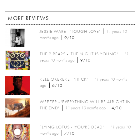
MORE REVIEWS
JESSIE WARE - 'TOUGH LOVE'
11 years 10
months
ago
9/10
THE 2 BEARS - 'THE NIGHT IS YOUNG'
11
years 10 months
ago
9/10
KELE OKEREKE - 'TRICK'
11 years 10 months
ago
6/10
WEEZER - 'EVERYTHING WILL BE ALRIGHT IN
THE END'
11 years 10 months
ago
4/10
FLYING LOTUS - 'YOU'RE DEAD'
11 years 10
months
ago
7/10