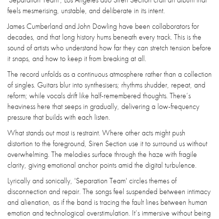
feels mesmerising, unstable, and deliberate in its intent.
James Cumberland and John Dowling have been collaborators for
decades, and that long history hums beneath every track. This is the
sound of artists who understand how far they can stretch tension before
it snaps, and how to keep it from breaking at all.
The record unfolds as a continuous atmosphere rather than a collection
of singles. Guitars blur into synthesisers; rhythms shudder, repeat, and
reform; while vocals drift like half-remembered thoughts. There’s
heaviness here that seeps in gradually, delivering a low-frequency
pressure that builds with each listen.
What stands out most is restraint. Where other acts might push
distortion to the foreground, Siren Section use it to surround us without
overwhelming. The melodies surface through the haze with fragile
clarity, giving emotional anchor points amid the digital turbulence.
Lyrically and sonically, 'Separation Team' circles themes of
disconnection and repair. The songs feel suspended between intimacy
and alienation, as if the band is tracing the fault lines between human
emotion and technological overstimulation. It’s immersive without being