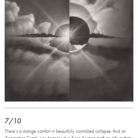
7/10
There’s a strange comfort in beautifully controlled collapse. And on
'Separation Team', Los Angeles duo Siren Section craft an album that