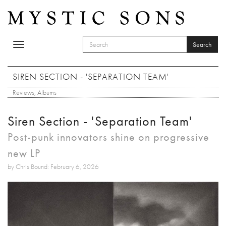
Skip to main content
Search
Toggle
SEARCH FORM
navigation
Search
SIREN SECTION - 'SEPARATION TEAM'
Reviews
,
Albums
Siren Section - 'Separation Team'
Post-punk innovators shine on progressive
new LP
by Chris Bound: February 6, 2026