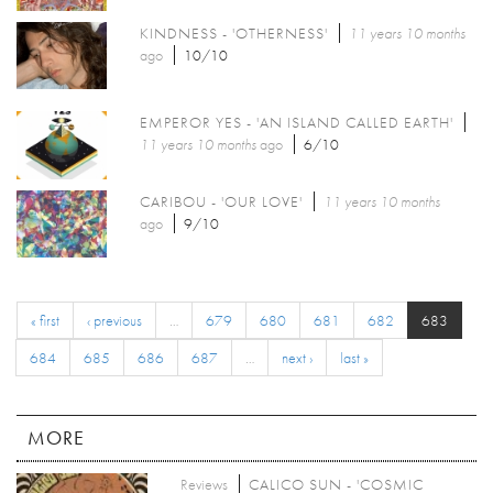
KINDNESS - 'OTHERNESS'
11 years 10 months
ago
10/10
EMPEROR YES - 'AN ISLAND CALLED EARTH'
11 years 10 months
ago
6/10
CARIBOU - 'OUR LOVE'
11 years 10 months
ago
9/10
« first
‹ previous
…
679
680
681
682
683
684
685
686
687
…
next ›
last »
MORE
Reviews
CALICO SUN - 'COSMIC