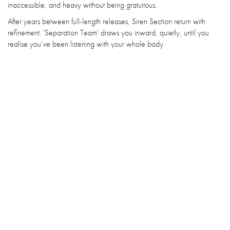
inaccessible, and heavy without being gratuitous.
After years between full-length releases, Siren Section return with
refinement. 'Separation Team' draws you inward, quietly, until you
realise you’ve been listening with your whole body.