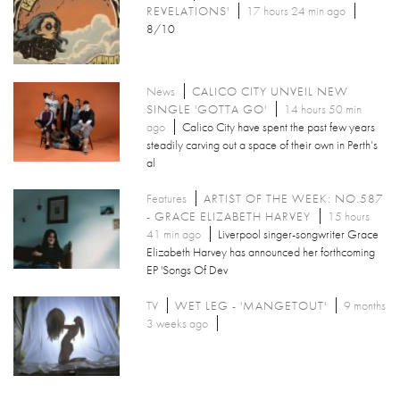
REVELATIONS'
17 hours 24 min ago
8/10
News
CALICO CITY UNVEIL NEW
SINGLE 'GOTTA GO'
14 hours 50 min
ago
Calico City have spent the past few years
steadily carving out a space of their own in Perth’s
al
Features
ARTIST OF THE WEEK: NO.587
- GRACE ELIZABETH HARVEY
15 hours
41 min ago
Liverpool singer-songwriter Grace
Elizabeth Harvey has announced her forthcoming
EP 'Songs Of Dev
TV
WET LEG - 'MANGETOUT'
9 months
3 weeks ago