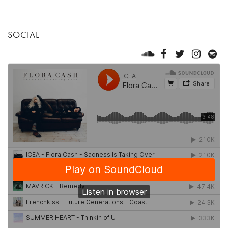
SOCIAL