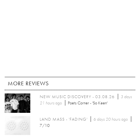
MORE REVIEWS
NEW MUSIC DISCOVERY - 03.08.26
3 days
21 hours
ago
Poets Corner - 'So Keen'
LAND MASS - 'FADING'
6 days 20 hours
ago
7/10