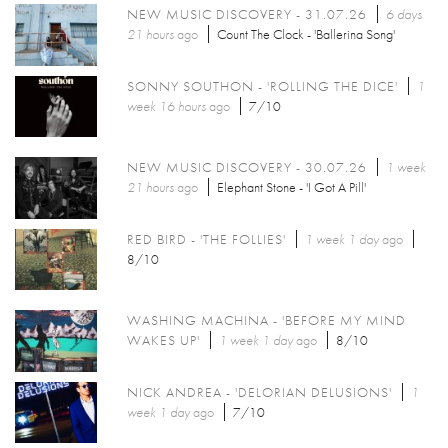
NEW MUSIC DISCOVERY - 31.07.26
6 days
21 hours
ago
Count The Clock - 'Ballerina Song'
SONNY SOUTHON - 'ROLLING THE DICE'
1
week 16 hours
ago
7/10
NEW MUSIC DISCOVERY - 30.07.26
1 week
21 hours
ago
Elephant Stone - 'I Got A Pill'
RED BIRD - 'THE FOLLIES'
1 week 1 day
ago
8/10
WASHING MACHINA - 'BEFORE MY MIND
WAKES UP'
1 week 1 day
ago
8/10
NICK ANDREA - 'DELORIAN DELUSIONS'
1
week 1 day
ago
7/10