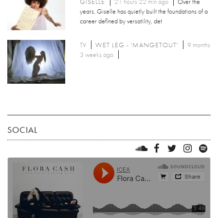
GISELLE
21 hours 22 min ago
Over the
years, Giselle has quietly built the foundations of a
career defined by versatility, det
TV
WET LEG - 'MANGETOUT'
9 months
3 weeks ago
SOCIAL