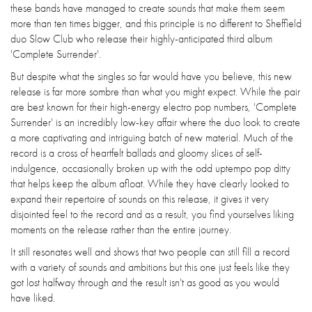
these bands have managed to create sounds that make them seem
more than ten times bigger, and this principle is no different to Sheffield
duo Slow Club who release their highly-anticipated third album
'Complete Surrender'.
But despite what the singles so far would have you believe, this new
release is far more sombre than what you might expect. While the pair
are best known for their high-energy electro pop numbers, 'Complete
Surrender' is an incredibly low-key affair where the duo look to create
a more captivating and intriguing batch of new material. Much of the
record is a cross of heartfelt ballads and gloomy slices of self-
indulgence, occasionally broken up with the odd uptempo pop ditty
that helps keep the album afloat. While they have clearly looked to
expand their repertoire of sounds on this release, it gives it very
disjointed feel to the record and as a result, you find yourselves liking
moments on the release rather than the entire journey.
It still resonates well and shows that two people can still fill a record
with a variety of sounds and ambitions but this one just feels like they
got lost halfway through and the result isn't as good as you would
have liked.