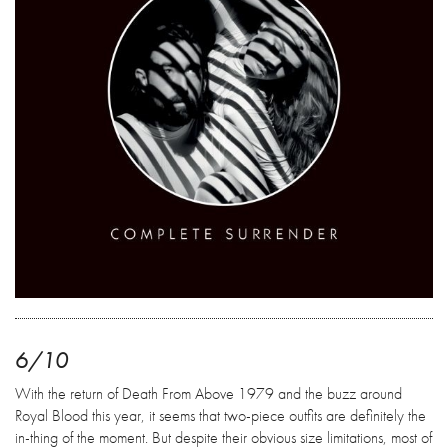
6/10
With the return of Death From Above 1979 and the buzz around
Royal Blood this year, it seems that two-piece outfits are definitely the
in-thing of the moment. But despite their obvious size limitations, most of