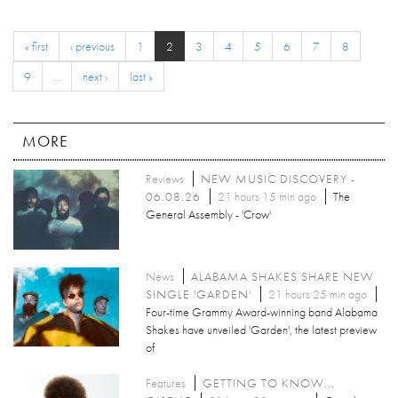
« first
‹ previous
1
2
3
4
5
6
7
8
9
…
next ›
last »
MORE
Reviews
NEW MUSIC DISCOVERY -
06.08.26
21 hours 15 min ago
The
General Assembly - 'Crow'
News
ALABAMA SHAKES SHARE NEW
SINGLE 'GARDEN'
21 hours 25 min ago
Four-time Grammy Award-winning band Alabama
Shakes have unveiled 'Garden', the latest preview
of
Features
GETTING TO KNOW...