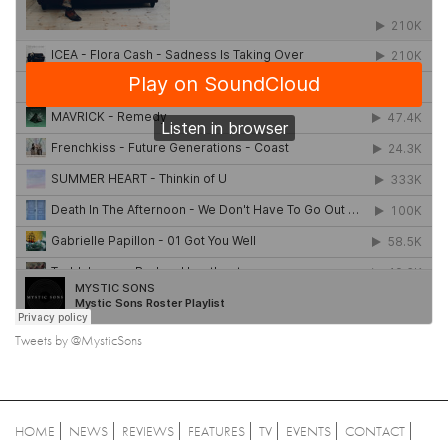
Tweets by @MysticSons
HOME
NEWS
REVIEWS
FEATURES
TV
EVENTS
CONTACT