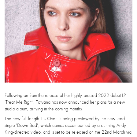
Following on from the release of her highly-praised 2022 debut LP
'Treat Me Right', Tatyana has now announced her plans for a new
studio album, arriving in the coming months.
The new full-length 'It's Over' is being previewed by the new lead
single 'Down Bad', which comes accompanied by a stunning Andy
King-directed video, and is set to be released on the 22nd March via