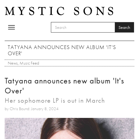
Skip to main content
Search
Toggle
SEARCH FORM
navigation
Search
TATYANA ANNOUNCES NEW ALBUM 'IT'S
OVER'
News
,
Music Feed
Tatyana announces new album 'It's
Over'
Her sophomore LP is out in March
by Chris Bound: January 8, 2024