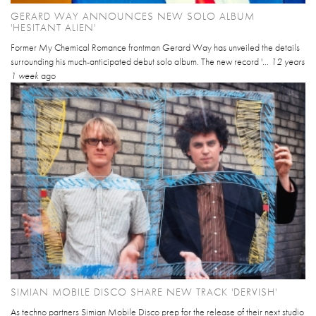
GERARD WAY ANNOUNCES NEW SOLO ALBUM
'HESITANT ALIEN'
Former My Chemical Romance frontman Gerard Way has unveiled the details
surrounding his much-anticipated debut solo album. The new record '...
12 years
1 week
ago
SIMIAN MOBILE DISCO SHARE NEW TRACK 'DERVISH'
As techno partners Simian Mobile Disco prep for the release of their next studio