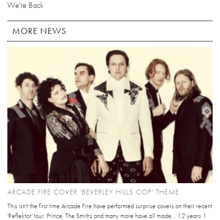
We're Back
MORE NEWS
ARCADE FIRE COVER 'BEVERLEY HILLS COP' THEME
This isn't the first time Arcade Fire have performed surprise covers on their recent
'Reflektor' tour. Prince, The Smiths and many more have all made...
12 years 1