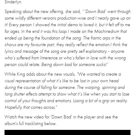
Sinderlyn.
Speaking about the new offering, she said,
“‘Down Bad’ went through
some wildly different versions production-wise and I nearly gave up on
it! Every person I showed the initial demo to loved it, but it felt off to me
for ages. In the end it was this loop I made on the Machinedrum that
ended up being the foundation of the song. The frantic arps in the
chorus are my favourite part, they really reflect the emotion.I think the
lyrics and message of the song are pretty self explanatory - anyone
who’s suffered from limerence or who’s fallen in love with the wrong
person could relate. Being down bad for someone sucks!”
While King adds about the new visuals,
"We wanted to create a
visual representation of what it’s like to be lost in your own head
during the course of falling for someone. The warping, spinning and
long shutter effects attempt to show what it’s like when you start to lose
control of your thoughts and emotions. Losing a bit of a grip on reality.
Hopefully that comes across."
Watch the new video for 'Down Bad' in the player and see the
album's full tracklisting below.