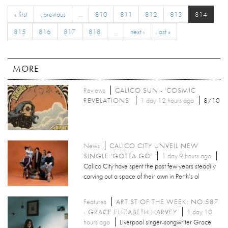
« first
‹ previous
…
810
811
812
813
814
815
816
817
818
…
next ›
last »
MORE
Reviews
CALICO SUN - 'COSMIC
REVELATIONS'
1 day 12 hours ago
8/10
News
CALICO CITY UNVEIL NEW
SINGLE 'GOTTA GO'
1 day 9 hours ago
Calico City have spent the past few years steadily
carving out a space of their own in Perth’s al
Features
ARTIST OF THE WEEK: NO.587
- GRACE ELIZABETH HARVEY
1 day 10
hours ago
Liverpool singer-songwriter Grace