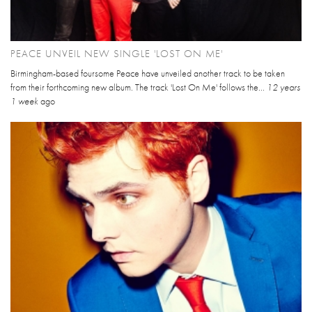
PEACE UNVEIL NEW SINGLE 'LOST ON ME'
Birmingham-based foursome Peace have unveiled another track to be taken
from their forthcoming new album. The track 'Lost On Me' follows the...
12 years
1 week
ago