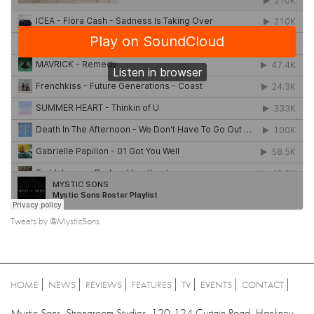
Tweets by @MysticSons
HOME
NEWS
REVIEWS
FEATURES
TV
EVENTS
CONTACT
Mystic Sons, Strongroom Studios, 120-124 Curtain Road, Hackney,