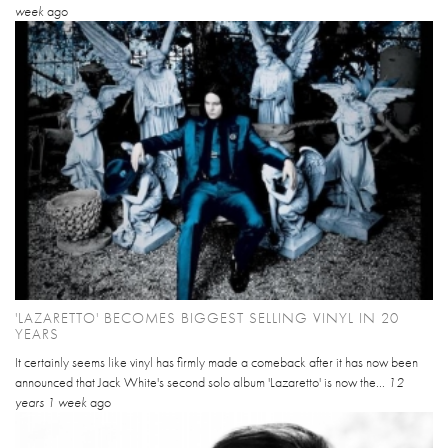
week
ago
'LAZARETTO' BECOMES BIGGEST SELLING VINYL IN 20
YEARS
It certainly seems like vinyl has firmly made a comeback after it has now been
announced that Jack White's second solo album 'Lazaretto' is now the...
12
years 1 week
ago