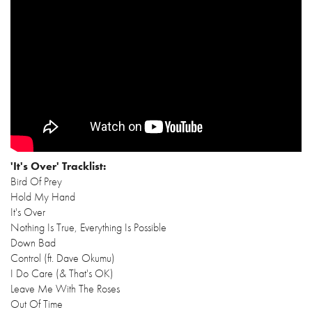
'It's Over' Tracklist:
Bird Of Prey
Hold My Hand
It's Over
Nothing Is True, Everything Is Possible
Down Bad
Control (ft. Dave Okumu)
I Do Care (& That's OK)
Leave Me With The Roses
Out Of Time