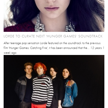
LORDE TO CURATE NEXT 'HUNGER GAMES' SOUNDTRACK
After teenage pop sensation Lorde featured on the soundtrack to the previous
film 'Hunger Games: Catching Fire', it has been announced that the...
12 years 1
week
ago