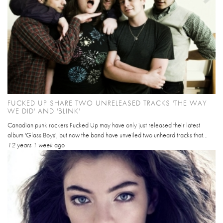
FUCKED UP SHARE TWO UNRELEASED TRACKS 'THE WAY
WE DID' AND 'BLINK'
Canadian punk rockers Fucked Up may have only just released their latest
album 'Glass Boys', but now the band have unveiled two unheard tracks that...
12 years 1 week
ago