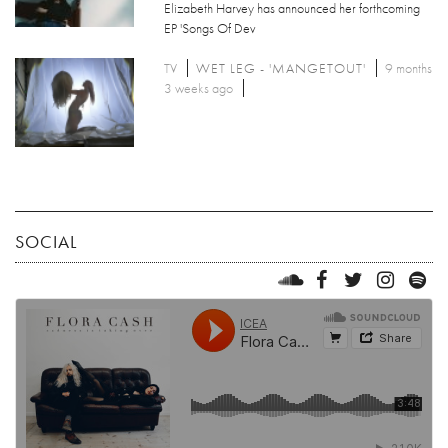
Elizabeth Harvey has announced her forthcoming
EP 'Songs Of Dev
TV
WET LEG - 'MANGETOUT'
9 months
3 weeks ago
SOCIAL