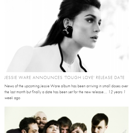
JESSIE WARE ANNOUNCES 'TOUGH LOVE' RELEASE DATE
News of the upcoming Jessie Ware album has been arriving in small doses over
the last month but finally a date has been set for the new release....
12 years 1
week
ago