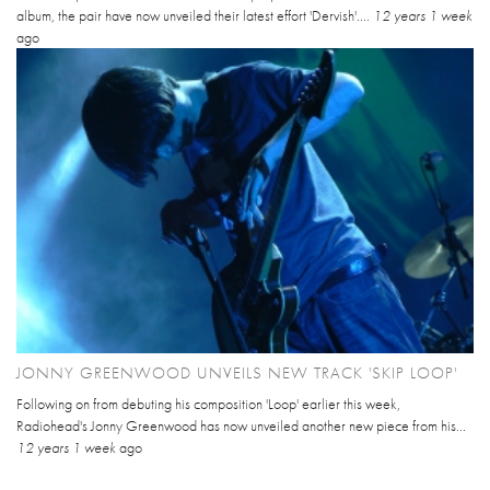
album, the pair have now unveiled their latest effort 'Dervish'....
12 years 1 week
ago
JONNY GREENWOOD UNVEILS NEW TRACK 'SKIP LOOP'
Following on from debuting his composition 'Loop' earlier this week,
Radiohead's Jonny Greenwood has now unveiled another new piece from his...
12 years 1 week
ago