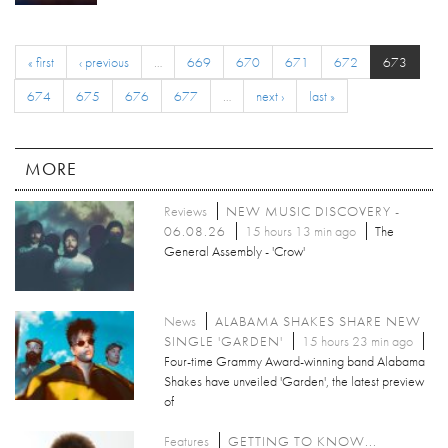
« first
‹ previous
…
669
670
671
672
673
674
675
676
677
…
next ›
last »
MORE
Reviews
NEW MUSIC DISCOVERY -
06.08.26
15 hours 13 min ago
The
General Assembly - 'Crow'
News
ALABAMA SHAKES SHARE NEW
SINGLE 'GARDEN'
15 hours 23 min ago
Four-time Grammy Award-winning band Alabama
Shakes have unveiled 'Garden', the latest preview
of
Features
GETTING TO KNOW...