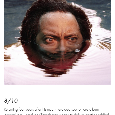
8/10
Returning four years after his much-heralded sophomore album
'Apocalypse', producer Thundercat is back to deliver another oddball