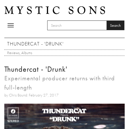
Skip to main content
Search
Toggle
SEARCH FORM
navigation
Search
THUNDERCAT - 'DRUNK'
Reviews
,
Albums
Thundercat - 'Drunk'
Experimental producer returns with third
full-length
by Chris Bound: February 27, 2017