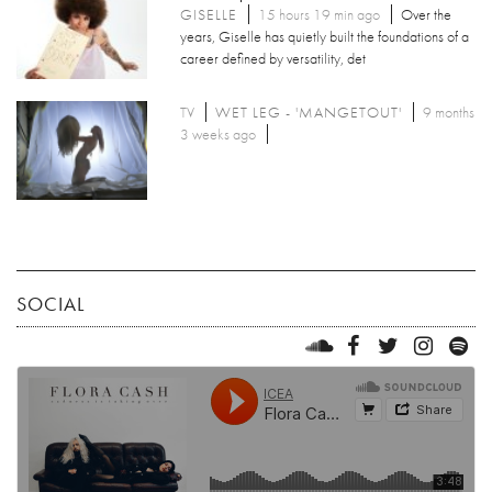
GISELLE
15 hours 19 min ago
Over the
years, Giselle has quietly built the foundations of a
career defined by versatility, det
TV
WET LEG - 'MANGETOUT'
9 months
3 weeks ago
SOCIAL