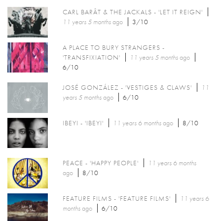
CARL BARÂT & THE JACKALS - 'LET IT REIGN'
11 years 5 months
ago
3/10
A PLACE TO BURY STRANGERS -
'TRANSFIXIATION'
11 years 5 months
ago
6/10
JOSÉ GONZÁLEZ - 'VESTIGES & CLAWS'
11
years 5 months
ago
6/10
IBEYI - 'IBEYI'
11 years 6 months
ago
8/10
PEACE - 'HAPPY PEOPLE'
11 years 6 months
ago
8/10
FEATURE FILMS - 'FEATURE FILMS'
11 years 6
months
ago
6/10