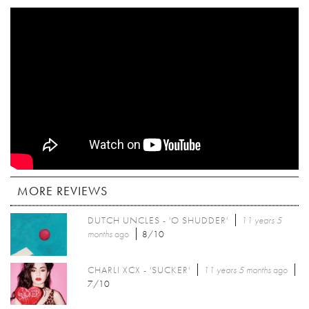
MORE REVIEWS
DUTCH UNCLES - 'O SHUDDER'
11 years 5
months
ago
8/10
CHARLI XCX - 'SUCKER'
11 years 5 months
ago
7/10