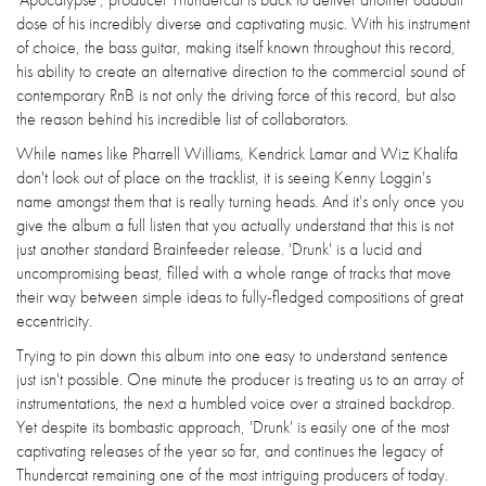
dose of his incredibly diverse and captivating music. With his instrument
of choice, the bass guitar, making itself known throughout this record,
his ability to create an alternative direction to the commercial sound of
contemporary RnB is not only the driving force of this record, but also
the reason behind his incredible list of collaborators.
While names like Pharrell Williams, Kendrick Lamar and Wiz Khalifa
don't look out of place on the tracklist, it is seeing Kenny Loggin's
name amongst them that is really turning heads. And it's only once you
give the album a full listen that you actually understand that this is not
just another standard Brainfeeder release. 'Drunk' is a lucid and
uncompromising beast, filled with a whole range of tracks that move
their way between simple ideas to fully-fledged compositions of great
eccentricity.
Trying to pin down this album into one easy to understand sentence
just isn't possible. One minute the producer is treating us to an array of
instrumentations, the next a humbled voice over a strained backdrop.
Yet despite its bombastic approach, 'Drunk' is easily one of the most
captivating releases of the year so far, and continues the legacy of
Thundercat remaining one of the most intriguing producers of today.