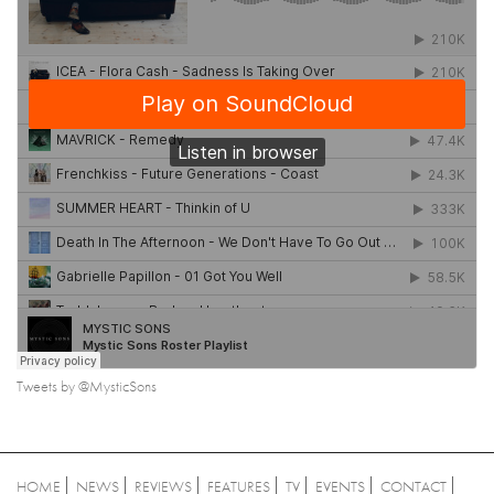
Tweets by @MysticSons
HOME
NEWS
REVIEWS
FEATURES
TV
EVENTS
CONTACT