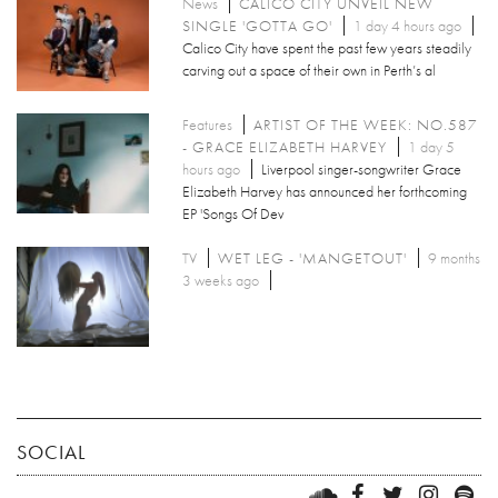
News
CALICO CITY UNVEIL NEW
SINGLE 'GOTTA GO'
1 day 4 hours ago
Calico City have spent the past few years steadily
carving out a space of their own in Perth’s al
Features
ARTIST OF THE WEEK: NO.587
- GRACE ELIZABETH HARVEY
1 day 5
hours ago
Liverpool singer-songwriter Grace
Elizabeth Harvey has announced her forthcoming
EP 'Songs Of Dev
TV
WET LEG - 'MANGETOUT'
9 months
3 weeks ago
SOCIAL