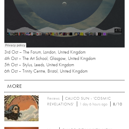
3rd Oct – The Forum, London, United Kingdom
4th Oct – The Art School, Glasgow, United Kingdom
5th Oct – Stylus, Leeds, United Kingdom
6th Oct – Trinity Centre, Bristol, United Kingdom
MORE
Reviews
CALICO SUN - 'COSMIC
REVELATIONS'
1 day 6 hours ago
8/10