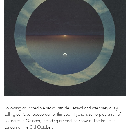
Following an incredible set at Latitude Festival and after previously
selling out Oval Space earlier this year, Tycho is set to play a run of
UK dates in October, including a headline show at The Forum in
London on the 3rd October.