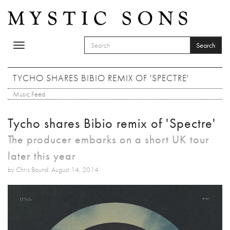
Skip to main content
Search
Toggle
SEARCH FORM
navigation
Search
TYCHO SHARES BIBIO REMIX OF 'SPECTRE'
Music Feed
Tycho shares Bibio remix of 'Spectre'
The producer embarks on a short UK tour
later this year
by Chris Bound: August 14, 2014