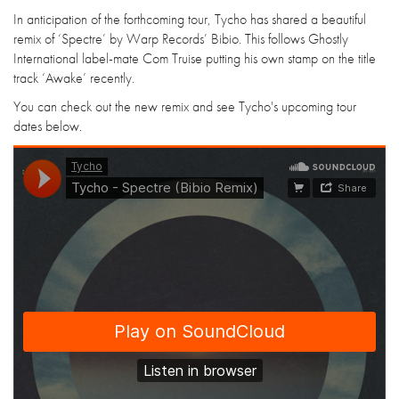
In anticipation of the forthcoming tour, Tycho has shared a beautiful
remix of ‘Spectre’ by Warp Records’ Bibio. This follows Ghostly
International label-mate Com Truise putting his own stamp on the title
track ‘Awake’ recently.
You can check out the new remix and see Tycho's upcoming tour
dates below.