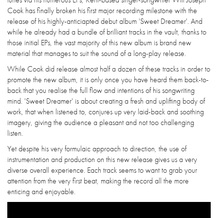
Cook has finally broken his first major recording milestone with the
release of his highly-anticiapted debut album 'Sweet Dreamer'. And
while he already had a bundle of brilliant tracks in the vault, thanks to
those initial EPs, the vast majority of this new album is brand new
material that manages to suit the sound of a long-play release.
While Cook did release almost half a dozen of these tracks in order to
promote the new album, it is only once you have heard them back-to-
back that you realise the full flow and intentions of his songwriting
mind. 'Sweet Dreamer' is about creating a fresh and uplifting body of
work, that when listened to, conjures up very laid-back and soothing
imagery, giving the audience a pleasant and not too challenging
listen.
Yet despite his very formulaic approach to direction, the use of
instrumentation and production on this new release gives us a very
diverse overall experience. Each track seems to want to grab your
attention from the very first beat, making the record all the more
enticing and enjoyable.