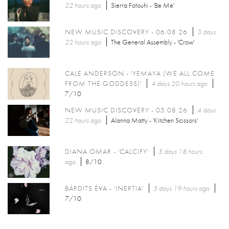
22 hours
ago
Sierra Fotouhi - 'Be Me'
NEW MUSIC DISCOVERY - 06.08.26
3 days
22 hours
ago
The General Assembly - 'Crow'
CALE ANDERSON - 'YEMAYA (WE ALL COME
FROM THE GODDESS)'
4 days 20 hours
ago
7/10
NEW MUSIC DISCOVERY - 05.08.26
4 days
22 hours
ago
Alanna Matty - 'Kitchen Scissors'
DIANA OMAR - 'CALCIFY'
5 days 18 hours
ago
8/10
BÁRDITS ÉVA - 'INERTIA'
5 days 19 hours
ago
7/10