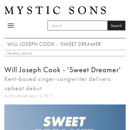
Skip to main content
Search
Toggle
SEARCH FORM
navigation
Search
WILL JOSEPH COOK - 'SWEET DREAMER'
Reviews
,
Albums
Will Joseph Cook - 'Sweet Dreamer'
Kent-based singer-songwriter delivers
upbeat debut
by Chris Bound: April 13, 2017