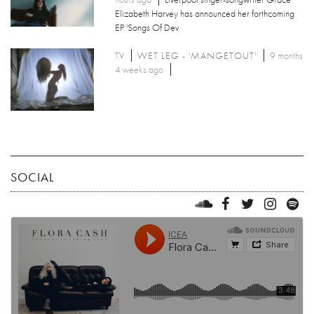
Elizabeth Harvey has announced her forthcoming
EP 'Songs Of Dev
TV
WET LEG - 'MANGETOUT'
9 months
4 weeks ago
SOCIAL