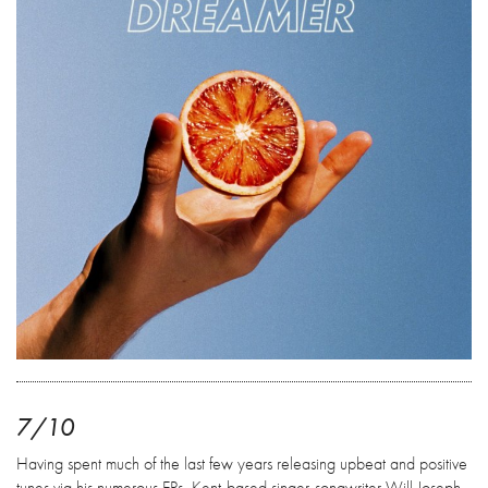
7/10
Having spent much of the last few years releasing upbeat and positive
tunes via his numerous EPs, Kent-based singer-songwriter Will Joseph