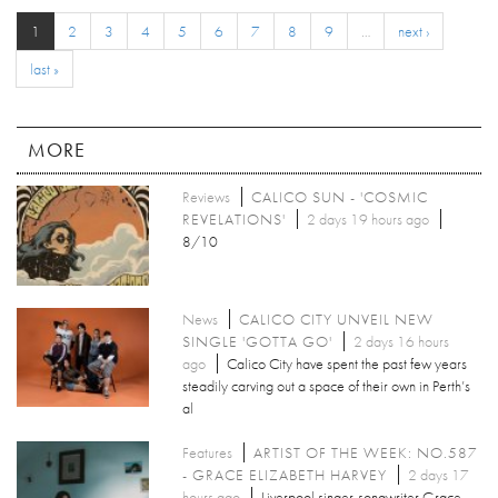
1
2
3
4
5
6
7
8
9
…
next ›
last »
MORE
Reviews
CALICO SUN - 'COSMIC
REVELATIONS'
2 days 19 hours ago
8/10
News
CALICO CITY UNVEIL NEW
SINGLE 'GOTTA GO'
2 days 16 hours
ago
Calico City have spent the past few years
steadily carving out a space of their own in Perth’s
al
Features
ARTIST OF THE WEEK: NO.587
- GRACE ELIZABETH HARVEY
2 days 17
hours ago
Liverpool singer-songwriter Grace