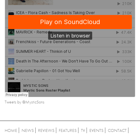
Tweets by @MysticSons
HOME
NEWS
REVIEWS
FEATURES
TV
EVENTS
CONTACT