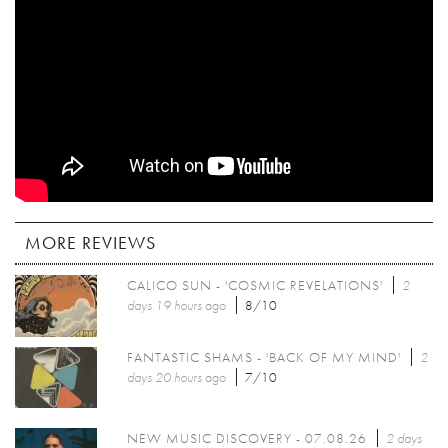
MORE REVIEWS
CALICO SUN - 'COSMIC REVELATIONS'
2
days 19 hours
ago
8/10
FANTASTIC SHAMS - 'BACK OF MY MIND'
2
days 20 hours
ago
7/10
NEW MUSIC DISCOVERY - 07.08.26
2 days