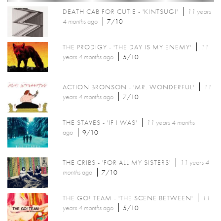
DEATH CAB FOR CUTIE - 'KINTSUGI'
11 years
4 months
ago
7/10
THE PRODIGY - 'THE DAY IS MY ENEMY'
11
years 4 months
ago
5/10
ACTION BRONSON - 'MR. WONDERFUL'
11
years 4 months
ago
7/10
THE STAVES - 'IF I WAS'
11 years 4 months
ago
9/10
THE CRIBS - 'FOR ALL MY SISTERS'
11 years 4
months
ago
7/10
THE GO! TEAM - 'THE SCENE BETWEEN'
11
years 4 months
ago
5/10