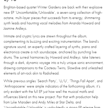
Brighton-based quartet Winter Gardens are back with their explosive
new EP ‘Uncomfortable/Unlovable’, a seven-song collection of high-
octane, multi-layer pieces that succeeds from its energy, shimmering
synth leads and haunting vocal melodies from Ananda Howard and
Jasmine Ardleys.
Intimate and cryptic lyrics are strewn throughout the album,
complementing its buzzing and exciting instrumentation. The band's
signature sound, an expertly crafted layering of synths, piano and
electronica create a rich soundscape, anchored by punching live
drums. The surreal harmonies by Howard and Ardleys take listeners
through a dark, dynamic voyage into a truly unique sonic environment,
drawing comparisons to the Cocteau Twins, Slowdive and unleashed
elements of art-rock akin to Radiohead.
While previous singles ‘Search Party’, ‘U/U’, ‘Things Fall Apart’, and
‘Anthropocene’ were ample indicators of the forthcoming album, it’s
only evident with the full EP just how well the musical motifs and
influences blend on this new project. Pair that with production help
from Luke Marsden and Andy Miles at Star Delta, and
‘Uncomfortable/Unlovable’ is undoubtedly a strong EP release from