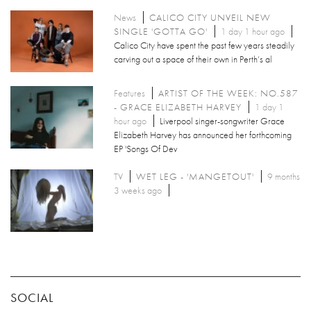
News
CALICO CITY UNVEIL NEW
SINGLE 'GOTTA GO'
1 day 1 hour ago
Calico City have spent the past few years steadily
carving out a space of their own in Perth’s al
Features
ARTIST OF THE WEEK: NO.587
- GRACE ELIZABETH HARVEY
1 day 1
hour ago
Liverpool singer-songwriter Grace
Elizabeth Harvey has announced her forthcoming
EP 'Songs Of Dev
TV
WET LEG - 'MANGETOUT'
9 months
3 weeks ago
SOCIAL