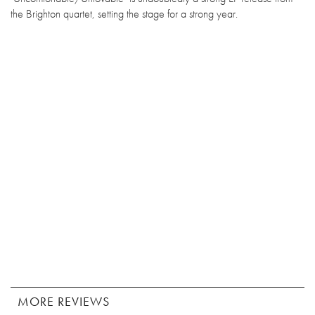
the Brighton quartet, setting the stage for a strong year.
MORE REVIEWS