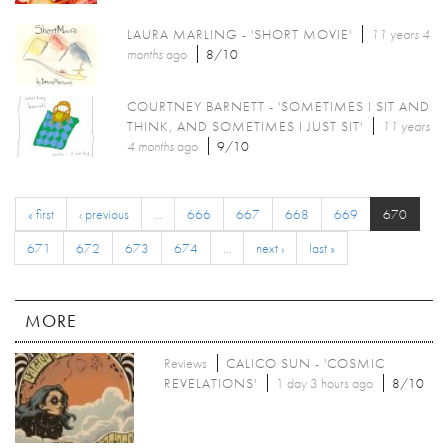
LAURA MARLING - 'SHORT MOVIE'
11 years 4
months
ago
8/10
COURTNEY BARNETT - 'SOMETIMES I SIT AND
THINK, AND SOMETIMES I JUST SIT'
11 years
4 months
ago
9/10
« first
‹ previous
…
666
667
668
669
670
671
672
673
674
…
next ›
last »
MORE
Reviews
CALICO SUN - 'COSMIC
REVELATIONS'
1 day 3 hours ago
8/10