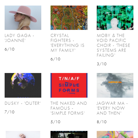
LADY GAGA -
CRYSTAL
MOBY & THE
'JOANNE'
FIGHTERS -
VOID PACIFIC
'EVERYTHING IS
CHOIR - 'THESE
6/10
MY FAMILY'
SYSTEMS ARE
FAILING'
6/10
3/10
DUSKY - 'OUTER'
THE NAKED AND
JAGWAR MA -
FAMOUS -
'EVERY NOW
7/10
'SIMPLE FORMS'
AND THEN'
5/10
8/10