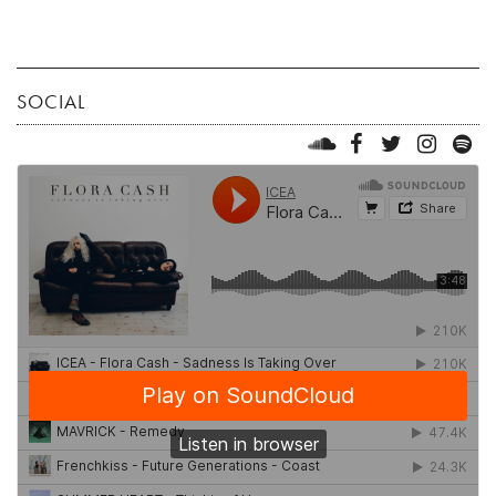
SOCIAL