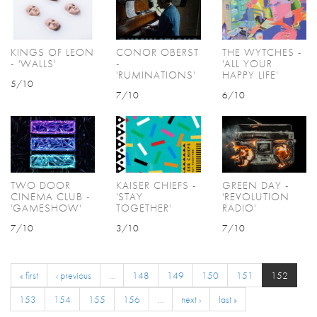
KINGS OF LEON
CONOR OBERST
THE WYTCHES -
- 'WALLS'
-
'ALL YOUR
'RUMINATIONS'
HAPPY LIFE'
5/10
7/10
6/10
TWO DOOR
KAISER CHIEFS -
GREEN DAY -
CINEMA CLUB -
'STAY
'REVOLUTION
'GAMESHOW'
TOGETHER'
RADIO'
7/10
3/10
7/10
« first
‹ previous
…
148
149
150
151
152
153
154
155
156
…
next ›
last »