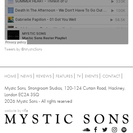
Tweets by @MysticSons
HOME
NEWS
REVIEWS
FEATURES
TV
EVENTS
CONTACT
Mystic Sons, Strongroom Studios, 120-124 Curtain Road, Hackney,
London EC2A 3SQ
2026 Mystic Sons - All rights reserved
website by
rifle