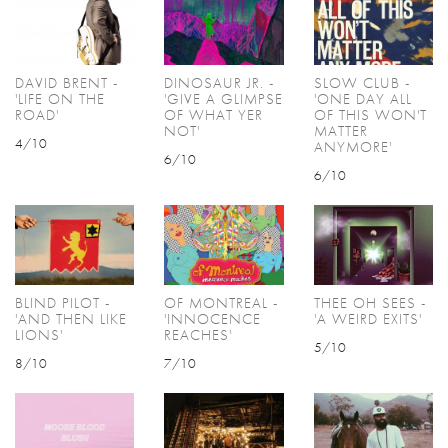
DAVID BRENT -
DINOSAUR JR. -
SLOW CLUB -
'LIFE ON THE
'GIVE A GLIMPSE
'ONE DAY ALL
ROAD'
OF WHAT YER
OF THIS WON'T
NOT'
MATTER
4/10
ANYMORE'
6/10
6/10
BLIND PILOT -
OF MONTREAL -
THEE OH SEES -
'AND THEN LIKE
'INNOCENCE
'A WEIRD EXITS'
LIONS'
REACHES'
5/10
8/10
7/10