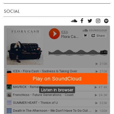
SOCIAL