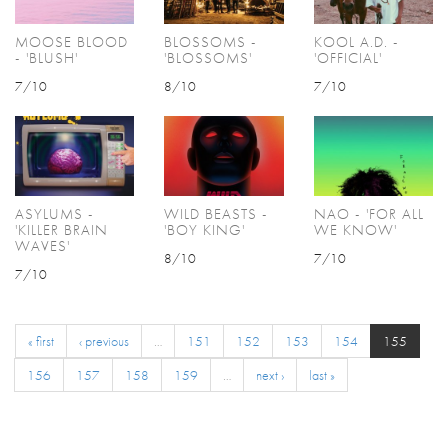
MOOSE BLOOD
BLOSSOMS -
KOOL A.D. -
- 'BLUSH'
'BLOSSOMS'
'OFFICIAL'
7/10
8/10
7/10
ASYLUMS -
WILD BEASTS -
NAO - 'FOR ALL
'KILLER BRAIN
'BOY KING'
WE KNOW'
WAVES'
8/10
7/10
7/10
« first
‹ previous
…
151
152
153
154
155
156
157
158
159
…
next ›
last »