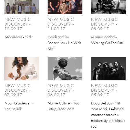
NEW MUSIC
NEW MUSIC
NEW MUSIC
DISCOVERY -
DISCOVERY -
DISCOVERY -
12.09.17
11.09.17
08.09.17
Moonracer - 'Sink'
Josiah and the
Marie Haddad -
Bonnevilles - 'Lie With
'Waiting On The Sun'
Me'
NEW MUSIC
NEW MUSIC
NEW MUSIC
DISCOVERY -
DISCOVERY -
DISCOVERY -
07.09.17
06.09.17
05.09.17
Noah Gundersen -
Native Culture - 'Too
Doug DeLuca - 'Hit
'The Sound'
Late//Too Soon'
Your Mark' LA-based
crooner shares his
modern style of classic
soul