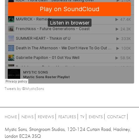
Tweets by @MysticSons
HOME
NEWS
REVIEWS
FEATURES
TV
EVENTS
CONTACT
Mystic Sons, Strongroom Studios, 120-124 Curtain Road, Hackney,
London EC2A 3SQ