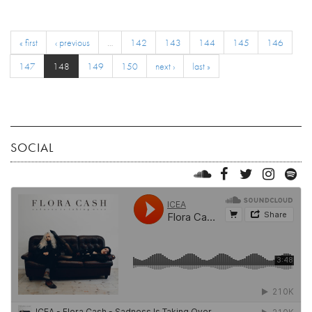
« first
‹ previous
…
142
143
144
145
146
147
148
149
150
next ›
last »
SOCIAL