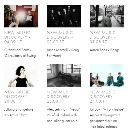
NEW MUSIC
NEW MUSIC
NEW MUSIC
DISCOVERY -
DISCOVERY -
DISCOVERY -
04.09.17
01.09.17
31.08.17
Organised Scum -
Jason Morrell - 'Song
Aaron Taos - 'Bangs'
'Consultants of Swing'
For Henri'
NEW MUSIC
NEW MUSIC
NEW MUSIC
DISCOVERY -
DISCOVERY -
DISCOVERY -
28.08.17
25.08.17
24.08.17
Juliana Strangelove -
Alec Lehrman - 'Pedal'
Jailbox - 'A Fork Inside'
'To Amsterdam'
RnB-funk hybrid with
Ambient shoegazers
one killer guitar solo
get spaced-out on
their latest release