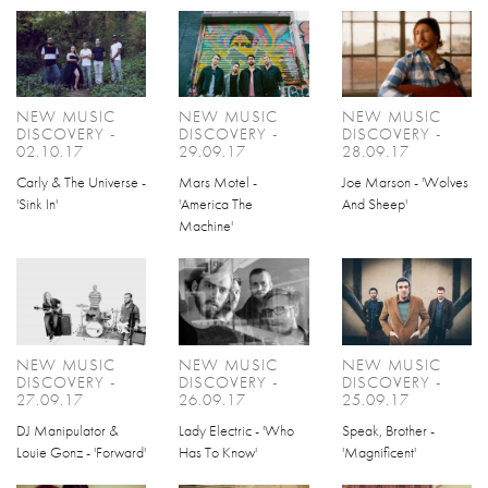
NEW MUSIC
NEW MUSIC
NEW MUSIC
DISCOVERY -
DISCOVERY -
DISCOVERY -
02.10.17
29.09.17
28.09.17
Carly & The Universe -
Mars Motel -
Joe Marson - 'Wolves
'Sink In'
'America The
And Sheep'
Machine'
NEW MUSIC
NEW MUSIC
NEW MUSIC
DISCOVERY -
DISCOVERY -
DISCOVERY -
27.09.17
26.09.17
25.09.17
DJ Manipulator &
Lady Electric - 'Who
Speak, Brother -
Louie Gonz - 'Forward'
Has To Know'
'Magnificent'