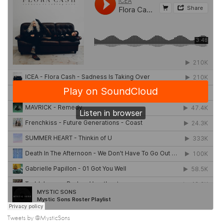
Tweets by @MysticSons