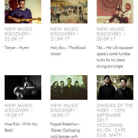
NEW MUSIC
NEW MUSIC
NEW MUSIC
DISCOVERY -
DISCOVERY -
DISCOVERY -
22.09.17
21.09.17
20.09.17
Tanjier - 'Hymn'
Holy Boy - 'The Blood
TAL - 'He' US rap-poet
Moon'
speaks some humble
truths for his latest
strung-out single
NEW MUSIC
NEW MUSIC
SINGLES OF THE
DISCOVERY -
DISCOVERY -
WEEK - 15TH
19.09.17
18.09.17
SEPTEMBER
2017
Hive Riot - 'With My
Puppet Rebellion -
INCLUDING
AK/DK, CAPE
Body'
'Slaves' Galloping
CUB, MATTI
rock banger with