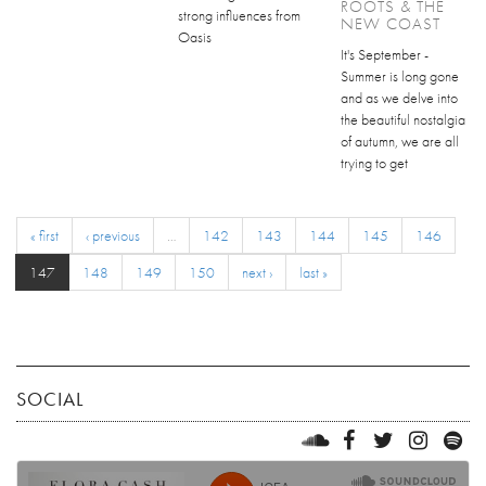
ROOTS & THE
strong influences from
NEW COAST
Oasis
It's September -
Summer is long gone
and as we delve into
the beautiful nostalgia
of autumn, we are all
trying to get
« first
‹ previous
…
142
143
144
145
146
147
148
149
150
next ›
last »
SOCIAL