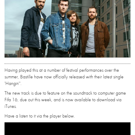
Having played this at a number of festival performances over the
summer, Bastille have now officially released with their latest single
'Hangin''.
The new track is due to feature on the soundtrack to computer game
Fifa 16, due out this week, and is now available to download via
iTunes.
Have a listen to it via the player below.