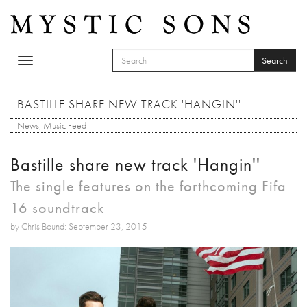
Skip to main content
Search
Toggle
SEARCH FORM
navigation
Search
BASTILLE SHARE NEW TRACK 'HANGIN''
News
,
Music Feed
Bastille share new track 'Hangin''
The single features on the forthcoming Fifa
16 soundtrack
by Chris Bound: September 23, 2015