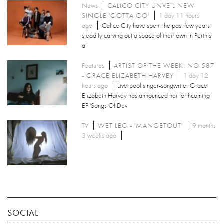
News
CALICO CITY UNVEIL NEW
SINGLE 'GOTTA GO'
1 day 11 hours
ago
Calico City have spent the past few years
steadily carving out a space of their own in Perth’s
al
Features
ARTIST OF THE WEEK: NO.587
- GRACE ELIZABETH HARVEY
1 day 12
hours ago
Liverpool singer-songwriter Grace
Elizabeth Harvey has announced her forthcoming
EP 'Songs Of Dev
TV
WET LEG - 'MANGETOUT'
9 months
3 weeks ago
SOCIAL