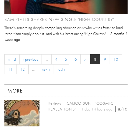
SAM PLATTS SHARES NEW SINGLE 'HIGH COUNTRY'
There’s something deeply compelling about an artist who writes from the land
rather than simply about it. And with his latest outing 'High Country',...
3 months 1
week
ago
« first
‹ previous
…
4
5
6
7
8
9
10
11
12
…
next ›
last »
MORE
Reviews
CALICO SUN - 'COSMIC
REVELATIONS'
1 day 14 hours ago
8/10