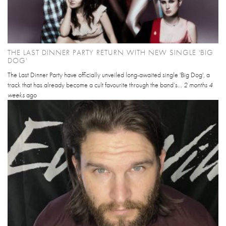
THE LAST DINNER PARTY RETURN WITH NEW SINGLE 'BIG
DOG'
The Last Dinner Party have officially unveiled long-awaited single 'Big Dog', a
track that has already become a cult favourite through the band’s...
2 months 4
weeks
ago