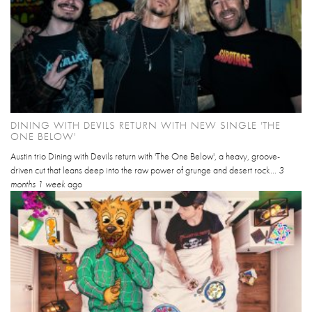
DINING WITH DEVILS RETURN WITH NEW SINGLE 'THE
ONE BELOW'
Austin trio Dining with Devils return with 'The One Below', a heavy, groove-
driven cut that leans deep into the raw power of grunge and desert rock...
3
months 1 week
ago