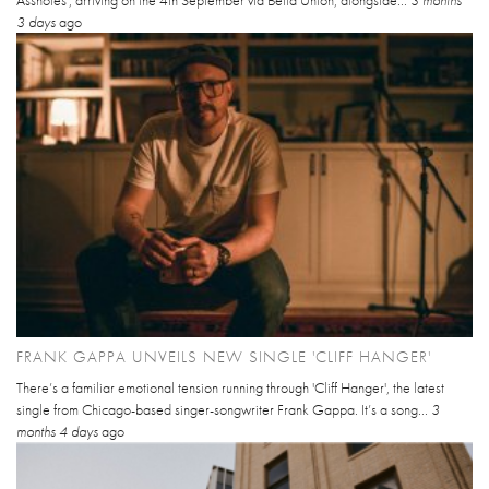
Assholes', arriving on the 4th September via Bella Union, alongside...
3 months
3 days
ago
FRANK GAPPA UNVEILS NEW SINGLE 'CLIFF HANGER'
There’s a familiar emotional tension running through 'Cliff Hanger', the latest
single from Chicago-based singer-songwriter Frank Gappa. It’s a song...
3
months 4 days
ago