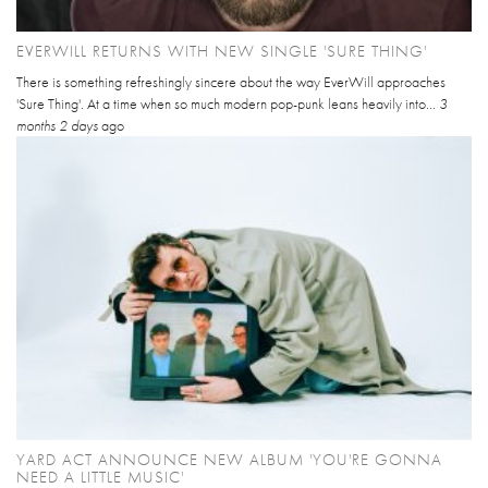
EVERWILL RETURNS WITH NEW SINGLE 'SURE THING'
There is something refreshingly sincere about the way EverWill approaches
'Sure Thing'. At a time when so much modern pop-punk leans heavily into...
3
months 2 days
ago
YARD ACT ANNOUNCE NEW ALBUM 'YOU'RE GONNA
NEED A LITTLE MUSIC'