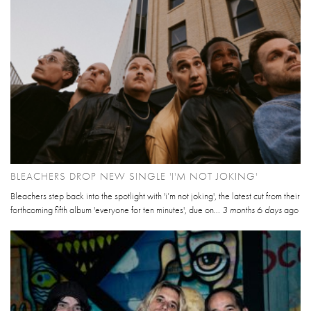
BLEACHERS DROP NEW SINGLE 'I'M NOT JOKING'
Bleachers step back into the spotlight with 'i’m not joking', the latest cut from their
forthcoming fifth album 'everyone for ten minutes', due on...
3 months 6 days
ago