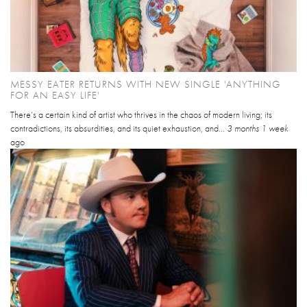
MESSY EATER RETURNS WITH NEW SINGLE 'ANYTHING
FOR AN EASY LIFE'
There’s a certain kind of artist who thrives in the chaos of modern living; its
contradictions, its absurdities, and its quiet exhaustion, and...
3 months 1 week
ago