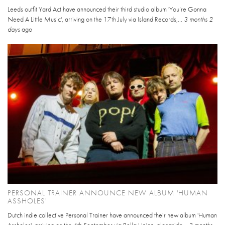
Leeds outfit Yard Act have announced their third studio album 'You’re Gonna
Need A Little Music', arriving on the 17th July via Island Records,...
3 months 2
days
ago
PERSONAL TRAINER ANNOUNCE NEW ALBUM 'HUMAN
ASSHOLES'
Dutch indie collective Personal Trainer have announced their new album 'Human