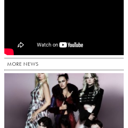
MORE NEWS