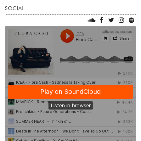
SOCIAL