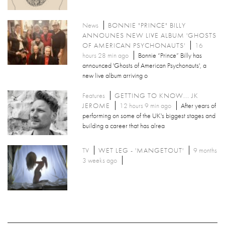
News
BONNIE "PRINCE" BILLY
ANNOUNES NEW LIVE ALBUM 'GHOSTS
OF AMERICAN PSYCHONAUTS'
16
hours 28 min ago
Bonnie “Prince” Billy has
announced 'Ghosts of American Psychonauts', a
new live album arriving o
Features
GETTING TO KNOW... JK
JEROME
12 hours 9 min ago
After years of
performing on some of the UK's biggest stages and
building a career that has alrea
TV
WET LEG - 'MANGETOUT'
9 months
3 weeks ago