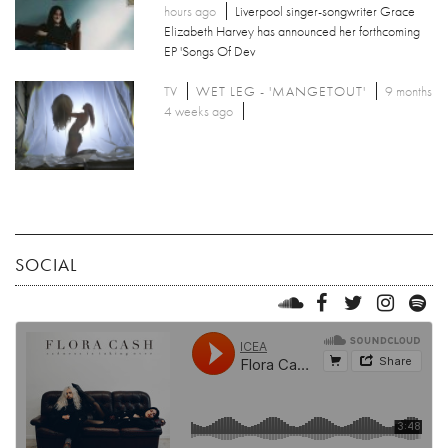
hours ago
Liverpool singer-songwriter Grace
Elizabeth Harvey has announced her forthcoming
EP 'Songs Of Dev
TV
WET LEG - 'MANGETOUT'
9 months
4 weeks ago
SOCIAL