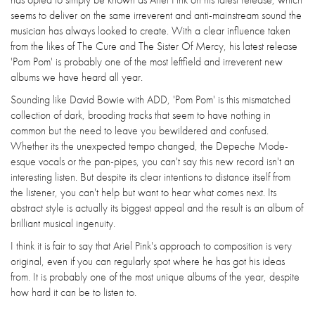
seems to deliver on the same irreverent and anti-mainstream sound the
musician has always looked to create. With a clear influence taken
from the likes of The Cure and The Sister Of Mercy, his latest release
'Pom Pom' is probably one of the most leftfield and irreverent new
albums we have heard all year.
Sounding like David Bowie with ADD, 'Pom Pom' is this mismatched
collection of dark, brooding tracks that seem to have nothing in
common but the need to leave you bewildered and confused.
Whether its the unexpected tempo changed, the Depeche Mode-
esque vocals or the pan-pipes, you can't say this new record isn't an
interesting listen. But despite its clear intentions to distance itself from
the listener, you can't help but want to hear what comes next. Its
abstract style is actually its biggest appeal and the result is an album of
brilliant musical ingenuity.
I think it is fair to say that Ariel Pink's approach to composition is very
original, even if you can regularly spot where he has got his ideas
from. It is probably one of the most unique albums of the year, despite
how hard it can be to listen to.