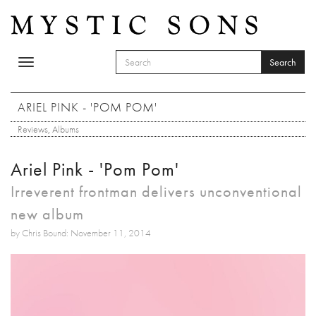
Skip to main content
Search
Toggle
SEARCH FORM
navigation
Search
ARIEL PINK - 'POM POM'
Reviews
,
Albums
Ariel Pink - 'Pom Pom'
Irreverent frontman delivers unconventional
new album
by Chris Bound: November 11, 2014