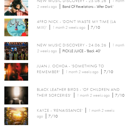
NEW MUSIC DISCOVERY - 25.06.26
1 month
2 weeks
ago
Band Of Revelations - 'After Dark'
4FRO NICK - 'DON'T WASTE MY TIME (LA
MIX)'
1 month 2 weeks
ago
7/10
NEW MUSIC DISCOVERY - 24.06.26
1 month
2 weeks
ago
PICKLE JUICE - 'Back 40'
JUAN J. OCHOA - 'SOMETHING TO
REMEMBER'
1 month 2 weeks
ago
7/10
BLACK LEATHER BIRDS - 'OF CHILDREN AND
THEIR SORCERIES'
1 month 2 weeks
ago
7/10
KAYZE - 'RENAISSANCE'
1 month 2 weeks
ago
7/10