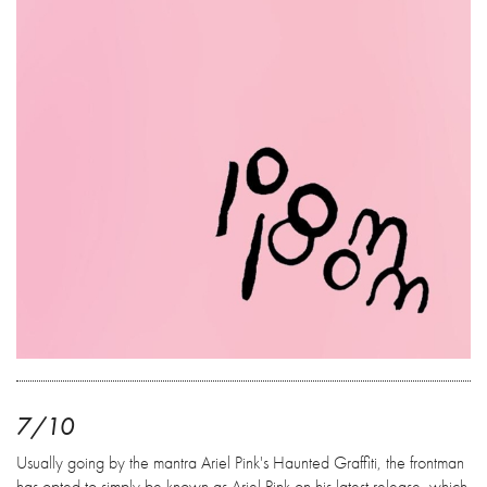
7/10
Usually going by the mantra Ariel Pink's Haunted Graffiti, the frontman
has opted to simply be known as Ariel Pink on his latest release, which