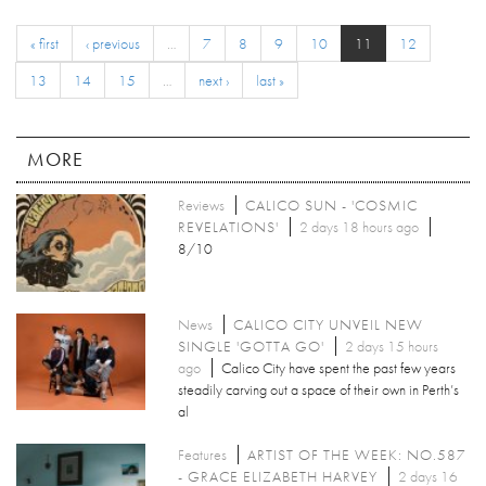
« first
‹ previous
…
7
8
9
10
11
12
13
14
15
…
next ›
last »
MORE
Reviews
CALICO SUN - 'COSMIC
REVELATIONS'
2 days 18 hours ago
8/10
News
CALICO CITY UNVEIL NEW
SINGLE 'GOTTA GO'
2 days 15 hours
ago
Calico City have spent the past few years
steadily carving out a space of their own in Perth’s
al
Features
ARTIST OF THE WEEK: NO.587
- GRACE ELIZABETH HARVEY
2 days 16