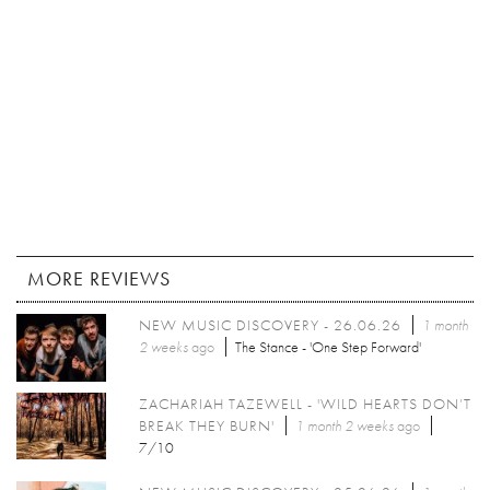
MORE REVIEWS
NEW MUSIC DISCOVERY - 26.06.26
1 month
2 weeks
ago
The Stance - 'One Step Forward'
ZACHARIAH TAZEWELL - 'WILD HEARTS DON’T
BREAK THEY BURN'
1 month 2 weeks
ago
7/10