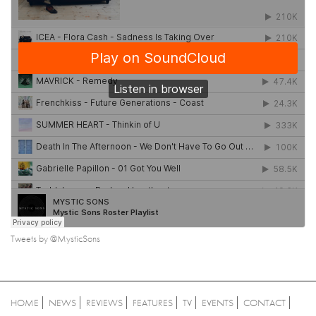
Tweets by @MysticSons
HOME
NEWS
REVIEWS
FEATURES
TV
EVENTS
CONTACT