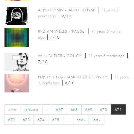
AERO FLYNN - 'AERO FLYNN'
11 years 5
months
ago
9/10
INDIAN WELLS - 'PAUSE'
11 years 5 months
ago
7/10
WILL BUTLER - 'POLICY'
11 years 5 months
ago
7/10
PURITY RING - 'ANOTHER ETERNITY'
11 years
5 months
ago
8/10
« first
‹ previous
…
667
668
669
670
671
672
673
674
675
…
next ›
last »