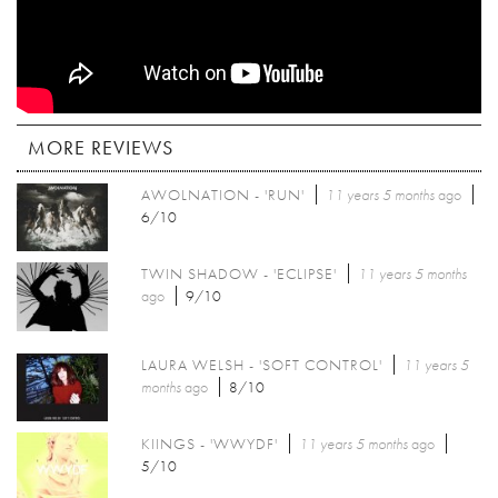
MORE REVIEWS
AWOLNATION - 'RUN'
11 years 5 months
ago
6/10
TWIN SHADOW - 'ECLIPSE'
11 years 5 months
ago
9/10
LAURA WELSH - 'SOFT CONTROL'
11 years 5
months
ago
8/10
KIINGS - 'WWYDF'
11 years 5 months
ago
5/10