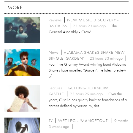
MORE
Reviews
NEW MUSIC DISCOVERY -
06.08.26
23 hours 23 min ago
The
General Assembly - 'Crow'
News
ALABAMA SHAKES SHARE NEW
SINGLE 'GARDEN'
23 hours 33 min ago
Four-time Grammy Award-winning band Alabama
Shakes have unveiled 'Garden', the latest preview
of
Features
GETTING TO KNOW...
GISELLE
23 hours 29 min ago
Over the
years, Giselle has quietly built the foundations of a
career defined by versatility, det
TV
WET LEG - 'MANGETOUT'
9 months
3 weeks ago