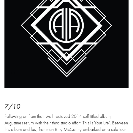
7/10
Following on from their well-recieved 2014 self-titled album,
Augustines return with their third studio effort 'This Is Your Life'. Between
this album and last, frontman Billy McCarthy embarked on a solo tour