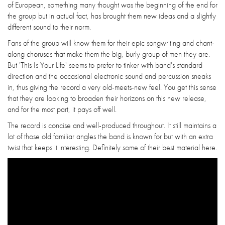
of European, something many thought was the beginning of the end for
the group but in actual fact, has brought them new ideas and a slightly
different sound to their norm.
Fans of the group will know them for their epic songwriting and chant-
along choruses that make them the big, burly group of men they are.
But 'This Is Your Life' seems to prefer to tinker with band's standard
direction and the occasional electronic sound and percussion sneaks
in, thus giving the record a very old-meets-new feel. You get this sense
that they are looking to broaden their horizons on this new release,
and for the most part, it pays off well.
The record is concise and well-produced throughout. It still maintains a
lot of those old familiar angles the band is known for but with an extra
twist that keeps it interesting. Definitely some of their best material here.