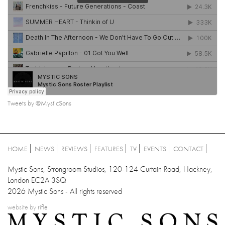
Tweets by @MysticSons
HOME
NEWS
REVIEWS
FEATURES
TV
EVENTS
CONTACT
Mystic Sons, Strongroom Studios, 120-124 Curtain Road, Hackney,
London EC2A 3SQ
2026 Mystic Sons - All rights reserved
website by
rifle