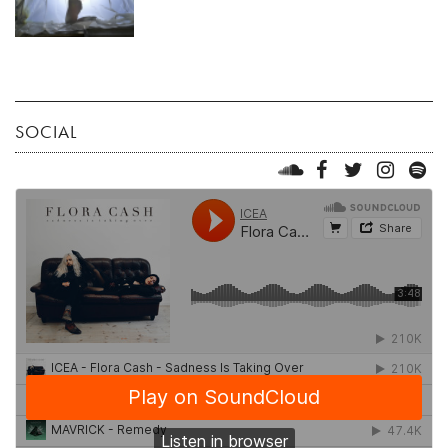
SOCIAL