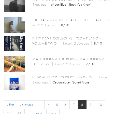
1 day
ago
Moon Blue - 'Baby You Know'
JULIETA BRUR - 'THE HEART OF THE HEART'
1
month 2 days
ago
8/10
KITTY KANT COLLECTIVE - 'COMPILATION
VOLUME TWO'
1 month 2 days
ago
8/10
MATT JONES & THE BOBS - 'MATT JONES &
THE BOBS'
1 month 2 days
ago
7/10
NEW MUSIC DISCOVERY - 06.07.26
1 month
2 days
ago
Cedarsmoke - 'Bored Alone'
« first
‹ previous
…
4
5
6
7
8
9
10
11
12
…
next ›
last »