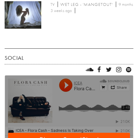
TV
WET LEG - 'MANGETOUT'
9 months
3 weeks ago
SOCIAL