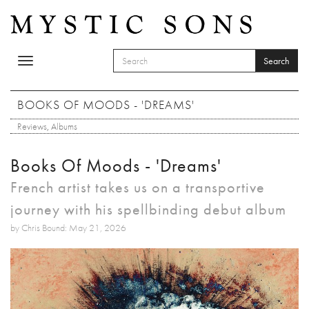
Skip to main content
Search
Toggle
SEARCH FORM
navigation
Search
BOOKS OF MOODS - 'DREAMS'
Reviews
,
Albums
Books Of Moods - 'Dreams'
French artist takes us on a transportive
journey with his spellbinding debut album
by Chris Bound: May 21, 2026