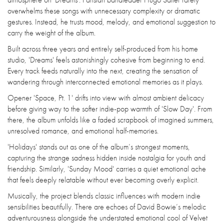
overwhelms these songs with unnecessary complexity or dramatic
gestures. Instead, he trusts mood, melody, and emotional suggestion to
carry the weight of the album.
Built across three years and entirely self-produced from his home
studio, 'Dreams' feels astonishingly cohesive from beginning to end.
Every track feeds naturally into the next, creating the sensation of
wandering through interconnected emotional memories as it plays.
Opener 'Space, Pt. 1' drifts into view with almost ambient delicacy
before giving way to the softer indie-pop warmth of 'Slow Day'. From
there, the album unfolds like a faded scrapbook of imagined summers,
unresolved romance, and emotional half-memories.
'Holidays' stands out as one of the album’s strongest moments,
capturing the strange sadness hidden inside nostalgia for youth and
friendship. Similarly, 'Sunday Mood' carries a quiet emotional ache
that feels deeply relatable without ever becoming overly explicit.
Musically, the project blends classic influences with modern indie
sensibilities beautifully. There are echoes of David Bowie’s melodic
adventurousness alongside the understated emotional cool of Velvet