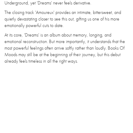
Underground, yet 'Dreams' never feels derivative.
The closing track 'Amoureux' provides an intimate, bittersweet, and
quietly devastating closer to see this out, gifting us one of his more
emotionally powerful cuts to date.
At its core, 'Dreams' is an album about memory, longing, and
emotional reconstruction. But more importantly, it understands that the
most powerful feelings often arrive softly rather than loudly. Books Of
Moods may still be at the beginning of their journey, but this debut
already feels timeless in all the right ways.