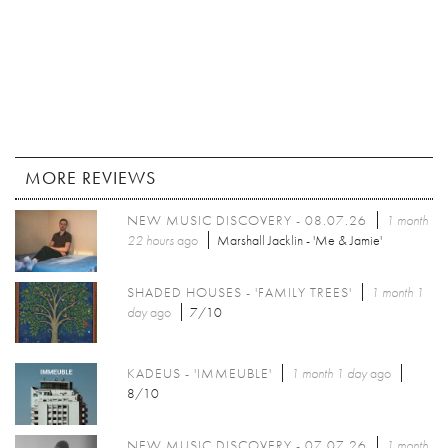
MORE REVIEWS
NEW MUSIC DISCOVERY - 08.07.26
1 month
22 hours
ago
Marshall Jacklin - 'Me & Jamie'
SHADED HOUSES - 'FAMILY TREES'
1 month 1
day
ago
7/10
KADEUS - 'IMMEUBLE'
1 month 1 day
ago
8/10
NEW MUSIC DISCOVERY - 07.07.26
1 month