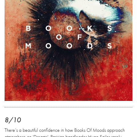
8/10
There’s a beautiful confidence in how Books Of Moods approach
atmosphere on 'Dreams'. Parisian bandleader Hugo Sailer rarely