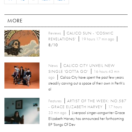
MORE
Reviews
CALICO SUN - 'COSMIC
REVELATIONS'
19 hours 17 min ago
8/10
News
CALICO CITY UNVEIL NEW
SINGLE 'GOTTA GO'
16 hours 43 min
ago
Calico City have spent the past few years
steadily carving out a space of their own in Perth’s
al
Features
ARTIST OF THE WEEK: NO.587
- GRACE ELIZABETH HARVEY
17 hours
33 min ago
Liverpool singer-songwriter Grace
Elizabeth Harvey has announced her forthcoming
EP 'Songs Of Dev