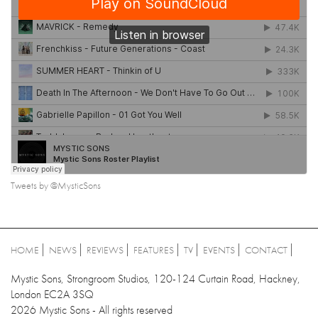
Tweets by @MysticSons
HOME
NEWS
REVIEWS
FEATURES
TV
EVENTS
CONTACT
Mystic Sons, Strongroom Studios, 120-124 Curtain Road, Hackney,
London EC2A 3SQ
2026 Mystic Sons - All rights reserved