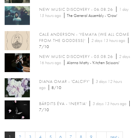
NEW MUSIC DISCOVERY - 06.08.26
1 day
15 hours
ago
The General Assembly - 'Crow'
CALE ANDERSON - 'YEMAYA (WE ALL COME
FROM THE GODDESS)'
2 days 13 hours
ago
7/10
NEW MUSIC DISCOVERY - 05.08.26
2 days
16 hours
ago
Alanna Matty - 'Kitchen Scissors'
DIANA OMAR - 'CALCIFY'
3 days 12 hours
ago
8/10
BÁRDITS ÉVA - 'INERTIA'
3 days 13 hours
ago
7/10
1
2
3
4
5
6
7
8
9
…
next ›