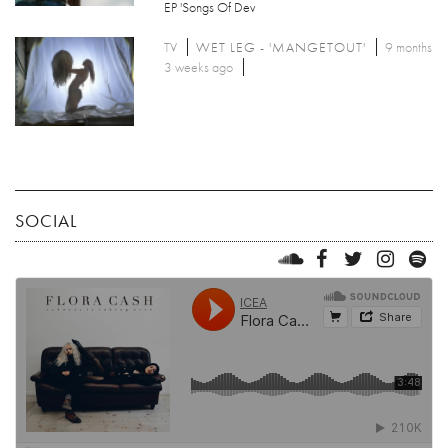
EP 'Songs Of Dev
TV
WET LEG - 'MANGETOUT'
9 months
3 weeks ago
SOCIAL