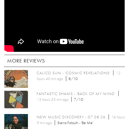
MORE REVIEWS
CALICO SUN - 'COSMIC REVELATIONS'
12
hours 40 min
ago
8/10
FANTASTIC SHAMS - 'BACK OF MY MIND'
13 hours 53 min
ago
7/10
NEW MUSIC DISCOVERY - 07.08.26
16 hours
9 min
ago
Sierra Fotouhi - 'Be Me'