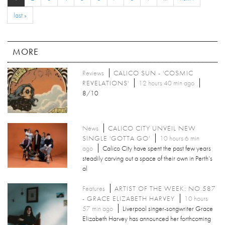
last »
MORE
Reviews
CALICO SUN - 'COSMIC
REVELATIONS'
12 hours 40 min ago
8/10
News
CALICO CITY UNVEIL NEW
SINGLE 'GOTTA GO'
10 hours 6 min
ago
Calico City have spent the past few years
steadily carving out a space of their own in Perth’s
al
Features
ARTIST OF THE WEEK: NO.587
- GRACE ELIZABETH HARVEY
10 hours
57 min ago
Liverpool singer-songwriter Grace
Elizabeth Harvey has announced her forthcoming