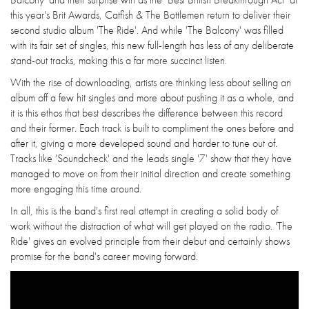
this year's Brit Awards, Catfish & The Bottlemen return to deliver their
second studio album 'The Ride'. And while 'The Balcony' was filled
with its fair set of singles, this new full-length has less of any deliberate
stand-out tracks, making this a far more succinct listen.
With the rise of downloading, artists are thinking less about selling an
album off a few hit singles and more about pushing it as a whole, and
it is this ethos that best describes the difference between this record
and their former. Each track is built to compliment the ones before and
after it, giving a more developed sound and harder to tune out of.
Tracks like 'Soundcheck' and the leads single '7' show that they have
managed to move on from their initial direction and create something
more engaging this time around.
In all, this is the band's first real attempt in creating a solid body of
work without the distraction of what will get played on the radio. 'The
Ride' gives an evolved principle from their debut and certainly shows
promise for the band's career moving forward.