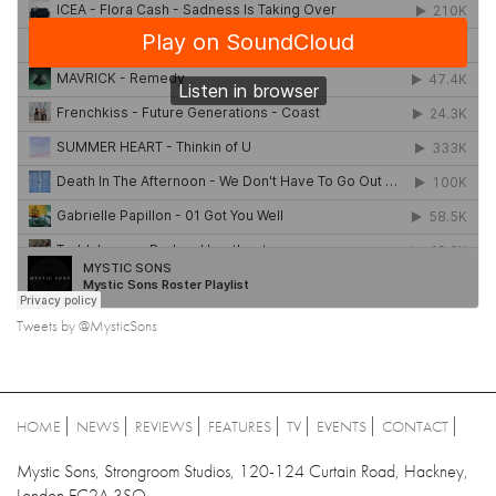
Tweets by @MysticSons
HOME
NEWS
REVIEWS
FEATURES
TV
EVENTS
CONTACT
Mystic Sons, Strongroom Studios, 120-124 Curtain Road, Hackney,
London EC2A 3SQ