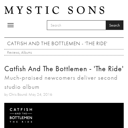
Skip to main content
Search
Toggle
SEARCH FORM
navigation
Search
CATFISH AND THE BOTTLEMEN - 'THE RIDE'
Reviews
,
Albums
Catfish And The Bottlemen - 'The Ride'
Much-praised newcomers deliver second
studio album
by Chris Bound: May 24, 2016