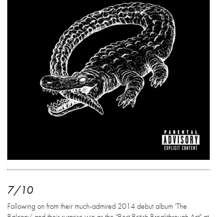
7/10
Following on from their much-admired 2014 debut album 'The
Balcony' and their surprise win as the "Best British Breakthrough Act" at