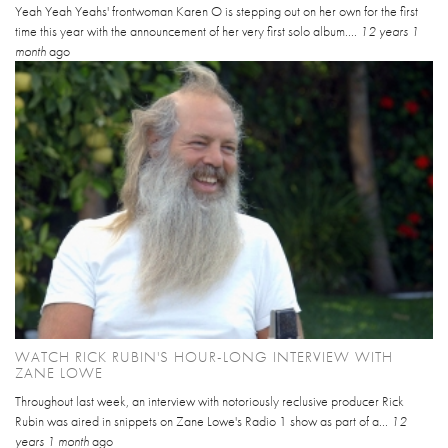
Yeah Yeah Yeahs' frontwoman Karen O is stepping out on her own for the first
time this year with the announcement of her very first solo album....
12 years 1
month
ago
WATCH RICK RUBIN'S HOUR-LONG INTERVIEW WITH
ZANE LOWE
Throughout last week, an interview with notoriously reclusive producer Rick
Rubin was aired in snippets on Zane Lowe's Radio 1 show as part of a...
12
years 1 month
ago