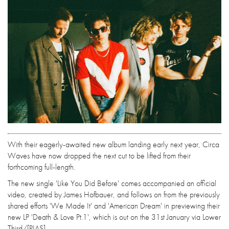
With their eagerly-awaited new album landing early next year, Circa
Waves have now dropped the next cut to be lifted from their
forthcoming full-length.
The new single 'Like You Did Before' comes accompanied an official
video, created by James Hofbauer, and follows on from the previously
shared efforts 'We Made It' and 'American Dream' in previewing their
new LP 'Death & Love Pt.1', which is out on the 31st January via Lower
Third/[PIAS].