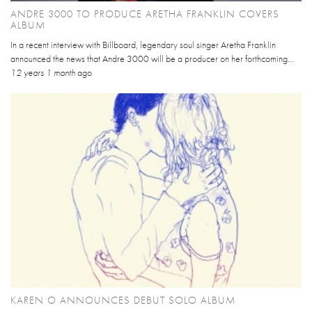
ANDRE 3000 TO PRODUCE ARETHA FRANKLIN COVERS
ALBUM
In a recent interview with Billboard, legendary soul singer Aretha Franklin
announced the news that Andre 3000 will be a producer on her forthcoming...
12 years 1 month
ago
KAREN O ANNOUNCES DEBUT SOLO ALBUM