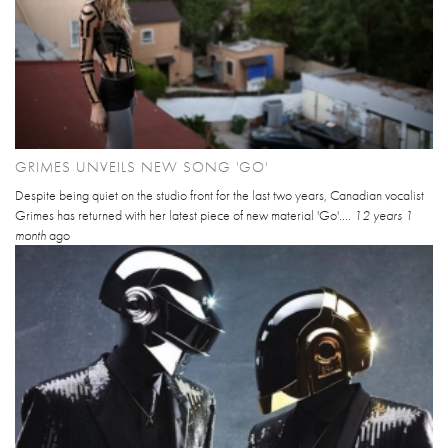
GRIMES UNVEILS NEW SONG 'GO'
Despite being quiet on the studio front for the last two years, Canadian vocalist
Grimes has returned with her latest piece of new material 'Go'....
12 years 1
month
ago