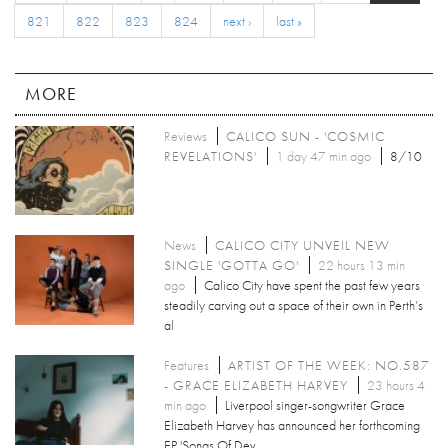
821
822
823
824
next ›
last »
MORE
Reviews
CALICO SUN - 'COSMIC
REVELATIONS'
1 day 47 min ago
8/10
News
CALICO CITY UNVEIL NEW
SINGLE 'GOTTA GO'
22 hours 13 min
ago
Calico City have spent the past few years
steadily carving out a space of their own in Perth’s
al
Features
ARTIST OF THE WEEK: NO.587
- GRACE ELIZABETH HARVEY
23 hours 4
min ago
Liverpool singer-songwriter Grace
Elizabeth Harvey has announced her forthcoming
EP 'Songs Of Dev