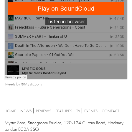
Tweets by @MysticSons
HOME
NEWS
REVIEWS
FEATURES
TV
EVENTS
CONTACT
Mystic Sons, Strongroom Studios, 120-124 Curtain Road, Hackney,
London EC2A 3SQ