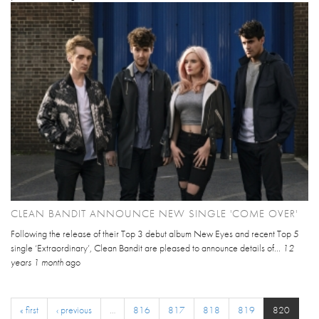
CLEAN BANDIT ANNOUNCE NEW SINGLE 'COME OVER'
Following the release of their Top 3 debut album New Eyes and recent Top 5
single ‘Extraordinary’, Clean Bandit are pleased to announce details of...
12
years 1 month
ago
« first
‹ previous
…
816
817
818
819
820