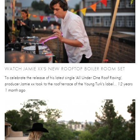
WATCH JAMIE XX'S NEW ROOFTOP BOILER ROOM SET
To celebrate the release of his latest single 'All Under One Roof Raving',
producer Jamie xx took to the roof terrace of the Young Turk's label...
12 years
1 month
ago