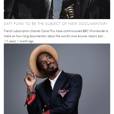
DAFT PUNK TO BE THE SUBJECT OF NEW DOCUMENTARY
French subscription channel Canal Plus have commissioned BBC Worldwide to
make an hour-long documentary about the world's most elusive robotic pair...
12 years 1 month
ago