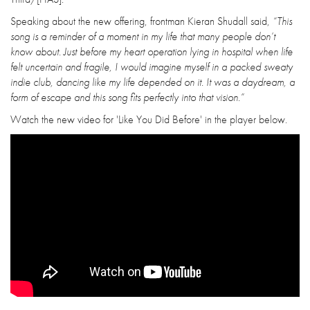
Speaking about the new offering, frontman Kieran Shudall said,
“This
song is a reminder of a moment in my life that many people don’t
know about. Just before my heart operation lying in hospital when life
felt uncertain and fragile, I would imagine myself in a packed sweaty
indie club, dancing like my life depended on it. It was a daydream, a
form of escape and this song fits perfectly into that vision.”
Watch the new video for 'Like You Did Before' in the player below.