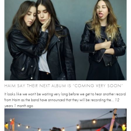
HAIM SAY THEIR NEXT ALBUM IS “COMING VERY SOON”
It looks like we won't be waiting very long before we get to hear another record
from Haim as the band have announced that they will be recording the...
12
years 1 month
ago