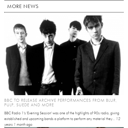
MORE NEWS
BBC TO RELEASE ARCHIVE PERFORMANCES FROM BLUR,
PULP, SUEDE AND MORE
BBC Radio 1's 'Evening Session' was one of the highlights of 90s radio, giving
established and upcoming bands a platform to perform any material they...
12
years 1 month
ago