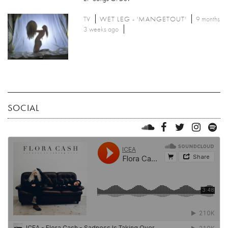
TV
WET LEG - 'MANGETOUT'
9 months
3 weeks ago
SOCIAL