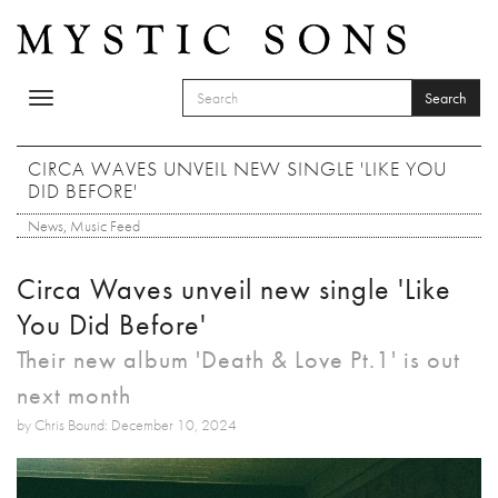
Skip to main content
Search
Toggle
SEARCH FORM
navigation
Search
CIRCA WAVES UNVEIL NEW SINGLE 'LIKE YOU
DID BEFORE'
News
,
Music Feed
Circa Waves unveil new single 'Like
You Did Before'
Their new album 'Death & Love Pt.1' is out
next month
by Chris Bound: December 10, 2024