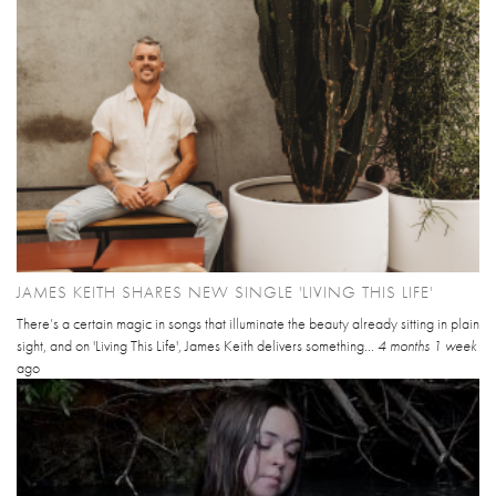
JAMES KEITH SHARES NEW SINGLE 'LIVING THIS LIFE'
There’s a certain magic in songs that illuminate the beauty already sitting in plain
sight, and on 'Living This Life', James Keith delivers something...
4 months 1 week
ago