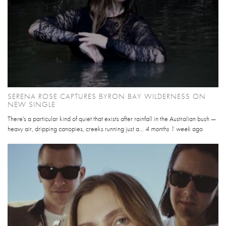
SERENA ROSE CAPTURES BYRON BAY WILDERNESS ON
NEW SINGLE
There's a particular kind of quiet that exists after rainfall in the Australian bush —
heavy air, dripping canopies, creeks running just a...
4 months 1 week
ago