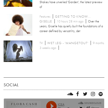
Shakes have unveiled 'Garden', the latest preview
of
Features
GETTING TO KNOW...
GISELLE
10 hours 28 min ago
Over the
years, Giselle has quietly built the foundations of a
career defined by versatility, det
TV
WET LEG - 'MANGETOUT'
9 months
3 weeks ago
SOCIAL