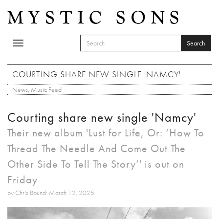
Skip to main content
Search
Toggle
SEARCH FORM
navigation
Search
COURTING SHARE NEW SINGLE 'NAMCY'
News
,
Music Feed
Courting share new single 'Namcy'
Their new album 'Lust for Life, Or: ‘How To
Thread The Needle And Come Out The
Other Side To Tell The Story’' is out on
Friday
by Chris Bound: March 12, 2025