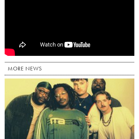
MORE NEWS