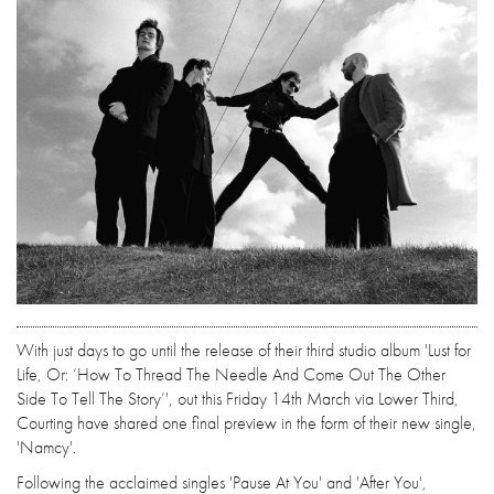
With just days to go until the release of their third studio album 'Lust for
Life, Or: ‘How To Thread The Needle And Come Out The Other
Side To Tell The Story’', out this Friday 14th March via Lower Third,
Courting have shared one final preview in the form of their new single,
'Namcy'.
Following the acclaimed singles 'Pause At You' and 'After You',