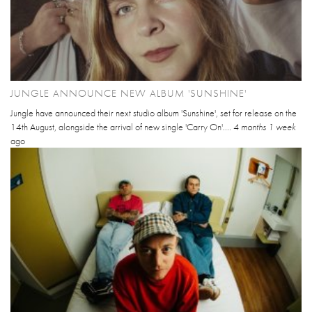
JUNGLE ANNOUNCE NEW ALBUM 'SUNSHINE'
Jungle have announced their next studio album 'Sunshine', set for release on the
14th August, alongside the arrival of new single 'Carry On'....
4 months 1 week
ago