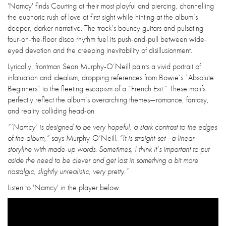
'Namcy' finds Courting at their most playful and piercing, channelling
the euphoric rush of love at first sight while hinting at the album’s
deeper, darker narrative. The track’s bouncy guitars and pulsating
four-on-the-floor disco rhythm fuel its push-and-pull between wide-
eyed devotion and the creeping inevitability of disillusionment.
Lyrically, frontman Sean Murphy-O’Neill paints a vivid portrait of
infatuation and idealism, dropping references from Bowie’s “Absolute
Beginners” to the fleeting escapism of a “French Exit.” These motifs
perfectly reflect the album’s overarching themes—romance, fantasy,
and reality colliding head-on.
“’Namcy’ is designed to be very hopeful, a stark contrast to the edges
of the album,”
says Murphy-O’Neill.
“It is straight-set—a linear
storyline with made-up words. Sometimes, I think it’s important to put
aside the need to be clever and get lost in something a bit more
nostalgic, slightly unrealistic, very pretty.”
Listen to 'Namcy' in the player below.