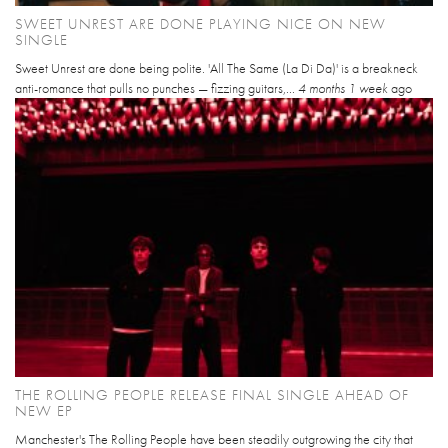
SWEET UNREST ARE DONE PLAYING NICE ON NEW
SINGLE
Sweet Unrest are done being polite. 'All The Same (La Di Da)' is a breakneck
anti-romance that pulls no punches — fizzing guitars,...
4 months 1 week
ago
THE ROLLING PEOPLE RELEASE FINAL SINGLE AHEAD OF
NEW EP
Manchester's The Rolling People have been steadily outgrowing the city that