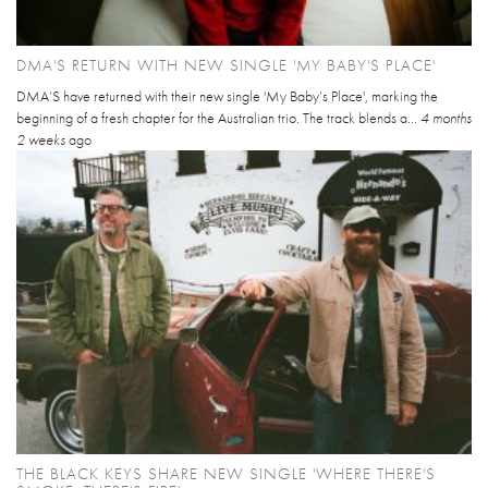
DMA'S RETURN WITH NEW SINGLE 'MY BABY'S PLACE'
DMA’S have returned with their new single 'My Baby’s Place', marking the
beginning of a fresh chapter for the Australian trio. The track blends a...
4 months
2 weeks
ago
THE BLACK KEYS SHARE NEW SINGLE 'WHERE THERE'S