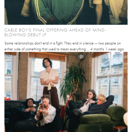
CABLE BOY'S FINAL OFFERING AHEAD OF MIND-
BLOWING DEBUT LP
Some relationships don't end in a fight. They end in silence — two people on
either side of something that used to mean everything,...
4 months 1 week
ago