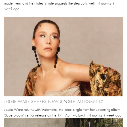
made them, and their latest single suggests the step up is well...
4 months 1
week
ago
JESSIE WARE SHARES NEW SINGLE 'AUTOMATIC'
Jessie Ware returns with 'Automatic', the latest single from her upcoming album
'Superbloom', set for release on the 17th April via EMI....
4 months 1 week
ago