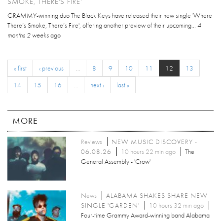
SMOKE, THERE'S FIRE'
GRAMMY-winning duo The Black Keys have released their new single 'Where
There’s Smoke, There’s Fire', offering another preview of their upcoming...
4
months 2 weeks
ago
« first
‹ previous
…
8
9
10
11
12
13
14
15
16
…
next ›
last »
MORE
Reviews
NEW MUSIC DISCOVERY -
06.08.26
10 hours 22 min ago
The
General Assembly - 'Crow'
News
ALABAMA SHAKES SHARE NEW
SINGLE 'GARDEN'
10 hours 32 min ago
Four-time Grammy Award-winning band Alabama