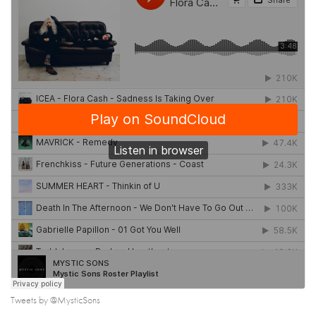
Tweets by @MysticSons