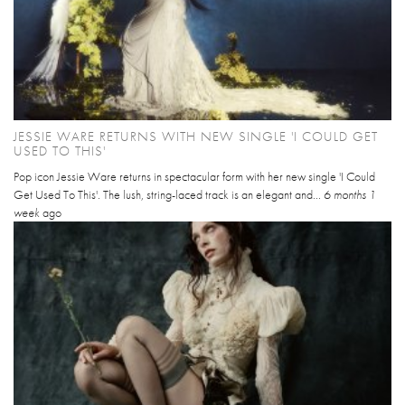
JESSIE WARE RETURNS WITH NEW SINGLE 'I COULD GET
USED TO THIS'
Pop icon Jessie Ware returns in spectacular form with her new single 'I Could
Get Used To This'. The lush, string-laced track is an elegant and...
6 months 1
week
ago