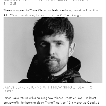
SINGLE
There's a rawness to 'Come Clean' that feels intentional, almost confrontational.
After 25 years of defining themselves...
6 months 2 weeks
ago
JAMES BLAKE RETURNS WITH NEW SINGLE 'DEATH OF
LOVE'
James Blake returns with a haunting new release ‘Death Of Love’, the latest
preview of his forthcoming album 'Trying Times', out 13th March via Good...
6