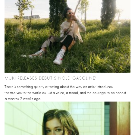
MUKI RELEASES DEBUT SINGLE 'GASOLINE'
There’s something quietly arresting about the way an artist introduces
themselves to the world as just a voice, a mood, and the courage to be honest...
6 months 2 weeks
ago