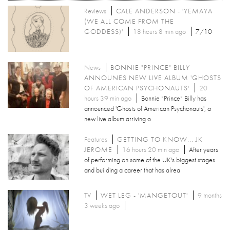
Reviews
CALE ANDERSON - 'YEMAYA
(WE ALL COME FROM THE
GODDESS)'
18 hours 8 min ago
7/10
News
BONNIE "PRINCE" BILLY
ANNOUNES NEW LIVE ALBUM 'GHOSTS
OF AMERICAN PSYCHONAUTS'
20
hours 39 min ago
Bonnie “Prince” Billy has
announced 'Ghosts of American Psychonauts', a
new live album arriving o
Features
GETTING TO KNOW... JK
JEROME
16 hours 20 min ago
After years
of performing on some of the UK's biggest stages
and building a career that has alrea
TV
WET LEG - 'MANGETOUT'
9 months
3 weeks ago