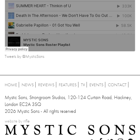
Tweets by @MysticSons
HOME
NEWS
REVIEWS
FEATURES
TV
EVENTS
CONTACT
Mystic Sons, Strongroom Studios, 120-124 Curtain Road, Hackney,
London EC2A 3SQ
2026 Mystic Sons - All rights reserved
website by
rifle