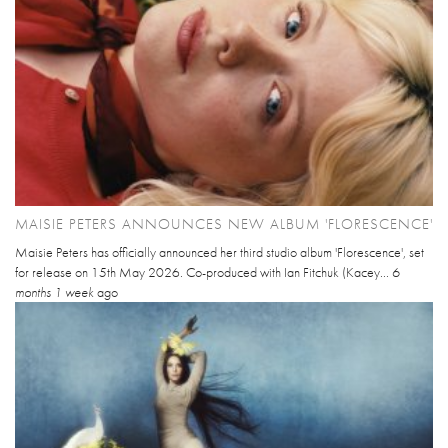
MAISIE PETERS ANNOUNCES NEW ALBUM 'FLORESCENCE'
Maisie Peters has officially announced her third studio album 'Florescence', set
for release on 15th May 2026. Co-produced with Ian Fitchuk (Kacey...
6
months 1 week
ago