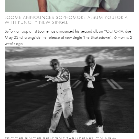
LOOME ANNOUNCES SOPHOMORE ALBUM YOUFORIA
WITH PUNCHY NEW SINGLE
Suffolk alt-pop artist Loome has announced his second album YOUFORIA, due
May 22nd, alongside the release of new single 'The Shakedown'...
6 months 2
weeks
ago
TRIGGER FINGER REINVENT THEMSELVES ON NEW