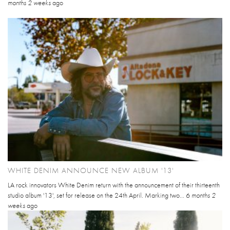
months 2 weeks
ago
WHITE DENIM ANNOUNCE NEW ALBUM '13'
LA rock innovators White Denim return with the announcement of their thirteenth
studio album '13', set for release on the 24th April. Marking two...
6 months 2
weeks
ago