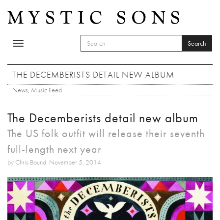
Skip to main content
Search
Toggle
SEARCH FORM
navigation
Search
THE DECEMBERISTS DETAIL NEW ALBUM
News
,
Music Feed
The Decemberists detail new album
The US folk outfit will release their seventh
full-length next year
by Chris Bound: November 5, 2014