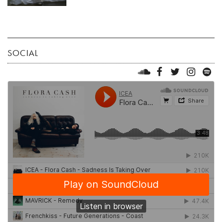
SOCIAL