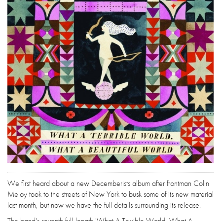
We first heard about a new Decemberists album after frontman Colin
Meloy took to the streets of New York to busk some of its new material
last month, but now we have the full details surrounding its release.
The band's seventh full-length 'What A Terrible World, What A