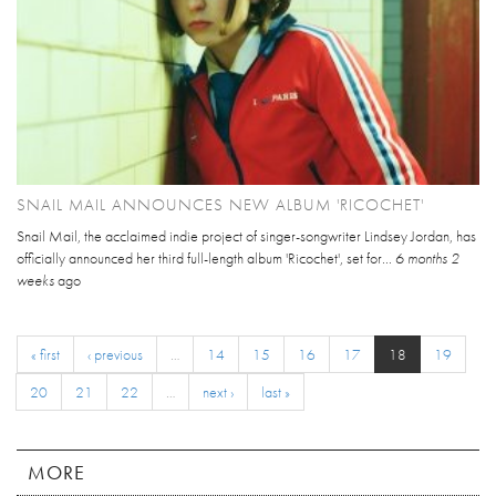
SNAIL MAIL ANNOUNCES NEW ALBUM 'RICOCHET'
Snail Mail, the acclaimed indie project of singer-songwriter Lindsey Jordan, has
officially announced her third full-length album 'Ricochet', set for...
6 months 2
weeks
ago
« first
‹ previous
…
14
15
16
17
18
19
20
21
22
…
next ›
last »
MORE