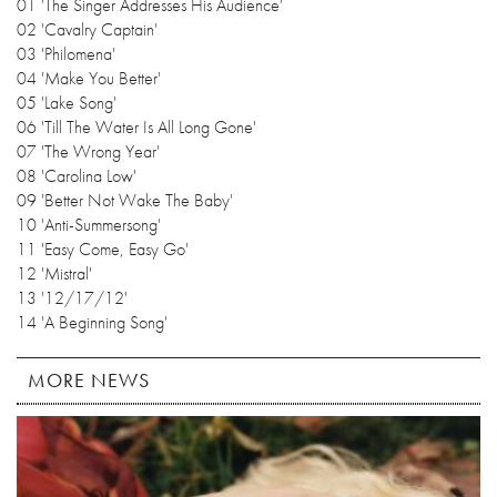
01 'The Singer Addresses His Audience'
02 'Cavalry Captain'
03 'Philomena'
04 'Make You Better'
05 'Lake Song'
06 'Till The Water Is All Long Gone'
07 'The Wrong Year'
08 'Carolina Low'
09 'Better Not Wake The Baby'
10 'Anti-Summersong'
11 'Easy Come, Easy Go'
12 'Mistral'
13 '12/17/12'
14 'A Beginning Song'
MORE NEWS