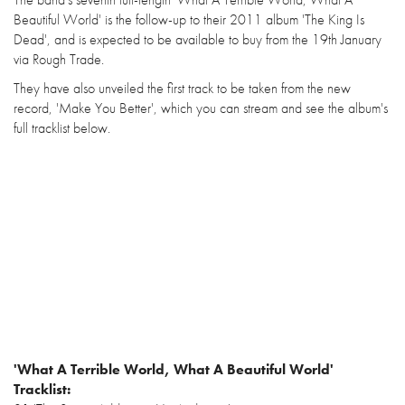
Beautiful World' is the follow-up to their 2011 album 'The King Is
Dead', and is expected to be available to buy from the 19th January
via Rough Trade.
They have also unveiled the first track to be taken from the new
record, 'Make You Better', which you can stream and see the album's
full tracklist below.
'What A Terrible World, What A Beautiful World'
Tracklist: