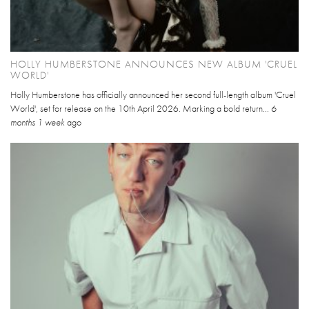
HOLLY HUMBERSTONE ANNOUNCES NEW ALBUM 'CRUEL
WORLD'
Holly Humberstone has officially announced her second full-length album 'Cruel
World', set for release on the 10th April 2026. Marking a bold return...
6
months 1 week
ago