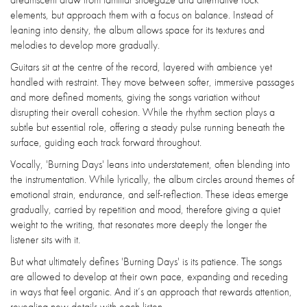
elements, but approach them with a focus on balance. Instead of
leaning into density, the album allows space for its textures and
melodies to develop more gradually.
Guitars sit at the centre of the record, layered with ambience yet
handled with restraint. They move between softer, immersive passages
and more defined moments, giving the songs variation without
disrupting their overall cohesion. While the rhythm section plays a
subtle but essential role, offering a steady pulse running beneath the
surface, guiding each track forward throughout.
Vocally, 'Burning Days' leans into understatement, often blending into
the instrumentation. While lyrically, the album circles around themes of
emotional strain, endurance, and self-reflection. These ideas emerge
gradually, carried by repetition and mood, therefore giving a quiet
weight to the writing, that resonates more deeply the longer the
listener sits with it.
But what ultimately defines 'Burning Days' is its patience. The songs
are allowed to develop at their own pace, expanding and receding
in ways that feel organic. And it’s an approach that rewards attention,
revealing new details with each listen.