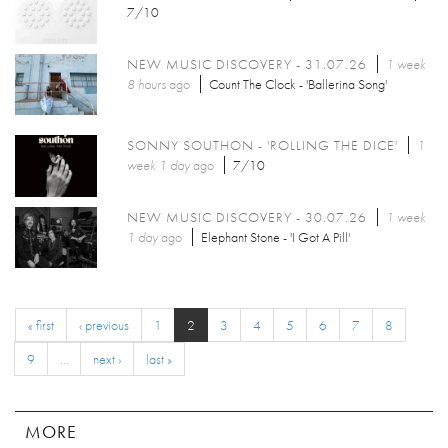
7/10
NEW MUSIC DISCOVERY - 31.07.26
1 week
8 hours
ago
Count The Clock - 'Ballerina Song'
SONNY SOUTHON - 'ROLLING THE DICE'
1
week 1 day
ago
7/10
NEW MUSIC DISCOVERY - 30.07.26
1 week
1 day
ago
Elephant Stone - 'I Got A Pill'
« first
‹ previous
1
2
3
4
5
6
7
8
9
…
next ›
last »
MORE