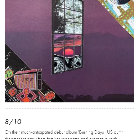
8/10
On their much-anticipated debut album 'Burning Days', US outfit
dreamscent draw from familiar shoegaze and alternative rock