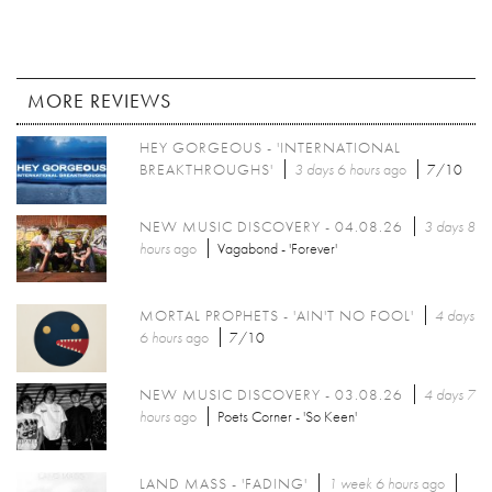
MORE REVIEWS
HEY GORGEOUS - 'INTERNATIONAL
BREAKTHROUGHS'
3 days 6 hours
ago
7/10
NEW MUSIC DISCOVERY - 04.08.26
3 days 8
hours
ago
Vagabond - 'Forever'
MORTAL PROPHETS - 'AIN'T NO FOOL'
4 days
6 hours
ago
7/10
NEW MUSIC DISCOVERY - 03.08.26
4 days 7
hours
ago
Poets Corner - 'So Keen'
LAND MASS - 'FADING'
1 week 6 hours
ago