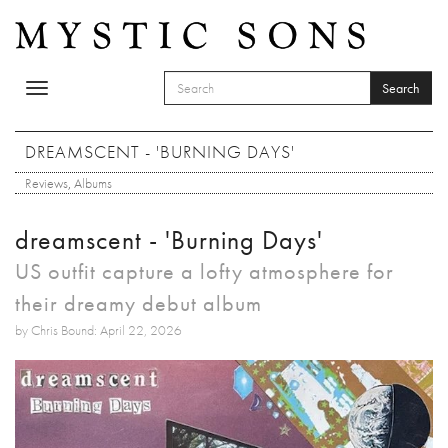
Skip to main content
Search
Toggle
SEARCH FORM
navigation
Search
DREAMSCENT - 'BURNING DAYS'
Reviews
,
Albums
dreamscent - 'Burning Days'
US outfit capture a lofty atmosphere for
their dreamy debut album
by Chris Bound: April 22, 2026