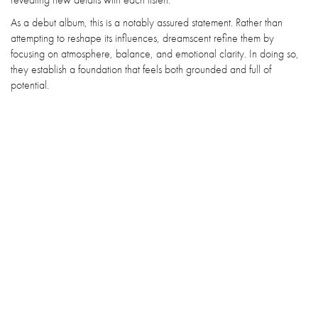
As a debut album, this is a notably assured statement. Rather than
attempting to reshape its influences, dreamscent refine them by
focusing on atmosphere, balance, and emotional clarity. In doing so,
they establish a foundation that feels both grounded and full of
potential.