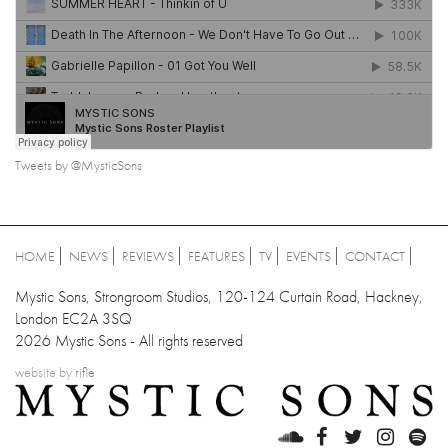
Tweets by @MysticSons
HOME
NEWS
REVIEWS
FEATURES
TV
EVENTS
CONTACT
Mystic Sons, Strongroom Studios, 120-124 Curtain Road, Hackney,
London EC2A 3SQ
2026 Mystic Sons - All rights reserved
website by
rifle