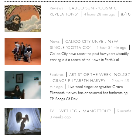
Reviews
CALICO SUN - 'COSMIC
REVELATIONS'
4 hours 28 min ago
8/10
News
CALICO CITY UNVEIL NEW
SINGLE 'GOTTA GO'
1 hour 54 min ago
Calico City have spent the past few years steadily
carving out a space of their own in Perth’s al
Features
ARTIST OF THE WEEK: NO.587
- GRACE ELIZABETH HARVEY
2 hours 45
min ago
Liverpool singer-songwriter Grace
Elizabeth Harvey has announced her forthcoming
EP 'Songs Of Dev
TV
WET LEG - 'MANGETOUT'
9 months
3 weeks ago