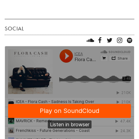
SOCIAL