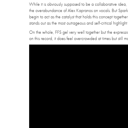
While it is obviously supposed to be a collaborative idea
the overabundance of Alex Kapranos on vocals. But Sparks
begin to act as the catalyst that holds this concept togethe
stands out as the most outrageous and self-critical highlight 
On the whole, FFS gel very well together but the expressi
on this record, it does feel overcrowded at times but still 