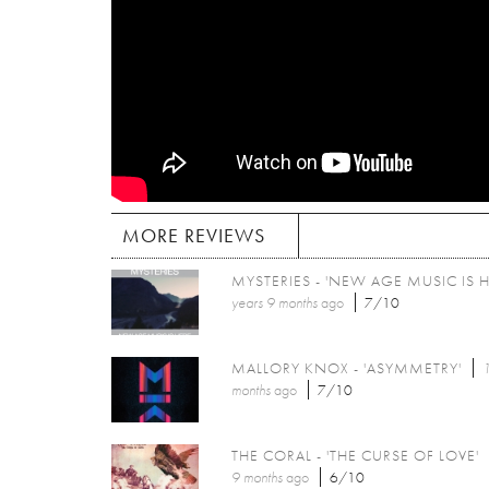
MORE REVIEWS
MYSTERIES - 'NEW AGE MUSIC IS H
years 9 months
ago
7/10
MALLORY KNOX - 'ASYMMETRY'
1
months
ago
7/10
THE CORAL - 'THE CURSE OF LOVE'
9 months
ago
6/10