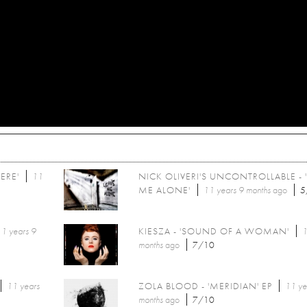
ERE'
11
NICK OLIVERI'S UNCONTROLLABLE - 
ME ALONE'
11 years 9 months
ago
5
1 years 9
KIESZA - 'SOUND OF A WOMAN'
1
months
ago
7/10
11 years
ZOLA BLOOD - 'MERIDIAN' EP
11 ye
months
ago
7/10