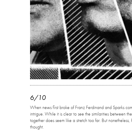
6/10
When news first broke of Franz Ferdinand and Sparks comin
intrigue. While it is clear to see the similarities between 
together does seem like a stretch too far. But nonetheless, F
thought.