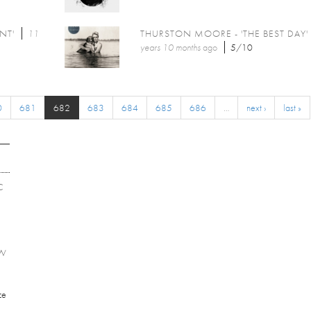
NT'
11
THURSTON MOORE - 'THE BEST DAY'
years 10 months
ago
5/10
0
681
682
683
684
685
686
…
next ›
last »
C
EW
ce