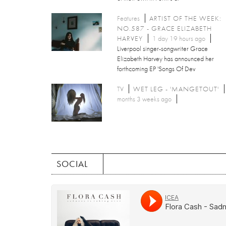
Features
ARTIST OF THE WEEK:
NO.587 - GRACE ELIZABETH
HARVEY
1 day 19 hours ago
Liverpool singer-songwriter Grace
Elizabeth Harvey has announced her
forthcoming EP 'Songs Of Dev
TV
WET LEG - 'MANGETOUT'
months 3 weeks ago
SOCIAL