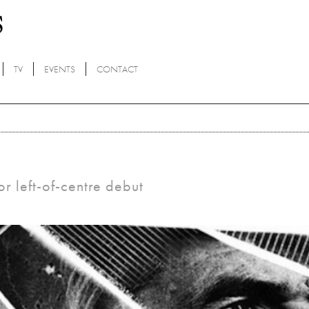
TV
EVENTS
CONTACT
r left-of-centre debut