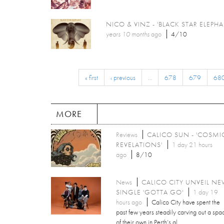
NICO & VINZ - 'BLACK STAR ELEPHA
years 10 months
ago
4/10
« first
‹ previous
…
678
679
68
MORE
Reviews
CALICO SUN - 'COSMI
REVELATIONS'
1 day 21 hours
ago
8/10
News
CALICO CITY UNVEIL N
SINGLE 'GOTTA GO'
1 day 19
hours ago
Calico City have spent the
past few years steadily carving out a spa
of their own in Perth’s al