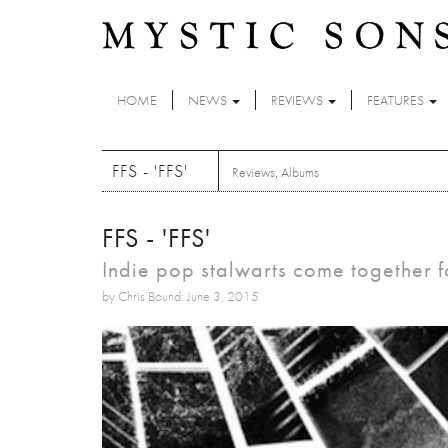
Skip to main content
HOME
NEWS
REVIEWS
FEATURES
FFS - 'FFS'
Reviews
,
Albums
FFS - 'FFS'
Indie pop stalwarts come together fo
by Chris Bound: June 3, 2015