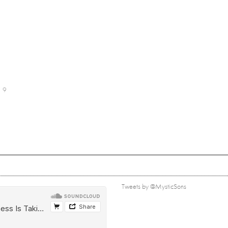
9
Tweets by @MysticSons