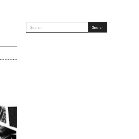
Search
SEARCH FORM
Search