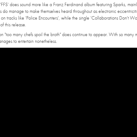
, 'FFS' does sound more like a Franz Ferdinand album featuring Sparks, main
 do manage to make themselves heard throughout as electronic eccentricit
r on tracks like 'Police Encounters', while the single 'Collaborations Don't Wo
of this release.
on "too many chefs spoil the broth" does continue to appear. With so many 
manages to entertain nonetheless.