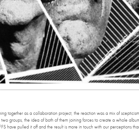
g together as a collaboration project, the reaction was a mix of scepticis
the two groups, the idea of both of them joining forces to create a whole albu
FS have pulled it off and the result is more in touch with our perceptions than