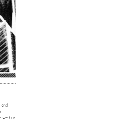
m and
m
 we first