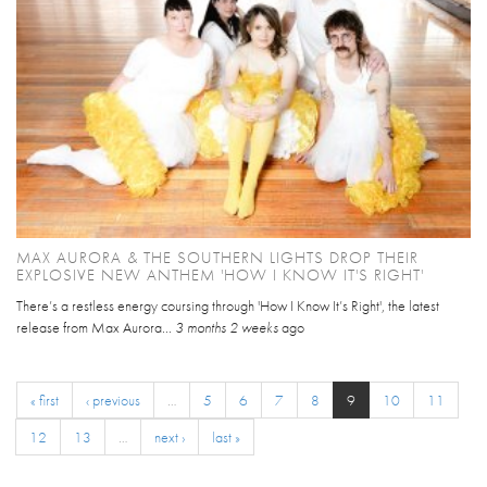
MAX AURORA & THE SOUTHERN LIGHTS DROP THEIR
EXPLOSIVE NEW ANTHEM 'HOW I KNOW IT'S RIGHT'
There’s a restless energy coursing through 'How I Know It’s Right', the latest
release from Max Aurora...
3 months 2 weeks
ago
« first
‹ previous
…
5
6
7
8
9
10
11
12
13
…
next ›
last »