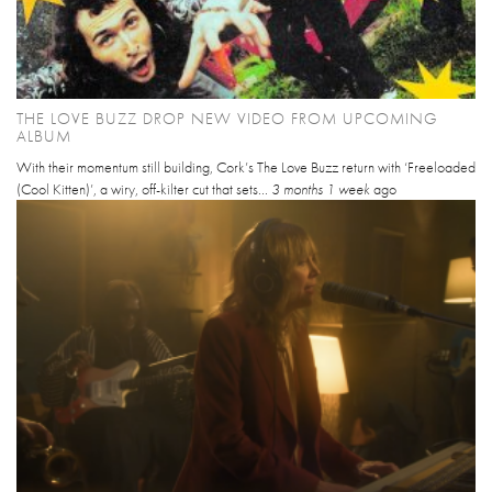
THE LOVE BUZZ DROP NEW VIDEO FROM UPCOMING
ALBUM
With their momentum still building, Cork’s The Love Buzz return with ‘Freeloaded
(Cool Kitten)’, a wiry, off-kilter cut that sets...
3 months 1 week
ago