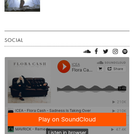
SOCIAL