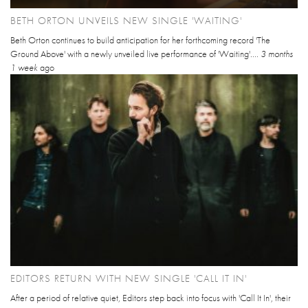
BETH ORTON UNVEILS NEW SINGLE 'WAITING'
Beth Orton continues to build anticipation for her forthcoming record 'The
Ground Above' with a newly unveiled live performance of 'Waiting'....
3 months
1 week
ago
EDITORS RETURN WITH NEW SINGLE 'CALL IT IN'
After a period of relative quiet, Editors step back into focus with 'Call It In', their