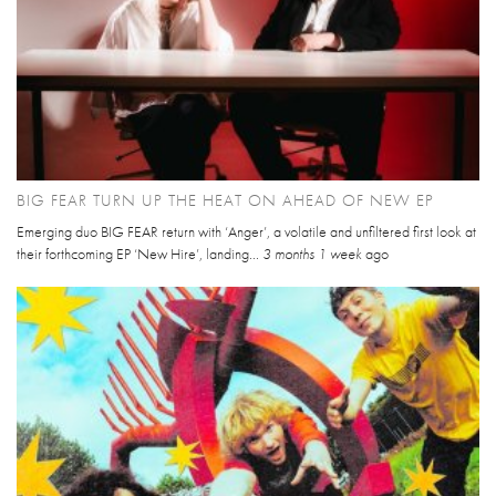
BIG FEAR TURN UP THE HEAT ON AHEAD OF NEW EP
Emerging duo BIG FEAR return with ‘Anger’, a volatile and unfiltered first look at
their forthcoming EP ‘New Hire’, landing...
3 months 1 week
ago