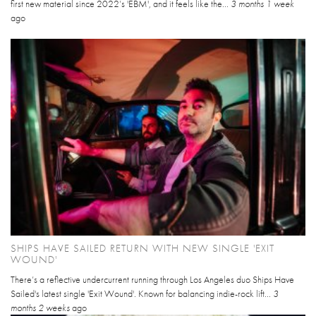
first new material since 2022’s 'EBM', and it feels like the...
3 months 1 week
ago
SHIPS HAVE SAILED RETURN WITH NEW SINGLE 'EXIT
WOUND'
There’s a reflective undercurrent running through Los Angeles duo Ships Have
Sailed's latest single 'Exit Wound'. Known for balancing indie-rock lift...
3
months 2 weeks
ago