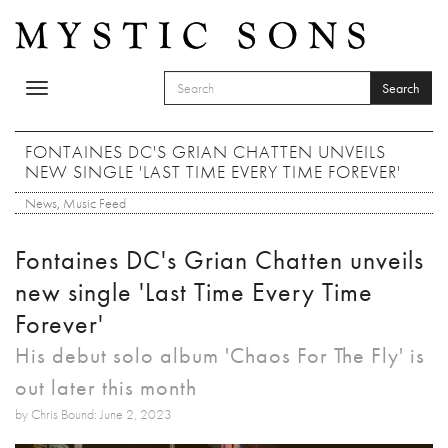
Skip to main content
Search
Toggle
SEARCH FORM
navigation
Search
FONTAINES DC'S GRIAN CHATTEN UNVEILS
NEW SINGLE 'LAST TIME EVERY TIME FOREVER'
News
,
Music Feed
Fontaines DC's Grian Chatten unveils
new single 'Last Time Every Time
Forever'
His debut solo album 'Chaos For The Fly' is
out later this month
by Chris Bound: June 2, 2023