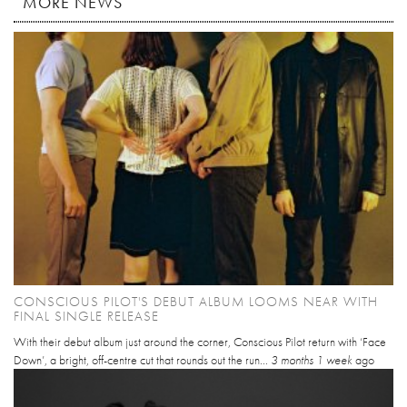
MORE NEWS
CONSCIOUS PILOT'S DEBUT ALBUM LOOMS NEAR WITH
FINAL SINGLE RELEASE
With their debut album just around the corner, Conscious Pilot return with ‘Face
Down’, a bright, off-centre cut that rounds out the run...
3 months 1 week
ago