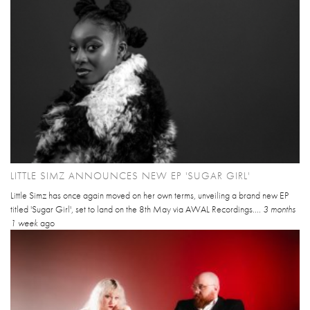
LITTLE SIMZ ANNOUNCES NEW EP 'SUGAR GIRL'
Little Simz has once again moved on her own terms, unveiling a brand new EP
titled 'Sugar Girl', set to land on the 8th May via AWAL Recordings....
3 months
1 week
ago