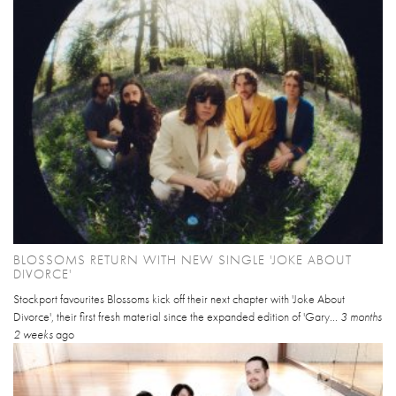
BLOSSOMS RETURN WITH NEW SINGLE 'JOKE ABOUT
DIVORCE'
Stockport favourites Blossoms kick off their next chapter with 'Joke About
Divorce', their first fresh material since the expanded edition of 'Gary...
3 months
2 weeks
ago