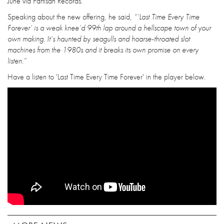
June via Partisan Records.
Speaking about the new offering, he said,
“’Last Time Every Time
Forever’ is a weak knee’d 99th lap around a hellscape town of your
own making. It’s haunted by seagulls and hoarse-throated slot
machines from the 1980s and it breaks its own promise on every
listen.”
Have a listen to 'Last Time Every Time Forever' in the player below.