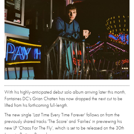
With his highly-anticipated debut solo album arriving later this month,
Fontaines DC's Grian Chatten has now dropped the next cut to be
lifted from his forthcoming full-length.
The new single 'Last Time Every Time Forever' follows on from the
previously shared tracks 'The Score' and 'Fairlies' in previewing his
new LP 'Chaos For The Fly', which is set to be released on the 30th