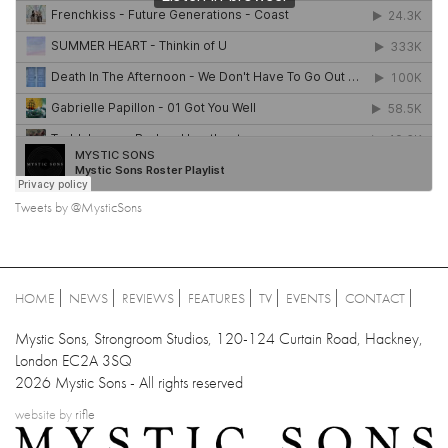
Tweets by @MysticSons
HOME
NEWS
REVIEWS
FEATURES
TV
EVENTS
CONTACT
Mystic Sons, Strongroom Studios, 120-124 Curtain Road, Hackney,
London EC2A 3SQ
2026 Mystic Sons - All rights reserved
website by
rifle