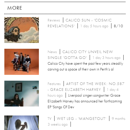
MORE
Reviews
CALICO SUN - 'COSMIC
REVELATIONS'
1 day 5 hours ago
8/10
News
CALICO CITY UNVEIL NEW
SINGLE 'GOTTA GO'
1 day 3 hours ago
Calico City have spent the past few years steadily
carving out a space of their own in Perth’s al
Features
ARTIST OF THE WEEK: NO.587
- GRACE ELIZABETH HARVEY
1 day 4
hours ago
Liverpool singer-songwriter Grace
Elizabeth Harvey has announced her forthcoming
EP 'Songs Of Dev
TV
WET LEG - 'MANGETOUT'
9 months
3 weeks ago