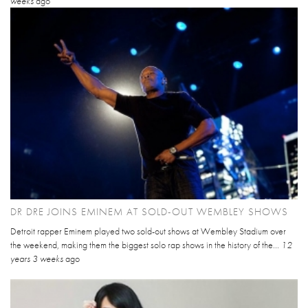
weeks
ago
DR DRE JOINS EMINEM AT SOLD-OUT WEMBLEY SHOWS
Detroit rapper Eminem played two sold-out shows at Wembley Stadium over
the weekend, making them the biggest solo rap shows in the history of the...
12
years 3 weeks
ago