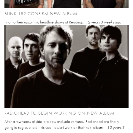
BLINK 182 CONFIRM NEW ALBUM
Prior to their upcoming headline shows at Reading...
12 years 3 weeks
ago
RADIOHEAD TO BEGIN WORKING ON NEW ALBUM
After a few years of side-projects and solo ventures, Radiohead are finally
going to regroup later this year to start work on their next album....
12 years 3