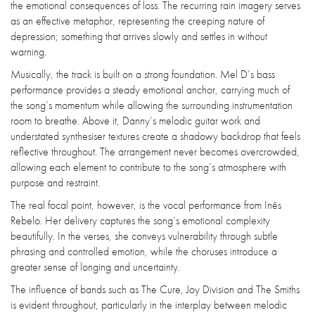
the emotional consequences of loss. The recurring rain imagery serves
as an effective metaphor, representing the creeping nature of
depression; something that arrives slowly and settles in without
warning.
Musically, the track is built on a strong foundation. Mel D’s bass
performance provides a steady emotional anchor, carrying much of
the song’s momentum while allowing the surrounding instrumentation
room to breathe. Above it, Danny’s melodic guitar work and
understated synthesiser textures create a shadowy backdrop that feels
reflective throughout. The arrangement never becomes overcrowded,
allowing each element to contribute to the song’s atmosphere with
purpose and restraint.
The real focal point, however, is the vocal performance from Inês
Rebelo. Her delivery captures the song’s emotional complexity
beautifully. In the verses, she conveys vulnerability through subtle
phrasing and controlled emotion, while the choruses introduce a
greater sense of longing and uncertainty.
The influence of bands such as The Cure, Joy Division and The Smiths
is evident throughout, particularly in the interplay between melodic