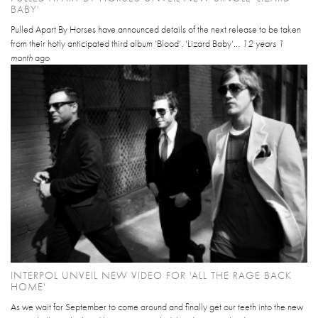
BABY'
Pulled Apart By Horses have announced details of the next release to be taken
from their hotly anticipated third album ‘Blood’. ‘Lizard Baby’...
12 years 1
month
ago
INTERPOL UNVEIL NEW VIDEO FOR 'ALL THE RAGE BACK
HOME'
As we wait for September to come around and finally get our teeth into the new