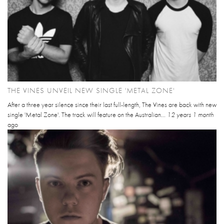
THE VINES UNVEIL NEW SINGLE 'METAL ZONE'
After a three year silence since their last full-length, The Vines are back with new
single 'Metal Zone'. The track will feature on the Australian...
12 years 1 month
ago