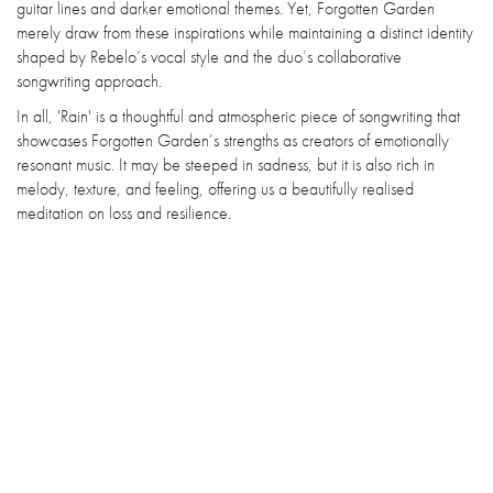
guitar lines and darker emotional themes. Yet, Forgotten Garden
merely draw from these inspirations while maintaining a distinct identity
shaped by Rebelo’s vocal style and the duo’s collaborative
songwriting approach.
In all, 'Rain' is a thoughtful and atmospheric piece of songwriting that
showcases Forgotten Garden’s strengths as creators of emotionally
resonant music. It may be steeped in sadness, but it is also rich in
melody, texture, and feeling, offering us a beautifully realised
meditation on loss and resilience.