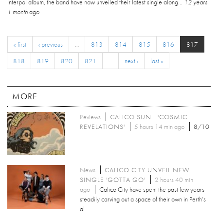
Interpol album, the band have now unveiled their latest single along...
12 years
1 month
ago
« first
‹ previous
…
813
814
815
816
817
818
819
820
821
…
next ›
last »
MORE
Reviews
CALICO SUN - 'COSMIC
REVELATIONS'
5 hours 14 min ago
8/10
News
CALICO CITY UNVEIL NEW
SINGLE 'GOTTA GO'
2 hours 40 min
ago
Calico City have spent the past few years
steadily carving out a space of their own in Perth’s
al