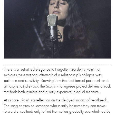
There is a restrained elegance to Forgotten Garden's 'Rain' that
explores the emotional aftermath of a relationship’s collapse with
patience and sensitivity. Drawing from the traditions of post-punk and
atmospheric indie-rock, the Scottish-Portuguese project delivers a track
that feels both intimate and quietly expansive in equal measure.
At its core, 'Rain' is a reflection on the delayed impact of heartbreak.
The song centres on someone who initially believes they can move
forward unscathed, only to find themselves gradually overwhelmed by