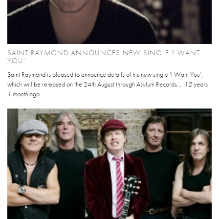
SAINT RAYMOND ANNOUNCES NEW SINGLE 'I WANT
YOU'
Saint Raymond is pleased to announce details of his new single ‘I Want You’,
which will be released on the 24th August through Asylum Records....
12 years
1 month
ago