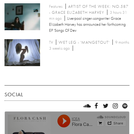
Features
ARTIST OF THE WEEK: NO.587
- GRACE ELIZABETH HARVEY
3 hours 31
min ago
Liverpool singer-songwriter Grace
Elizabeth Harvey has announced her forthcoming
EP 'Songs Of Dev
TV
WET LEG - 'MANGETOUT'
9 months
3 weeks ago
SOCIAL