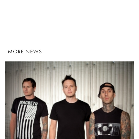
MORE NEWS