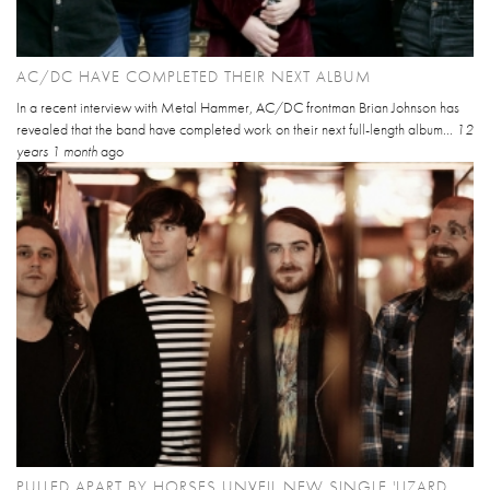
AC/DC HAVE COMPLETED THEIR NEXT ALBUM
In a recent interview with Metal Hammer, AC/DC frontman Brian Johnson has
revealed that the band have completed work on their next full-length album...
12
years 1 month
ago
PULLED APART BY HORSES UNVEIL NEW SINGLE 'LIZARD