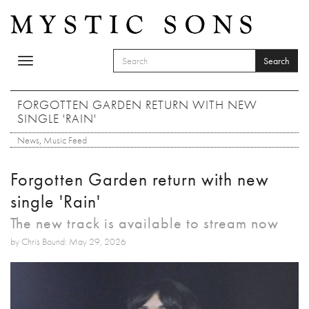
Skip to main content
Search
Toggle
SEARCH FORM
navigation
Search
FORGOTTEN GARDEN RETURN WITH NEW
SINGLE 'RAIN'
News
,
Music Feed
Forgotten Garden return with new
single 'Rain'
The new track is available to stream now
by Chris Bound: May 29, 2026