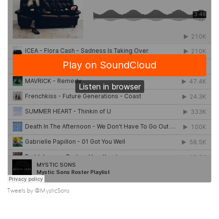
Tweets by @MysticSons