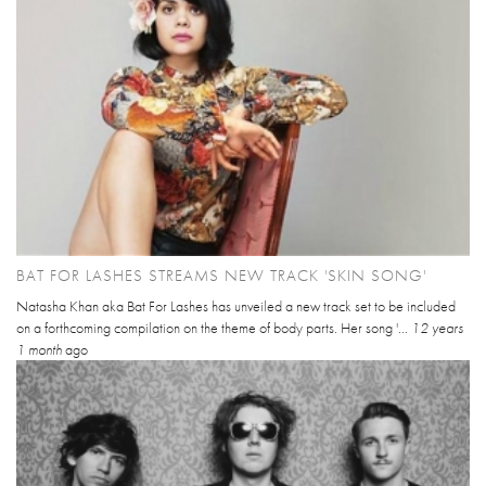
BAT FOR LASHES STREAMS NEW TRACK 'SKIN SONG'
Natasha Khan aka Bat For Lashes has unveiled a new track set to be included
on a forthcoming compilation on the theme of body parts. Her song '...
12 years
1 month
ago