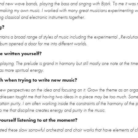
d new wave bands, playing the bass and singing with Björk. To me it was r
d of making my own music. I worked with many great musicians experimenting w
 classical and electronic instruments together.
g?
ains a broad range of styles of music including the experimental „Revolutio
album opened a door for me into different worlds.
 written yourself?
playing. The prelude is grand in harmony but still mostly one note at the time. 
has more spiritual energy.
gh when trying to write new music?
nd new perspectives on the idea and focusing on it. Grow the theme as an orga
 Andriessen taught me that having two ideas in a piece may be too much. Som
ttain purity. I am often working inside the constraints of the harmony of the p
 me that discipline creates energy and purity in the music.
ourself listening to at the moment?
ed these slow sorrowful orchestral and choir works that have elements of cl