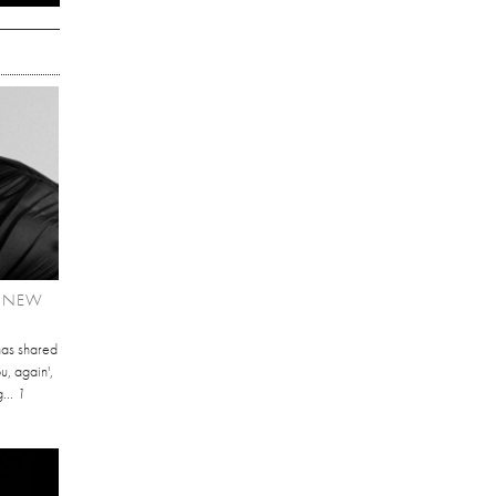
T NEW
has shared
u, again',
...
1