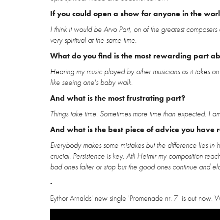
If you could open a show for anyone in the wor
I think it would be Arvo Part, on of the greatest composers 
very spiritual at the same time.
What do you find is the most rewarding part a
Hearing my music played by other musicians as it takes on a 
like seeing one's baby walk.
And what is the most frustrating part?
Things take time. Sometimes more time than expected. I am 
And what is the best piece of advice you have 
Everybody makes some mistakes but the difference lies in 
crucial. Persistence is key. Atli Heimir my composition tea
bad ones falter or stop but the good ones continue and el
-
Eythor Arnalds' new single 'Promenade nr. 7' is out now. W