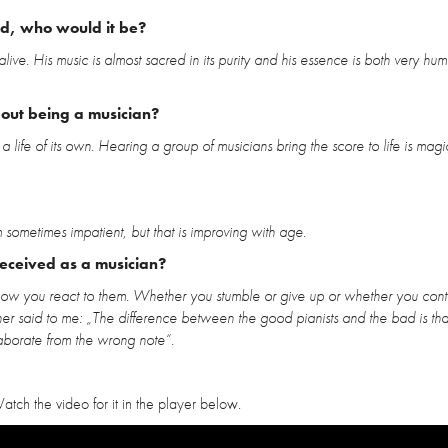
ld, who would it be?
alive. His music is almost sacred in its purity and his essence is both very h
bout being a musician?
life of its own. Hearing a group of musicians bring the score to life is magica
sometimes impatient, but that is improving with age.
received as a musician?
how you react to them. Whether you stumble or give up or whether you conti
cher said to me: „The difference between the good pianists and the bad is tha
aborate from the wrong note“.
atch the video for it in the player below.