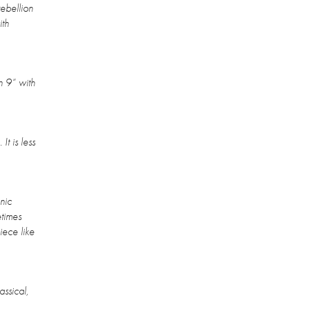
ebellion
ith
n 9“ with
It is less
nic
etimes
iece like
assical,