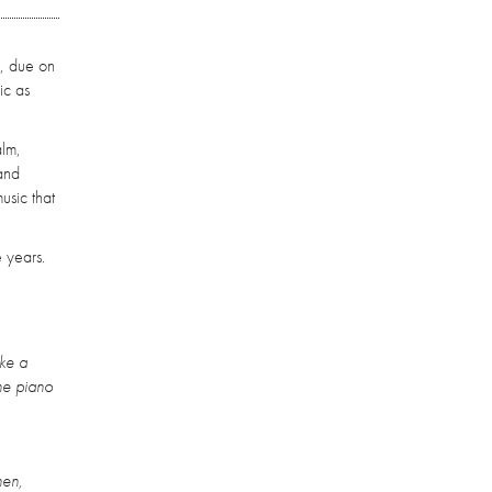
', due on
ic as
alm,
and
usic that
 years.
ike a
the piano
hen,