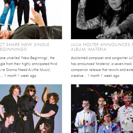
CT SHARE NEW SINGLE
JULIA HOLTER ANNOUNCES
BEGINNINGS'
ALBUM 'MATERIA'
have unveiled ‘New Beginnings’, the
Acclaimed composer and songwriter Jul
gle from their highly anticipated third
has announced 'Materia', a seven-track
u’re Gonna Need A Little Music',
companion release that revisits and ext
...
1 month 1 week
ago
creative...
1 month 1 week
ago