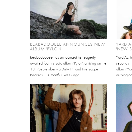
BEABADOOBEE ANNOUNCES NEW
YARD A
ALBUM 'PYLON'
'NEW 
beabadoobee has announced her eagerly
Yard Act 
awaited fourth studio album 'Pylon', arriving on the
second sin
18th September via Dirty Hit and Interscope
album 'Yo
Records,...
1 month 1 week
ago
arriving on