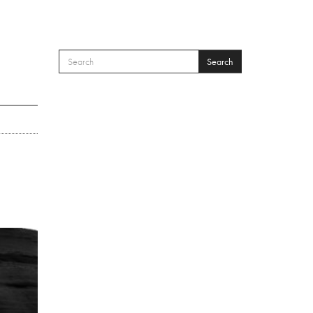
Search
SEARCH FORM
Search