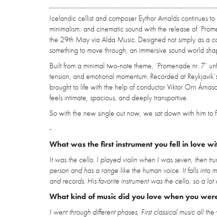
Icelandic cellist and composer Eythor Arnalds continues to
minimalism, and cinematic sound with the release of ‘Prome
the 29th May via Alda Music. Designed not simply as a co
something to move through, an immersive sound world shape
Built from a minimal two-note theme, ‘Promenade nr. 7’ un
tension, and emotional momentum. Recorded at Reykjavík
brought to life with the help of conductor Viktor Orri Árnaso
feels intimate, spacious, and deeply transportive.
So with the new single out now, we sat down with him to fi
-
What was the first instrument you fell in love wi
It was the cello. I played violin when I was seven, then tr
person and has a range like the human voice. It falls into 
and records. His favorite instrument was the cello, so a lo
What kind of music did you love when you wer
I went through different phases, First classical music all 