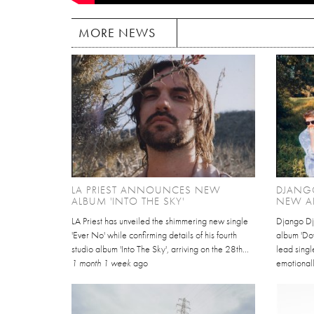
MORE NEWS
LA PRIEST ANNOUNCES NEW
DJANG
ALBUM 'INTO THE SKY'
NEW A
LA Priest has unveiled the shimmering new single
Django Dj
'Ever No' while confirming details of his fourth
album 'Dov
studio album 'Into The Sky', arriving on the 28th...
lead singl
1 month 1 week
ago
emotionall