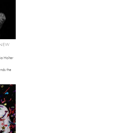
 NEW
ia Holter
ends the