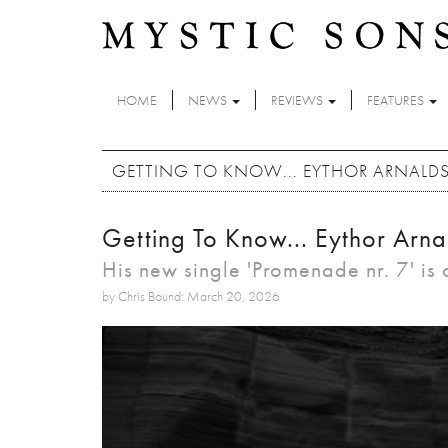
Skip to main content
HOME
NEWS
REVIEWS
FEATURES
GETTING TO KNOW... EYTHOR ARNALD
Getting To Know... Eythor Arna
His new single 'Promenade nr. 7' is
by Chris Bound: March 20, 2026