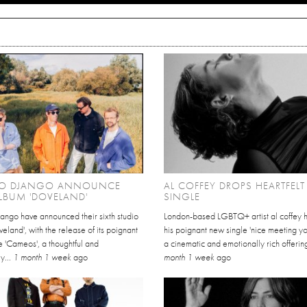
O DJANGO ANNOUNCE
AL COFFEY DROPS HEARTFEL
LBUM 'DOVELAND'
SINGLE
ango have announced their sixth studio
London-based LGBTQ+ artist al coffey 
eland', with the release of its poignant
his poignant new single 'nice meeting yo
e 'Cameos', a thoughtful and
a cinematic and emotionally rich offering
y...
1 month 1 week
ago
month 1 week
ago