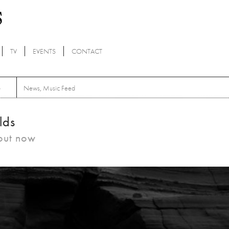
TV
EVENTS
CONTACT
S
News
,
Music Feed
lds
 out now