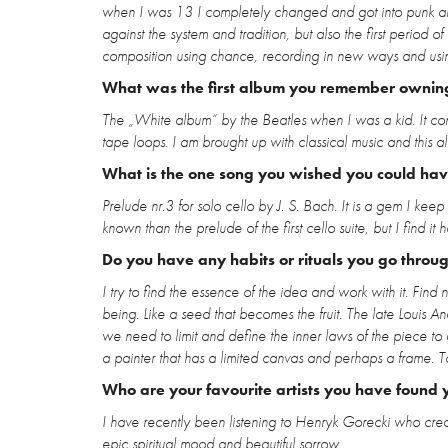
when I was 13 I completely changed and got into punk an
against the system and tradition, but also the first perio
composition using chance, recording in new ways and using
What was the first album you remember ownin
The „White album“ by the Beatles when I was a kid. It cont
tape loops. I am brought up with classical music and this 
What is the one song you wished you could have
Prelude nr.3 for solo cello by J. S. Bach. It is a gem I keep 
known than the prelude of the first cello suite, but I find it 
Do you have any habits or rituals you go throu
I try to find the essence of the idea and work with it. Fi
being. Like a seed that becomes the fruit. The late Louis
we need to limit and define the inner laws of the piece to a
a painter that has a limited canvas and perhaps a frame. To
Who are your favourite artists you have found y
I have recently been listening to Henryk Gorecki who creat
epic spiritual mood and beautiful sorrow.