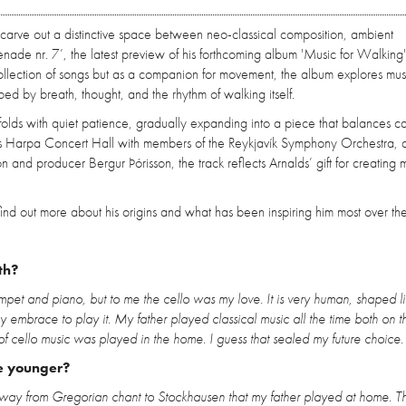
 carve out a distinctive space between neo-classical composition, ambient
nade nr. 7’, the latest preview of his forthcoming album 'Music for Walking
llection of songs but as a companion for movement, the album explores mus
d by breath, thought, and the rhythm of walking itself.
folds with quiet patience, gradually expanding into a piece that balances c
’s Harpa Concert Hall with members of the Reykjavík Symphony Orchestra, 
n and producer Bergur Þórisson, the track reflects Arnalds’ gift for creating m
nd out more about his origins and what has been inspiring him most over the
th?
umpet and piano, but to me the cello was my love. It is very human, shaped l
my embrace to play it. My father played classical music all the time both on 
t of cello music was played in the home. I guess that sealed my future choice.
e younger?
the way from Gregorian chant to Stockhausen that my father played at home. T