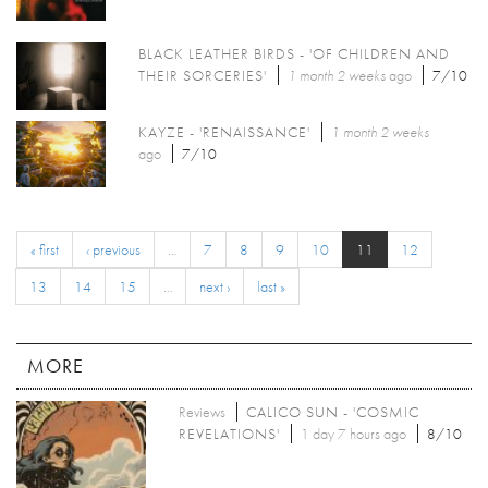
BLACK LEATHER BIRDS - 'OF CHILDREN AND
THEIR SORCERIES'
1 month 2 weeks
ago
7/10
KAYZE - 'RENAISSANCE'
1 month 2 weeks
ago
7/10
« first
‹ previous
…
7
8
9
10
11
12
13
14
15
…
next ›
last »
MORE
Reviews
CALICO SUN - 'COSMIC
REVELATIONS'
1 day 7 hours ago
8/10