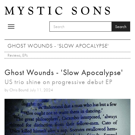
Skip to main content
Search
Toggle
SEARCH FORM
navigation
Search
GHOST WOUNDS - 'SLOW APOCALYPSE'
Reviews
,
EPs
Ghost Wounds - 'Slow Apocalypse'
US trio shine on progressive debut EP
by Chris Bound: July 11, 2024