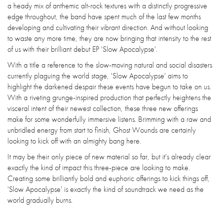
a heady mix of anthemic alt-rock textures with a distinctly progressive
edge throughout, the band have spent much of the last few months
developing and cultivating their vibrant direction. And without looking
to waste any more time, they are now bringing that intensity to the rest
of us with their brilliant debut EP 'Slow Apocalypse'.
With a title a reference to the slow-moving natural and social disasters
currently plaguing the world stage, 'Slow Apocalypse' aims to
highlight the darkened despair these events have begun to take on us.
With a riveting grunge-inspired production that perfectly heightens the
visceral intent of their newest collection, these three new offerings
make for some wonderfully immersive listens. Brimming with a raw and
unbridled energy from start to finish, Ghost Wounds are certainly
looking to kick off with an almighty bang here.
It may be their only piece of new material so far, but it's already clear
exactly the kind of impact this three-piece are looking to make.
Creating some brilliantly bold and euphoric offerings to kick things off,
'Slow Apocalypse' is exactly the kind of soundtrack we need as the
world gradually burns.