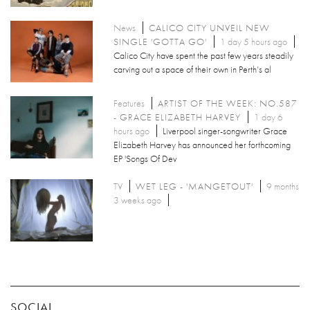
News
CALICO CITY UNVEIL NEW
SINGLE 'GOTTA GO'
1 day 5 hours ago
Calico City have spent the past few years steadily
carving out a space of their own in Perth’s al
Features
ARTIST OF THE WEEK: NO.587
- GRACE ELIZABETH HARVEY
1 day 6
hours ago
Liverpool singer-songwriter Grace
Elizabeth Harvey has announced her forthcoming
EP 'Songs Of Dev
TV
WET LEG - 'MANGETOUT'
9 months
3 weeks ago
SOCIAL