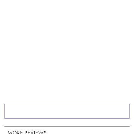
MORE REVIEWS