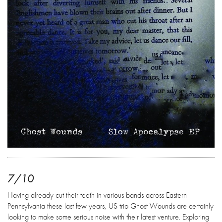
7/10
Having already cut their teeth in various bands across Eastern
Pennsylvania these last few years, US trio Ghost Wounds are certainly
looking to make some serious noise with their latest venture. Exploring