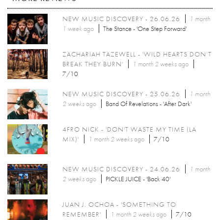
NEW MUSIC DISCOVERY - 26.06.26
1 month
1 week
ago
The Stance - 'One Step Forward'
ZACHARIAH TAZEWELL - 'WILD HEARTS DON’T
BREAK THEY BURN'
1 month 2 weeks
ago
7/10
NEW MUSIC DISCOVERY - 25.06.26
1 month
2 weeks
ago
Band Of Revelations - 'After Dark'
4FRO NICK - 'DON'T WASTE MY TIME (LA
MIX)'
1 month 2 weeks
ago
7/10
NEW MUSIC DISCOVERY - 24.06.26
1 month
2 weeks
ago
PICKLE JUICE - 'Back 40'
JUAN J. OCHOA - 'SOMETHING TO
REMEMBER'
1 month 2 weeks
ago
7/10