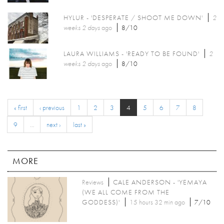
HYLUR - 'DESPERATE / SHOOT ME DOWN'
2
weeks 2 days
ago
8/10
LAURA WILLIAMS - 'READY TO BE FOUND'
2
weeks 2 days
ago
8/10
« first
‹ previous
1
2
3
4
5
6
7
8
9
…
next ›
last »
MORE
Reviews
CALE ANDERSON - 'YEMAYA
(WE ALL COME FROM THE
GODDESS)'
15 hours 32 min ago
7/10