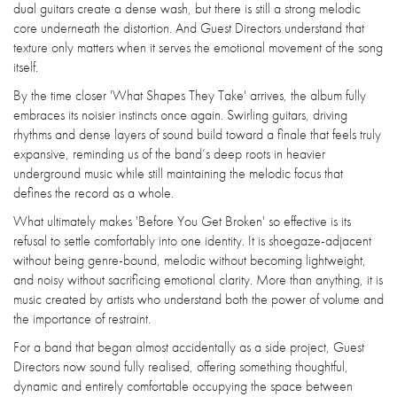
dual guitars create a dense wash, but there is still a strong melodic
core underneath the distortion. And Guest Directors understand that
texture only matters when it serves the emotional movement of the song
itself.
By the time closer 'What Shapes They Take' arrives, the album fully
embraces its noisier instincts once again. Swirling guitars, driving
rhythms and dense layers of sound build toward a finale that feels truly
expansive, reminding us of the band’s deep roots in heavier
underground music while still maintaining the melodic focus that
defines the record as a whole.
What ultimately makes 'Before You Get Broken' so effective is its
refusal to settle comfortably into one identity. It is shoegaze-adjacent
without being genre-bound, melodic without becoming lightweight,
and noisy without sacrificing emotional clarity. More than anything, it is
music created by artists who understand both the power of volume and
the importance of restraint.
For a band that began almost accidentally as a side project, Guest
Directors now sound fully realised, offering something thoughtful,
dynamic and entirely comfortable occupying the space between