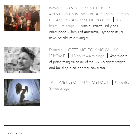
News
BONNIE "PRINCE" BILLY
ANNOUNES NEW LIVE ALBUM 'GHOSTS
OF AMERICAN PSYCHONAUTS'
18
hours 3 min ago
Bonnie “Prince” Billy has
announced 'Ghosts of American Psychonauts', a
new live album arriving o
Features
GETTING TO KNOW... JK
JEROME
13 hours 44 min ago
After years
of performing on some of the UK's biggest stages
and building a career that has alrea
TV
WET LEG - 'MANGETOUT'
9 months
3 weeks ago