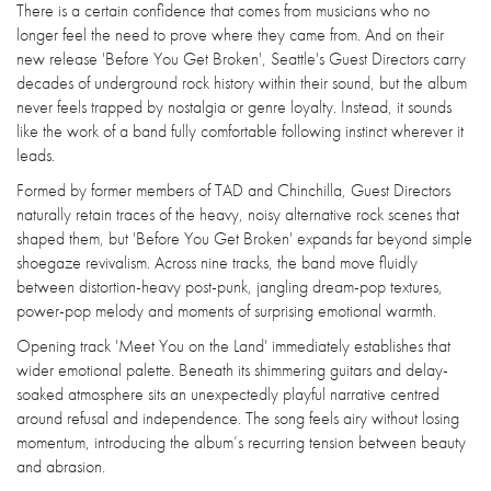
There is a certain confidence that comes from musicians who no
longer feel the need to prove where they came from. And on their
new release 'Before You Get Broken', Seattle's Guest Directors carry
decades of underground rock history within their sound, but the album
never feels trapped by nostalgia or genre loyalty. Instead, it sounds
like the work of a band fully comfortable following instinct wherever it
leads.
Formed by former members of TAD and Chinchilla, Guest Directors
naturally retain traces of the heavy, noisy alternative rock scenes that
shaped them, but 'Before You Get Broken' expands far beyond simple
shoegaze revivalism. Across nine tracks, the band move fluidly
between distortion-heavy post-punk, jangling dream-pop textures,
power-pop melody and moments of surprising emotional warmth.
Opening track 'Meet You on the Land' immediately establishes that
wider emotional palette. Beneath its shimmering guitars and delay-
soaked atmosphere sits an unexpectedly playful narrative centred
around refusal and independence. The song feels airy without losing
momentum, introducing the album’s recurring tension between beauty
and abrasion.