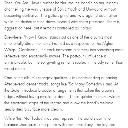
Then 'You Are Never' pushes harder into the band’s noisier instincts,
channelling the wiry unease of Sonic Youth and Unwound without
becoming derivative. The guitars grind and twist against each other
while the rhythm section drives forward with sharp precision. There is
aggression here, but it remains controlled as it plays.
Elsewhere, 'Now I Know' stands out as one of the album’s most
emotionally direct moments. Framed as a response to The Afghan
Whigs’ 'Gentlemen', the track transforms bitterness into something more
reflective and emotionally mature. The post-punk influence is
unmistakable, but the songwriting remains rooted in melody rather than
mood alone.
One of the album’s strongest qualities is its understanding of pacing.
After several denser tracks, songs like 'So Many Somedays' and 'At
the Gate' introduce broader arrangements that soften the album’s
edges without losing emotional depth. These quieter moments widen
the emotional scope of the record and allow the band’s melodic
sensibilities to surface more clearly.
While 'Just Not Today' may best represent the band’s ability to
balance shoegaze atmosphere with rock immediacy. The layered