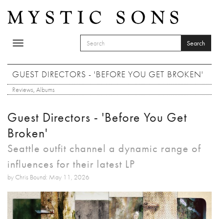
Skip to main content
Search
Toggle
SEARCH FORM
navigation
Search
GUEST DIRECTORS - 'BEFORE YOU GET BROKEN'
Reviews
,
Albums
Guest Directors - 'Before You Get
Broken'
Seattle outfit channel a dynamic range of
influences for their latest LP
by Chris Bound: May 11, 2026