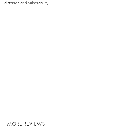
distortion and vulnerability.
MORE REVIEWS