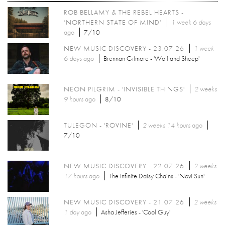
ROB BELLAMY & THE REBEL HEARTS -
‘NORTHERN STATE OF MIND’
1 week 6 days
ago
7/10
NEW MUSIC DISCOVERY - 23.07.26
1 week
6 days
ago
Brennan Gilmore - 'Wolf and Sheep'
NEON PILGRIM - 'INVISIBLE THINGS'
2 weeks
9 hours
ago
8/10
TULEGON - 'ROVINE'
2 weeks 14 hours
ago
7/10
NEW MUSIC DISCOVERY - 22.07.26
2 weeks
17 hours
ago
The Infinite Daisy Chains - 'Novi Sun'
NEW MUSIC DISCOVERY - 21.07.26
2 weeks
1 day
ago
Asha Jefferies - 'Cool Guy'