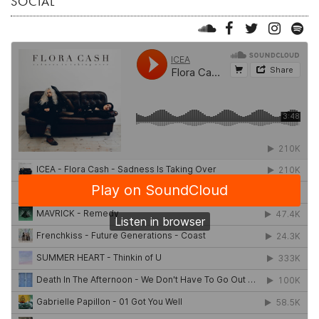
SOCIAL