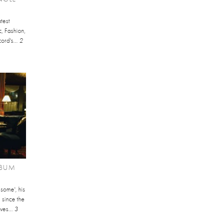
test
, Fashion,
cord's...
2
LBUM
some', his
l since the
ves...
3