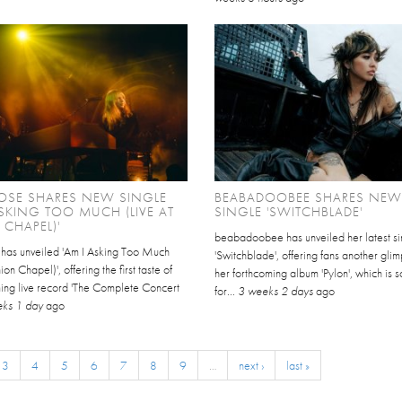
OSE SHARES NEW SINGLE
BEABADOOBEE SHARES NEW
ASKING TOO MUCH (LIVE AT
SINGLE 'SWITCHBLADE'
CHAPEL)'
beabadoobee has unveiled her latest si
 has unveiled 'Am I Asking Too Much
'Switchblade', offering fans another glim
ion Chapel)', offering the first taste of
her forthcoming album 'Pylon', which is 
ing live record 'The Complete Concert
for...
3 weeks 2 days
ago
ks 1 day
ago
3
4
5
6
7
8
9
…
next ›
last »