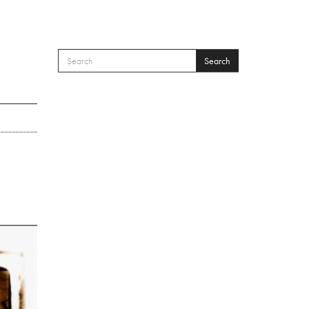
Search
SEARCH FORM
Search