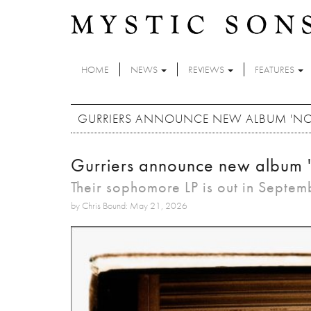
Skip to main content
HOME
NEWS
REVIEWS
FEATURES
GURRIERS ANNOUNCE NEW ALBUM 'NO
Gurriers announce new album 
Their sophomore LP is out in Septem
by Chris Bound: May 21, 2026