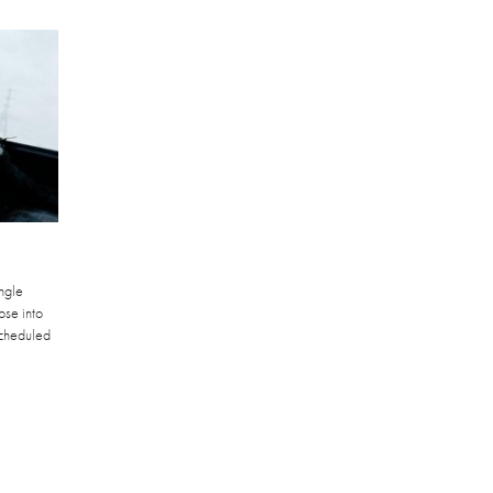
ngle
pse into
scheduled