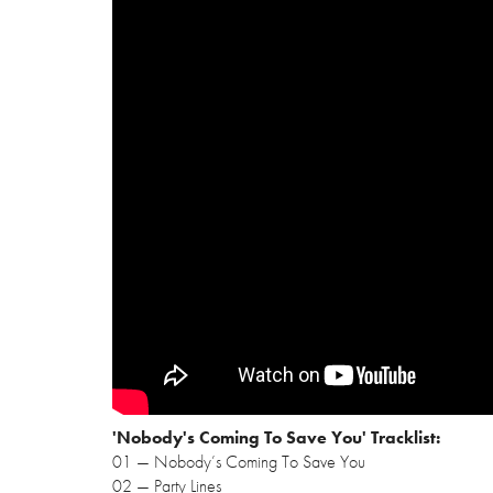
'Nobody's Coming To Save You' Tracklist:
01 — Nobody’s Coming To Save You
02 — Party Lines