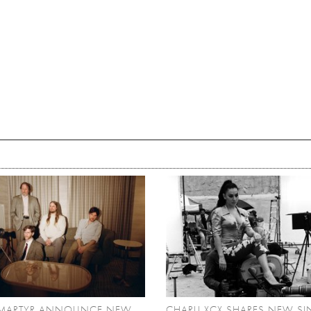
MARTYR ANNOUNCE NEW
CHARLI XCX SHARES NEW SI