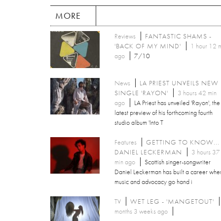
MORE
Reviews
FANTASTIC SHAMS -
'BACK OF MY MIND'
1 hour 12 
ago
7/10
News
LA PRIEST UNVEILS NEW
SINGLE 'RAYON'
3 hours 42 min
ago
LA Priest has unveiled 'Rayon', the
latest preview of his forthcoming fourth
studio album 'Into T
Features
GETTING TO KNOW...
DANIEL LECKERMAN
3 hours 37
min ago
Scottish singer-songwriter
Daniel Leckerman has built a career whe
music and advocacy go hand i
TV
WET LEG - 'MANGETOUT'
months 3 weeks ago