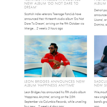
NEW ALBUM 'DO NOT DARE TO
ALBUM 
DREAM'
Detroit po
Scottish indie veterans Teenage Fanclub have
announced 
announced their thirteenth studio album 'Do Not
Usona', ar
Dare To Dream', arriving on the 9th October via
Domino, a
Merge...
2 weeks 3 hours
ago
LEON BRIDGES ANNOUNCES NEW
SADCU
ALBUM 'HAPPINESS ANYTIME'
NEW S
Leon Bridges has announced his fifth studio album
Weymouth a
'Happiness Anytime', arriving on the 25th
new single
September via Columbia Records, while unveiling
band's gro
four new...
2 weeks 4 days
ago
ago