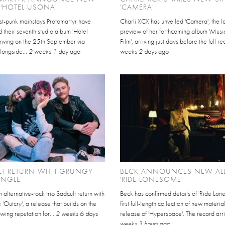
'HOTEL USONA'
'CAMERA'
st-punk mainstays Protomartyr have
Charli XCX has unveiled 'Camera', the la
their seventh studio album 'Hotel
preview of her forthcoming album 'Music
riving on the 25th September via
Film', arriving just days before the full re
longside...
2 weeks 1 day
ago
weeks 2 days
ago
LT RETURN WITH GRUNGY
BECK ANNOUNCES NEW A
INGLE
'RIDE LONESOME'
lternative-rock trio Sadcult return with
Beck has confirmed details of 'Ride Lone
 'Outcry', a release that builds on the
first full-length collection of new materia
wing reputation for...
2 weeks 6 days
release of 'Hyperspace'. The record arri
weeks 3 hours
ago