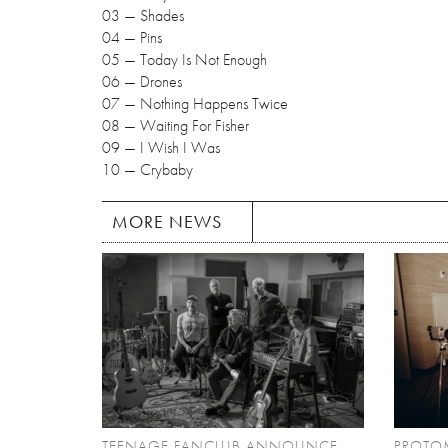
03 — Shades
04 — Pins
05 — Today Is Not Enough
06 — Drones
07 — Nothing Happens Twice
08 — Waiting For Fisher
09 — I Wish I Was
10 — Crybaby
MORE NEWS
TEENAGE FANCLUB ANNOUNCE
PROTO