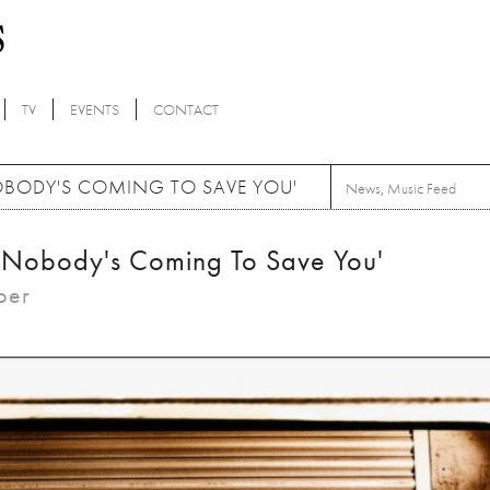
TV
EVENTS
CONTACT
BODY'S COMING TO SAVE YOU'
News
,
Music Feed
'Nobody's Coming To Save You'
ber