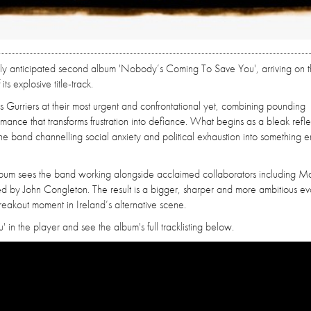
hly anticipated second album 'Nobody’s Coming To Save You', arriving on 
s explosive title-track.
Gurriers at their most urgent and confrontational yet, combining pounding
rmance that transforms frustration into defiance. What begins as a bleak refle
h the band channelling social anxiety and political exhaustion into something e
bum sees the band working alongside acclaimed collaborators including M
y John Congleton. The result is a bigger, sharper and more ambitious evo
eakout moment in Ireland’s alternative scene.
in the player and see the album's full tracklisting below.