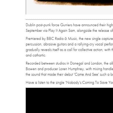
Dublin post-punk force Gurriers have announced their hig
September via Play It Again Sam, alongside the release of it
Premiered by BBC Radio 6 Music, the new single captures 
percussion, abrasive guitars and a rallying-cry vocal perfo
gradually reveals itself as a call for collective action, wit
and cathartic.
Recorded between studios in Donegal and London, the al
Bowen and producer Loren Humphrey, with mixing handled b
the sound that made their debut 'Come And See' such a br
Have a listen to the single 'Nobody's Coming To Save You' 