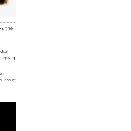
the 25th
ction
nergising
ark
lution of