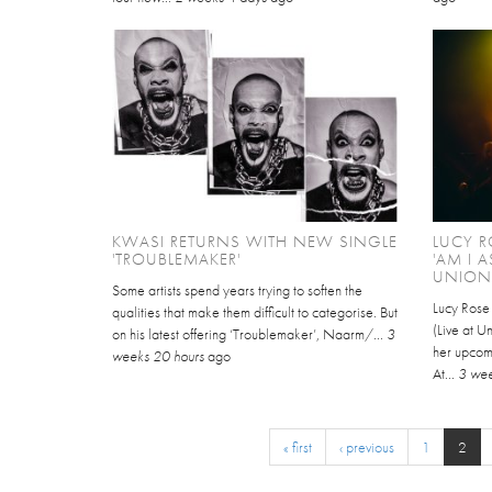
KWASI RETURNS WITH NEW SINGLE
LUCY R
'TROUBLEMAKER'
'AM I 
UNION 
Some artists spend years trying to soften the
Lucy Rose
qualities that make them difficult to categorise. But
(Live at Un
on his latest offering ‘Troublemaker’, Naarm/...
3
her upcom
weeks 20 hours
ago
At...
3 wee
« first
‹ previous
1
2