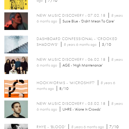
ago
7/10
NEW MUSIC DISCOVERY - 07.02.18
8 years
6 months
ago
Susie Blue - 'Didn't Mean To Care'
DASHBOARD CONFESSIONAL - 'CROOKED
SHADOWS'
8 years 6 months
ago
5/10
NEW MUSIC DISCOVERY - 06.02.18
8 years
6 months
ago
AGE - 'High Maintenance'
HOOKWORMS - 'MICROSHIFT'
8 years 6
months
ago
8/10
NEW MUSIC DISCOVERY - 05.02.18
8 years
6 months
ago
UHRE - 'Alone In Crowds'
RHYE - 'BLOOD'
8 years 6 months
ago
7/10