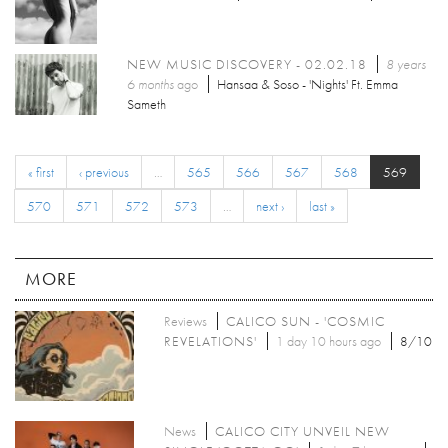
NEW MUSIC DISCOVERY - 02.02.18
8 years
6 months
ago
Hansaa & Soso - 'Nights' Ft. Emma
Sameth
« first
‹ previous
…
565
566
567
568
569
570
571
572
573
…
next ›
last »
MORE
Reviews
CALICO SUN - 'COSMIC
REVELATIONS'
1 day 10 hours ago
8/10
News
CALICO CITY UNVEIL NEW