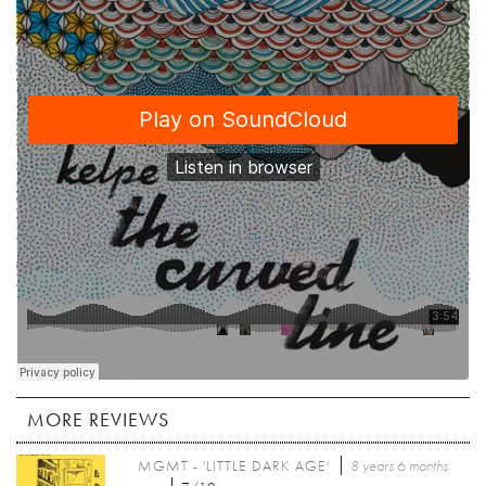
MORE REVIEWS
MGMT - 'LITTLE DARK AGE'
8 years 6 months