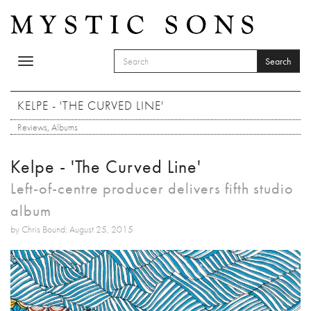
Skip to main content
Search
Toggle
SEARCH FORM
navigation
Search
KELPE - 'THE CURVED LINE'
Reviews
,
Albums
Kelpe - 'The Curved Line'
Left-of-centre producer delivers fifth studio
album
by Chris Bound: August 25, 2015