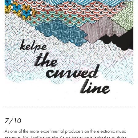
7/10
As one of the more experimental producers on the electronic music
spectrum, Kel McKeown aka Kelpe has always looked to push the