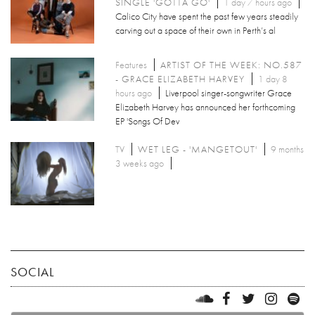
SINGLE 'GOTTA GO'
1 day 7 hours ago
Calico City have spent the past few years steadily
carving out a space of their own in Perth’s al
Features
ARTIST OF THE WEEK: NO.587
- GRACE ELIZABETH HARVEY
1 day 8
hours ago
Liverpool singer-songwriter Grace
Elizabeth Harvey has announced her forthcoming
EP 'Songs Of Dev
TV
WET LEG - 'MANGETOUT'
9 months
3 weeks ago
SOCIAL