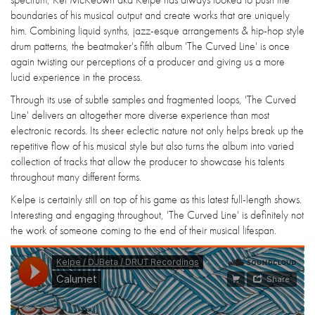
boundaries of his musical output and create works that are uniquely
him. Combining liquid synths, jazz-esque arrangements & hip-hop style
drum patterns, the beatmaker's fifth album 'The Curved Line' is once
again twisting our perceptions of a producer and giving us a more
lucid experience in the process.
Through its use of subtle samples and fragmented loops, 'The Curved
Line' delivers an altogether more diverse experience than most
electronic records. Its sheer eclectic nature not only helps break up the
repetitive flow of his musical style but also turns the album into varied
collection of tracks that allow the producer to showcase his talents
throughout many different forms.
Kelpe is certainly still on top of his game as this latest full-length shows.
Interesting and engaging throughout, 'The Curved Line' is definitely not
the work of someone coming to the end of their musical lifespan.