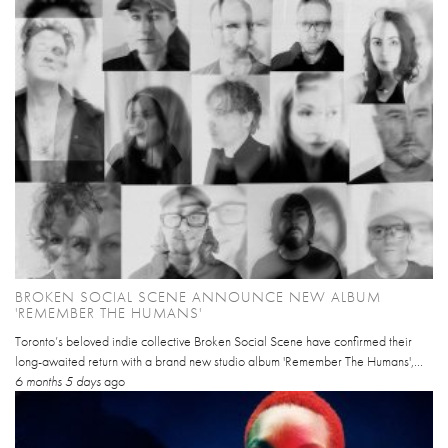
BROKEN SOCIAL SCENE ANNOUNCE NEW ALBUM
'REMEMBER THE HUMANS'
Toronto’s beloved indie collective Broken Social Scene have confirmed their
long-awaited return with a brand new studio album 'Remember The Humans',...
6 months 5 days
ago