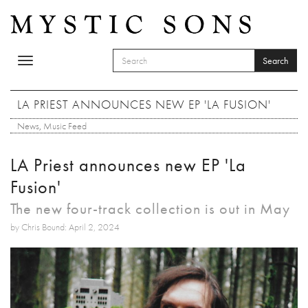
Skip to main content
Search
Toggle
SEARCH FORM
navigation
Search
LA PRIEST ANNOUNCES NEW EP 'LA FUSION'
News
,
Music Feed
LA Priest announces new EP 'La
Fusion'
The new four-track collection is out in May
by Chris Bound: April 2, 2024