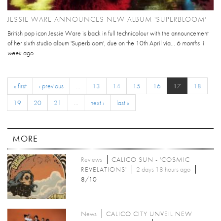
JESSIE WARE ANNOUNCES NEW ALBUM 'SUPERBLOOM'
British pop icon Jessie Ware is back in full technicolour with the announcement
of her sixth studio album 'Superbloom', due on the 10th April via...
6 months 1
week
ago
« first
‹ previous
…
13
14
15
16
17
18
19
20
21
…
next ›
last »
MORE
Reviews
CALICO SUN - 'COSMIC
REVELATIONS'
2 days 18 hours ago
8/10
News
CALICO CITY UNVEIL NEW