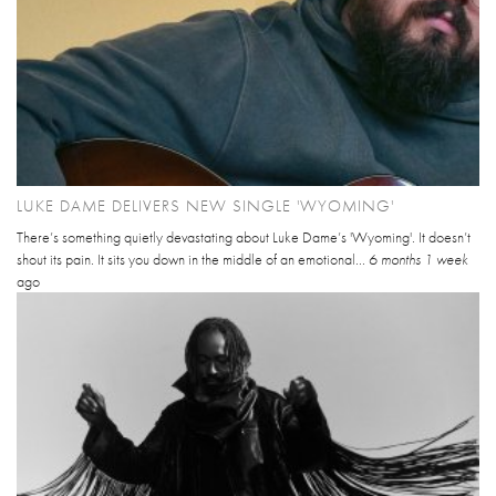
LUKE DAME DELIVERS NEW SINGLE 'WYOMING'
There’s something quietly devastating about Luke Dame’s 'Wyoming'. It doesn’t
shout its pain. It sits you down in the middle of an emotional...
6 months 1 week
ago