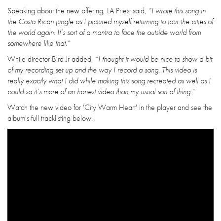
Speaking about the new offering, LA Priest said,
“I wrote this song in
the Costa Rican jungle as I pictured myself returning to tour the cities of
the world again. It’s sort of a mantra to face the outside world from
somewhere like that.”
While director Bird Jr added,
“I thought it would be nice to show a bit
of my recording set up and the way I record a song. This video is
really exactly what I did while making this song recreated as well as I
could so it’s more of an honest video than my usual sort of thing.”
Watch the new video for 'City Warm Heart' in the player and see the
album's full tracklisting below.