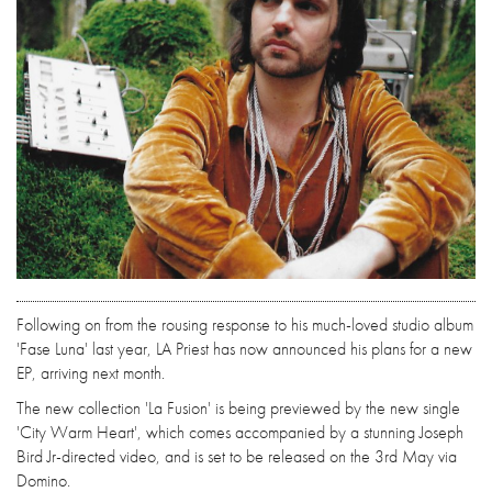
Following on from the rousing response to his much-loved studio album
'Fase Luna' last year, LA Priest has now announced his plans for a new
EP, arriving next month.
The new collection 'La Fusion' is being previewed by the new single
'City Warm Heart', which comes accompanied by a stunning Joseph
Bird Jr-directed video, and is set to be released on the 3rd May via
Domino.