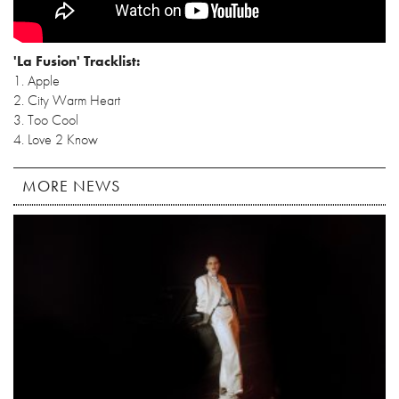
'La Fusion' Tracklist:
1. Apple
2. City Warm Heart
3. Too Cool
4. Love 2 Know
MORE NEWS