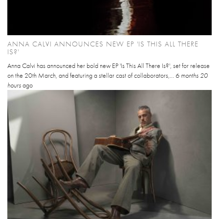
ANNA CALVI ANNOUNCES NEW EP 'IS THIS ALL THERE
IS?'
Anna Calvi has announced her bold new EP 'Is This All There Is?', set for release
on the 20th March, and featuring a stellar cast of collaborators,...
6 months 20
hours
ago