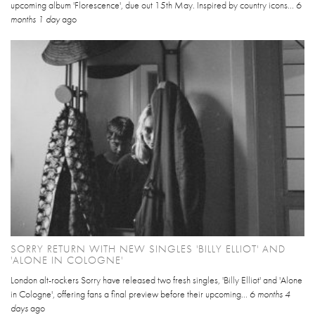
upcoming album 'Florescence', due out 15th May. Inspired by country icons...
6
months 1 day
ago
SORRY RETURN WITH NEW SINGLES 'BILLY ELLIOT' AND
'ALONE IN COLOGNE'
London alt-rockers Sorry have released two fresh singles, 'Billy Elliot' and 'Alone
in Cologne', offering fans a final preview before their upcoming...
6 months 4
days
ago