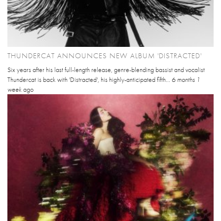
THUNDERCAT ANNOUNCES NEW ALBUM 'DISTRACTED'
Six years after his last full-length release, genre-blending bassist and vocalist
Thundercat is back with 'Distracted', his highly-anticipated fifth...
6 months 1
week
ago