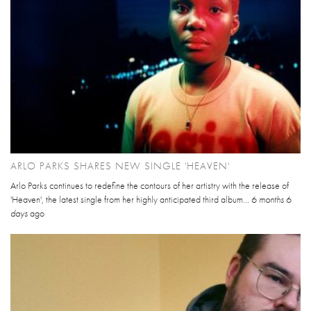
ARLO PARKS SHARES NEW SINGLE 'HEAVEN'
Arlo Parks continues to redefine the contours of her artistry with the release of
'Heaven', the latest single from her highly anticipated third album...
6 months 6
days
ago