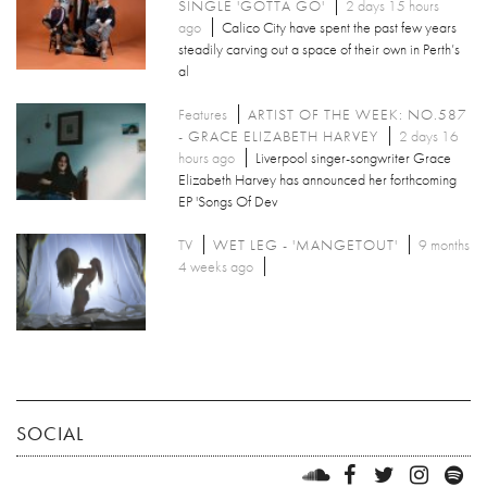
SINGLE 'GOTTA GO'
2 days 15 hours
ago
Calico City have spent the past few years
steadily carving out a space of their own in Perth’s
al
Features
ARTIST OF THE WEEK: NO.587
- GRACE ELIZABETH HARVEY
2 days 16
hours ago
Liverpool singer-songwriter Grace
Elizabeth Harvey has announced her forthcoming
EP 'Songs Of Dev
TV
WET LEG - 'MANGETOUT'
9 months
4 weeks ago
SOCIAL