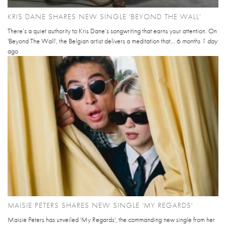
KRIS DANE SHARES NEW SINGLE 'BEYOND THE WALL'
There’s a quiet authority to Kris Dane’s songwriting that earns your attention. On
'Beyond The Wall', the Belgian artist delivers a meditation that...
6 months 1 day
ago
MAISIE PETERS SHARES NEW SINGLE 'MY REGARDS'
Maisie Peters has unveiled 'My Regards', the commanding new single from her