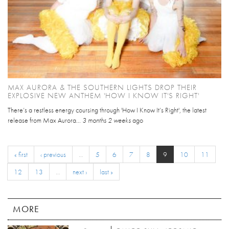
MAX AURORA & THE SOUTHERN LIGHTS DROP THEIR
EXPLOSIVE NEW ANTHEM 'HOW I KNOW IT'S RIGHT'
There’s a restless energy coursing through 'How I Know It’s Right', the latest
release from Max Aurora...
3 months 2 weeks
ago
« first
‹ previous
…
5
6
7
8
9
10
11
12
13
…
next ›
last »
MORE