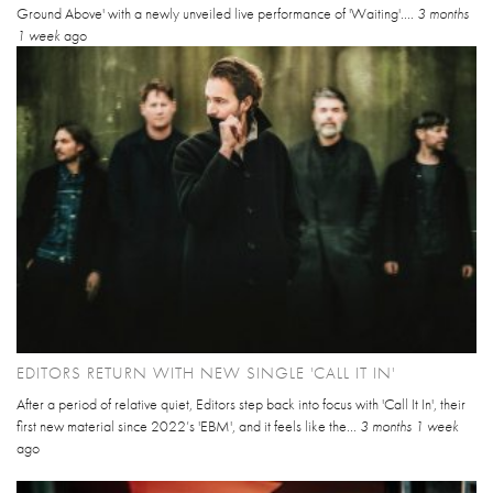
Ground Above' with a newly unveiled live performance of 'Waiting'....
3 months
1 week
ago
EDITORS RETURN WITH NEW SINGLE 'CALL IT IN'
After a period of relative quiet, Editors step back into focus with 'Call It In', their
first new material since 2022’s 'EBM', and it feels like the...
3 months 1 week
ago