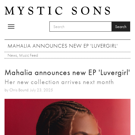
Skip to main content
Search
Toggle
SEARCH FORM
navigation
Search
MAHALIA ANNOUNCES NEW EP 'LUVERGIRL'
News
,
Music Feed
Mahalia announces new EP 'Luvergirl'
Her new collection arrives next month
by Chris Bound: July 23, 2025