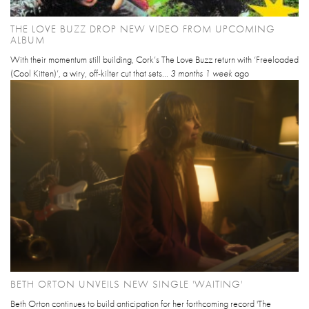
THE LOVE BUZZ DROP NEW VIDEO FROM UPCOMING
ALBUM
With their momentum still building, Cork’s The Love Buzz return with ‘Freeloaded
(Cool Kitten)’, a wiry, off-kilter cut that sets...
3 months 1 week
ago
BETH ORTON UNVEILS NEW SINGLE 'WAITING'
Beth Orton continues to build anticipation for her forthcoming record 'The