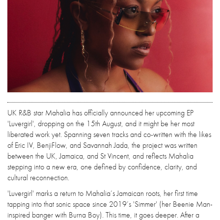
UK R&B star Mahalia has officially announced her upcoming EP
'Luvergirl', dropping on the 15th August, and it might be her most
liberated work yet. Spanning seven tracks and co-written with the likes
of Eric IV, BenjiFlow, and Savannah Jada, the project was written
between the UK, Jamaica, and St Vincent, and reflects Mahalia
stepping into a new era, one defined by confidence, clarity, and
cultural reconnection.
'Luvergirl' marks a return to Mahalia’s Jamaican roots, her first time
tapping into that sonic space since 2019’s 'Simmer' (her Beenie Man-
inspired banger with Burna Boy). This time, it goes deeper. After a