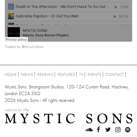
Tweets by @MysticSons
HOME
NEWS
REVIEWS
FEATURES
TV
EVENTS
CONTACT
Mystic Sons, Strongroom Studios, 120-124 Curtain Road, Hackney,
London EC2A 3SQ
2026 Mystic Sons - All rights reserved
website by
rifle