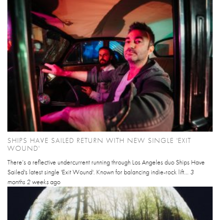
SHIPS HAVE SAILED RETURN WITH NEW SINGLE 'EXIT
WOUND'
There’s a reflective undercurrent running through Los Angeles duo Ships Have
Sailed's latest single 'Exit Wound'. Known for balancing indie-rock lift...
3
months 2 weeks
ago