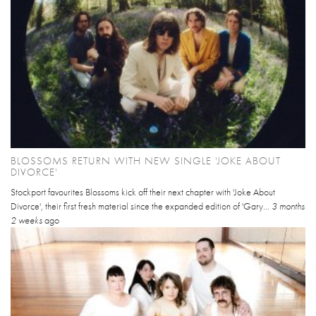
BLOSSOMS RETURN WITH NEW SINGLE 'JOKE ABOUT
DIVORCE'
Stockport favourites Blossoms kick off their next chapter with 'Joke About
Divorce', their first fresh material since the expanded edition of 'Gary...
3 months
2 weeks
ago