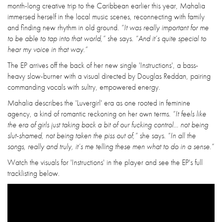
month-long creative trip to the Caribbean earlier this year, Mahalia
immersed herself in the local music scenes, reconnecting with family
and finding new rhythm in old ground.
“It was really important for me
to be able to tap into that world,”
she says.
“And it’s quite special to
hear my voice in that way.”
The EP arrives off the back of her new single 'Instructions', a bass-
heavy slow-burner with a visual directed by Douglas Reddan, pairing
commanding vocals with sultry, empowered energy.
Mahalia describes the 'Luvergirl' era as one rooted in feminine
agency, a kind of romantic reckoning on her own terms.
“It feels like
the era of girls just taking back a bit of our fucking control… not being
slut-shamed, not being taken the piss out of,”
she says.
“In all the
songs, really and truly, it’s me telling these men what to do in a sense.”
Watch the visuals for 'Instructions' in the player and see the EP's full
tracklisting below.