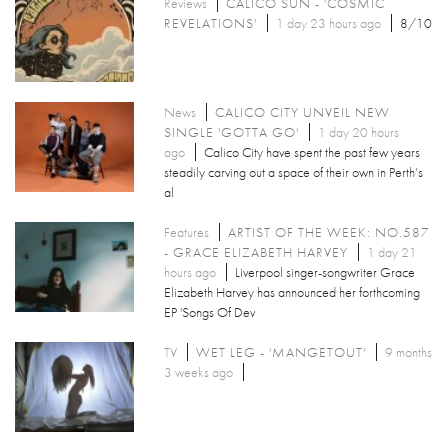
Reviews
CALICO SUN - 'COSMIC
REVELATIONS'
1 day 23 hours ago
8/10
News
CALICO CITY UNVEIL NEW
SINGLE 'GOTTA GO'
1 day 20 hours
ago
Calico City have spent the past few years
steadily carving out a space of their own in Perth’s
al
Features
ARTIST OF THE WEEK: NO.587
- GRACE ELIZABETH HARVEY
1 day 21
hours ago
Liverpool singer-songwriter Grace
Elizabeth Harvey has announced her forthcoming
EP 'Songs Of Dev
TV
WET LEG - 'MANGETOUT'
9 months
3 weeks ago