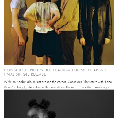
CONSCIOUS PILOT'S DEBUT ALBUM LOOMS NEAR WITH
FINAL SINGLE RELEASE
With their debut album just around the corner, Conscious Pilot return with ‘Face
Down’, a bright, off-centre cut that rounds out the run...
3 months 1 week
ago