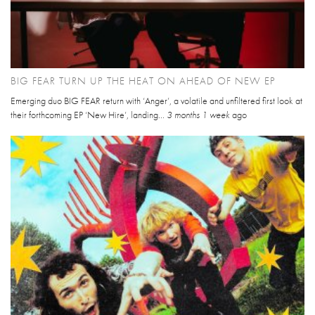
BIG FEAR TURN UP THE HEAT ON AHEAD OF NEW EP
Emerging duo BIG FEAR return with ‘Anger’, a volatile and unfiltered first look at
their forthcoming EP ‘New Hire’, landing...
3 months 1 week
ago