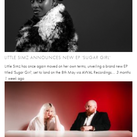
LITTLE SIMZ ANNOUNCES NEW EP 'SUGAR GIRL'
Little Simz has once again moved on her own terms, unveiling a brand new EP
titled 'Sugar Girl', set to land on the 8th May via AWAL Recordings....
3 months
1 week
ago