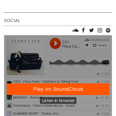
SOCIAL