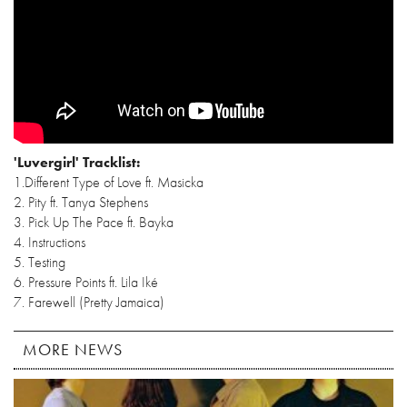
'Luvergirl' Tracklist:
1.Different Type of Love ft. Masicka
2. Pity ft. Tanya Stephens
3. Pick Up The Pace ft. Bayka
4. Instructions
5. Testing
6. Pressure Points ft. Lila Iké
7. Farewell (Pretty Jamaica)
MORE NEWS