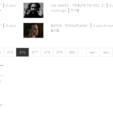
7
8 years
JIM JAMES - 'TRIBUTE TO VOL. 2'
8 
'
months
ago
7/10
7
8 years
BATHS - 'ROMAPLASM'
8 years 8 mon
8/10
4
575
576
577
578
579
580
…
next ›
last »
C
EW