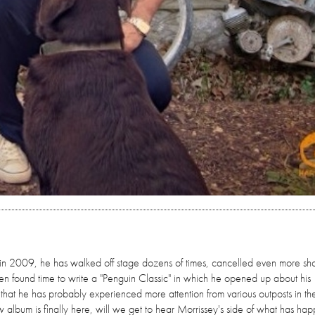
' in 2009, he has walked off stage dozens of times, cancelled even more sh
n found time to write a "Penguin Classic" in which he opened up about his
 that he has probably experienced more attention from various outposts in the 
ew album is finally here, will we get to hear Morrissey's side of what has ha