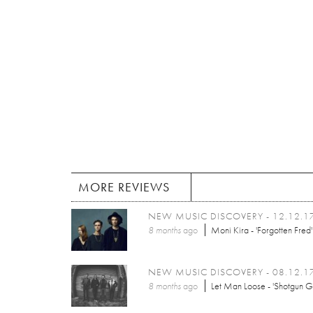
MORE REVIEWS
NEW MUSIC DISCOVERY - 12.12.1
8 months
ago
Moni Kira - 'Forgotten Fred'
NEW MUSIC DISCOVERY - 08.12.1
8 months
ago
Let Man Loose - 'Shotgun G