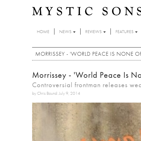
Skip to main content
HOME
NEWS
REVIEWS
FEATURES
MORRISSEY - 'WORLD PEACE IS NONE O
Morrissey - 'World Peace Is No
Controversial frontman releases w
by Chris Bound: July 9, 2014