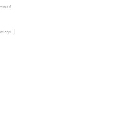
years 8
ths
ago