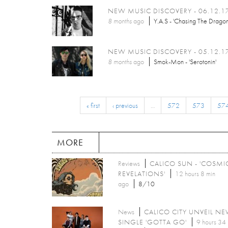
NEW MUSIC DISCOVERY - 06.12.1
8 months
ago
Y.A.S - 'Chasing The Dragon
NEW MUSIC DISCOVERY - 05.12.1
8 months
ago
Smok-Mon - 'Serotonin'
« first
‹ previous
…
572
573
57
MORE
Reviews
CALICO SUN - 'COSMI
REVELATIONS'
12 hours 8 min
ago
8/10
News
CALICO CITY UNVEIL N
SINGLE 'GOTTA GO'
9 hours 34