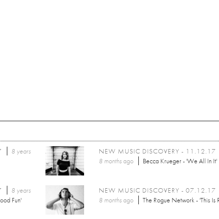
7
8 years
NEW MUSIC DISCOVERY - 11.12.17
8 months
ago
Becca Krueger - 'We All In It'
7
8 years
NEW MUSIC DISCOVERY - 07.12.17
ood Fun'
8 months
ago
The Rogue Network - 'This Is R