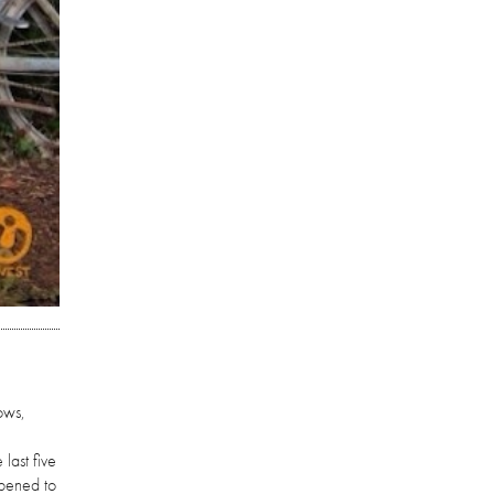
ows,
last five
ppened to