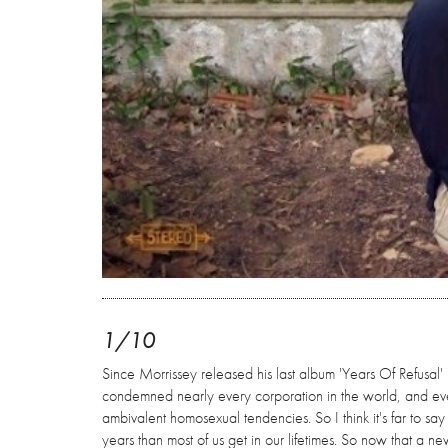
1/10
Since Morrissey released his last album 'Years Of Refusal
condemned nearly every corporation in the world, and eve
ambivalent homosexual tendencies. So I think it's far to say
years than most of us get in our lifetimes. So now that a n