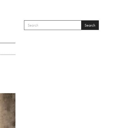
Search
SEARCH FORM
Search