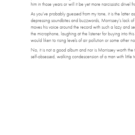
him in those years or will it be yet more narcissistic drive
As you've probably guessed from my tone, it is the latter a
depressing soundbites and buzzwords, Morrissey's lack of co
moves his voice around the record with such a lazy and self
the microphone, laughing at the listener for buying into th
would liken to rising levels of air pollution or some other n
No, it is not a good album and nor is Morrissey worth th
self-obsessed, walking condescension of a man with little to 