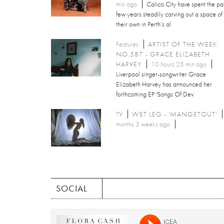
min ago
Calico City have spent the pa
few years steadily carving out a space of
their own in Perth’s al
Features
ARTIST OF THE WEEK:
NO.587 - GRACE ELIZABETH
HARVEY
10 hours 25 min ago
Liverpool singer-songwriter Grace
Elizabeth Harvey has announced her
forthcoming EP 'Songs Of Dev
TV
WET LEG - 'MANGETOUT'
months 3 weeks ago
SOCIAL