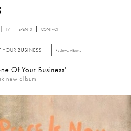
TV
EVENTS
CONTACT
F YOUR BUSINESS'
Reviews
,
Albums
ne Of Your Business'
eak new album