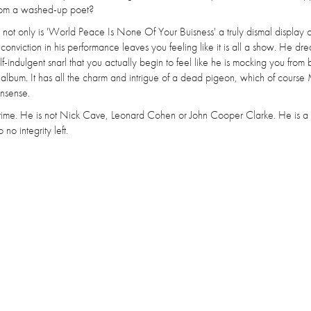
l from a washed-up poet?
s not only is 'World Peace Is None Of Your Buisness' a truly dismal display o
nviction in his performance leaves you feeling like it is all a show. He drea
-indulgent snarl that you actually begin to feel like he is mocking you from
is album. It has all the charm and intrigue of a dead pigeon, which of course
onsense.
e time. He is not Nick Cave, Leonard Cohen or John Cooper Clarke. He is a
no integrity left.