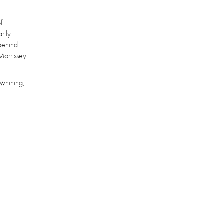
f
rily
 behind
 Morrissey
 whining,