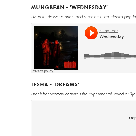
MUNGBEAN - 'WEDNESDAY'
US outfit deliver a bright and sunshine-filled electro-pop 
TESHA - 'DREAMS'
Israeli frontwoman channels the experimental sound of Bjork