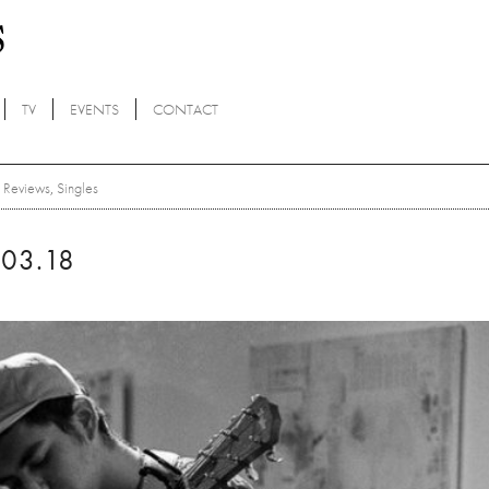
TV
EVENTS
CONTACT
Reviews
,
Singles
03.18