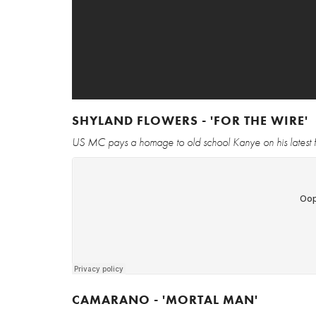
SHYLAND FLOWERS - 'FOR THE WIRE'
US MC pays a homage to old school Kanye on his latest 
CAMARANO - 'MORTAL MAN'