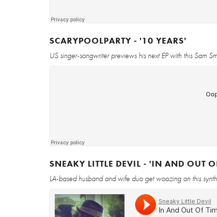
SCARYPOOLPARTY - '10 YEARS'
US singer-songwriter previews his next EP with this Sam Sm
SNEAKY LITTLE DEVIL - 'IN AND OUT O
LA-based husband and wife duo get woozing on this synt