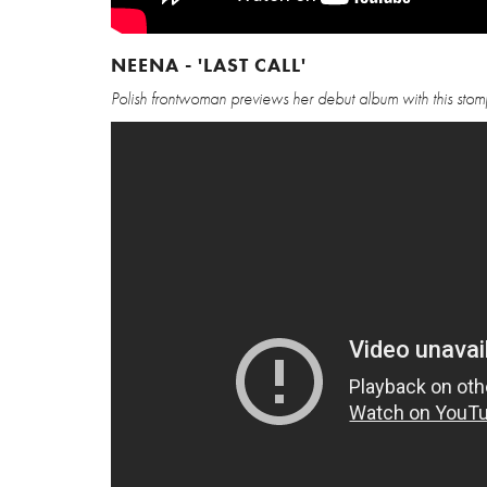
NEENA - 'LAST CALL'
Polish frontwoman previews her debut album with this sto