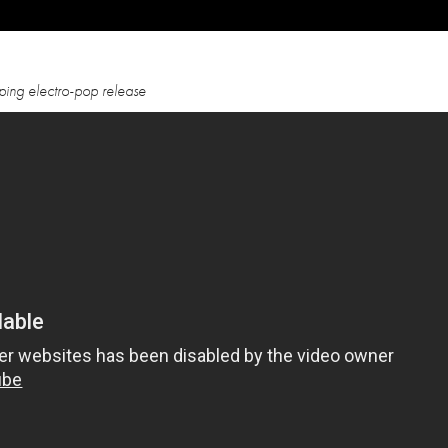
mping electro-pop release