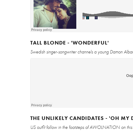
TALL BLONDE - 'WONDERFUL'
Swedish singer-songwriter channels a young Damon Albarn 
THE UNLIKELY CANDIDATES - 'OH MY 
US outfit follow in the footsteps of AWOLNATION on this 