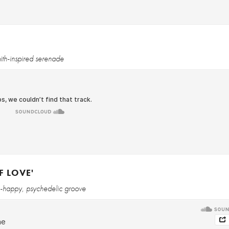
ith-inspired serenade
F LOVE'
h-happy, psychedelic groove