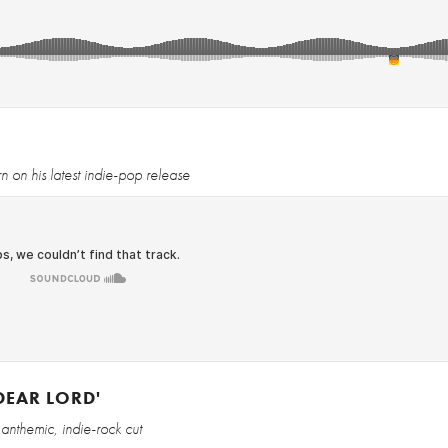
on his latest indie-pop release
DEAR LORD'
anthemic, indie-rock cut