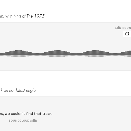
jam, with hints of The 1975
 on her latest single