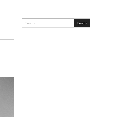
Search
SEARCH FORM
Search