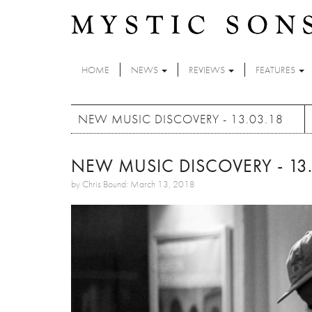
Skip to main content
HOME
NEWS
REVIEWS
FEATURES
NEW MUSIC DISCOVERY - 13.03.18
NEW MUSIC DISCOVERY - 13.
by Chris Bound: March 13, 2018