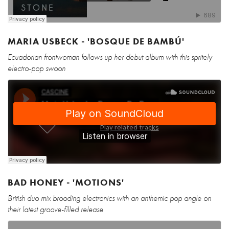
MARIA USBECK - 'BOSQUE DE BAMBÚ'
Ecuadorian frontwoman follows up her debut album with this spritely
electro-pop swoon
BAD HONEY - 'MOTIONS'
British duo mix brooding electronics with an anthemic pop angle on
their latest groove-filled release