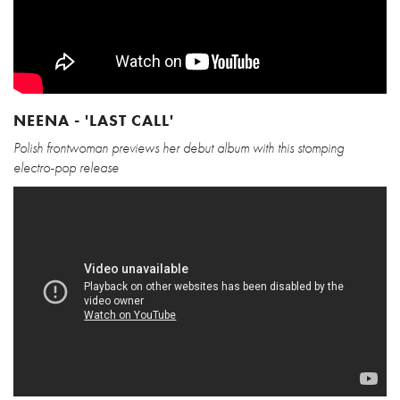
NEENA - 'LAST CALL'
Polish frontwoman previews her debut album with this stomping
electro-pop release