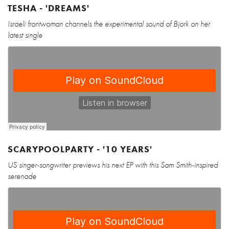
TESHA - 'DREAMS'
Israeli frontwoman channels the experimental sound of Bjork on her
latest single
SCARYPOOLPARTY - '10 YEARS'
US singer-songwriter previews his next EP with this Sam Smith-inspired
serenade