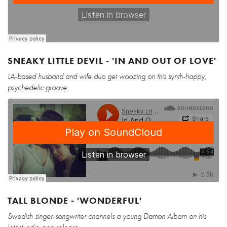
SNEAKY LITTLE DEVIL - 'IN AND OUT OF LOVE'
LA-based husband and wife duo get woozing on this synth-happy,
psychedelic groove
TALL BLONDE - 'WONDERFUL'
Swedish singer-songwriter channels a young Damon Albarn on his