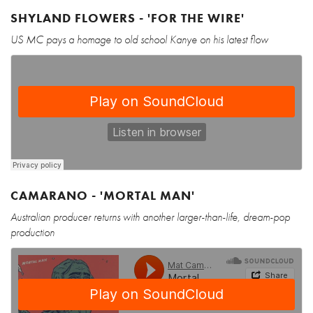
SHYLAND FLOWERS - 'FOR THE WIRE'
US MC pays a homage to old school Kanye on his latest flow
CAMARANO - 'MORTAL MAN'
Australian producer returns with another larger-than-life, dream-pop
production