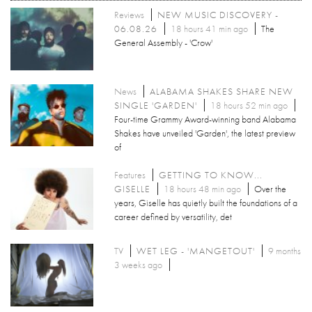
Reviews
NEW MUSIC DISCOVERY -
06.08.26
18 hours 41 min ago
The
General Assembly - 'Crow'
News
ALABAMA SHAKES SHARE NEW
SINGLE 'GARDEN'
18 hours 52 min ago
Four-time Grammy Award-winning band Alabama
Shakes have unveiled 'Garden', the latest preview
of
Features
GETTING TO KNOW...
GISELLE
18 hours 48 min ago
Over the
years, Giselle has quietly built the foundations of a
career defined by versatility, det
TV
WET LEG - 'MANGETOUT'
9 months
3 weeks ago