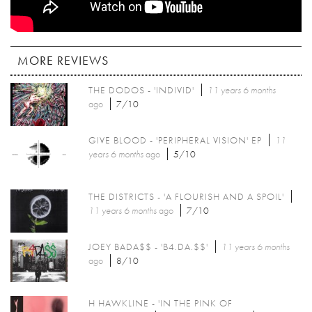
MORE REVIEWS
THE DODOS - 'INDIVID'
11 years 6 months
ago
7/10
GIVE BLOOD - 'PERIPHERAL VISION' EP
11
years 6 months
ago
5/10
THE DISTRICTS - 'A FLOURISH AND A SPOIL'
11 years 6 months
ago
7/10
JOEY BADA$$ - 'B4.DA.$$'
11 years 6 months
ago
8/10
H HAWKLINE - 'IN THE PINK OF