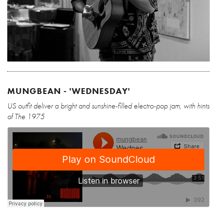
MUNGBEAN - 'WEDNESDAY'
US outfit deliver a bright and sunshine-filled electro-pop jam, with hints
of The 1975