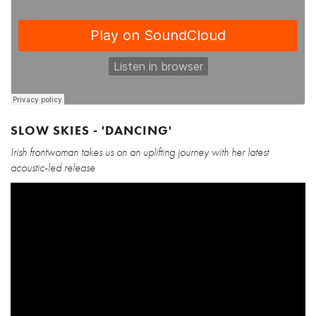
SLOW SKIES - 'DANCING'
Irish frontwoman takes us on an uplifting journey with her latest
acoustic-led release