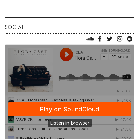
SOCIAL