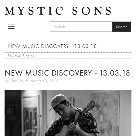
Skip to main content
Search
Toggle
SEARCH FORM
navigation
Search
NEW MUSIC DISCOVERY - 13.03.18
Reviews
,
Singles
NEW MUSIC DISCOVERY - 13.03.18
by Chris Bound: March 13, 2018