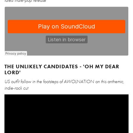
latest indie-pop release
THE UNLIKELY CANDIDATES - 'OH MY DEAR
LORD'
US outfit follow in the footsteps of AWOLNATION on this anthemic,
indie-rock cut