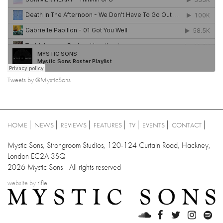
Tweets by @MysticSons
HOME
NEWS
REVIEWS
FEATURES
TV
EVENTS
CONTACT
Mystic Sons, Strongroom Studios, 120-124 Curtain Road, Hackney,
London EC2A 3SQ
2026 Mystic Sons - All rights reserved
website by
rifle