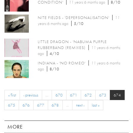
CONDITION'
11 years 6 months
ago
8/10
NITE FIELDS - 'DEPERSONALISATION'
11
years 6 months
ago
5/10
LITTLE DRAGON - 'NABUMA PURPLE
RUBBERBAND (REMIXES)
11 years 6 months
ago
4/10
INDIANA - 'NO ROMEO'
11 years 6 months
ago
8/10
« first
‹ previous
…
670
671
672
673
674
675
676
677
678
…
next ›
last »
MORE