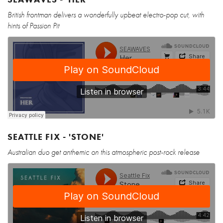
British frontman delivers a wonderfully upbeat electro-pop cut, with
hints of Passion Pit
SEATTLE FIX - 'STONE'
Australian duo get anthemic on this atmospheric post-rock release