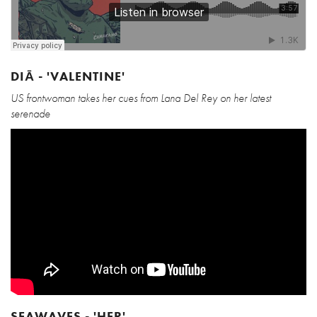
DIĀ - 'VALENTINE'
US frontwoman takes her cues from Lana Del Rey on her latest
serenade
SEAWAVES - 'HER'