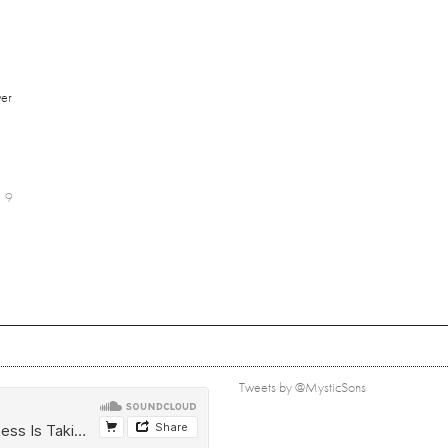
er
9
Tweets by @MysticSons