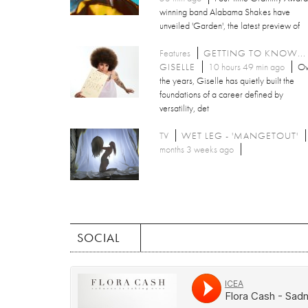
winning band Alabama Shakes have
unveiled 'Garden', the latest preview of
Features
GETTING TO KNOW...
GISELLE
10 hours 49 min ago
Ov
the years, Giselle has quietly built the
foundations of a career defined by
versatility, det
TV
WET LEG - 'MANGETOUT'
months 3 weeks ago
SOCIAL