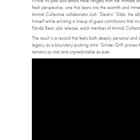
While his past solo efforts have ranged from the intimate a
fresh perspective, one that leans into the warmth and immed
Animal Collective collaborator Josh “Deakin” Dibb, the al
himself while enlisting a lineup of guest contributors that i
Panda Bear solo release, each member of Animal Collecti
The result is a record that feels both deeply personal and 
legacy as a boundary-pushing artist. 'Sinister Grift' prov
remains as vital and unpredictable as ever.