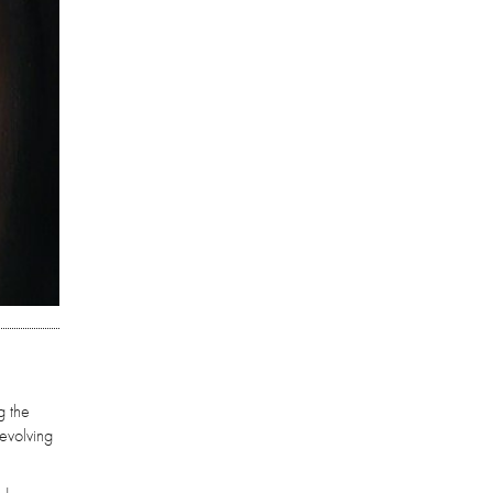
g the
-evolving