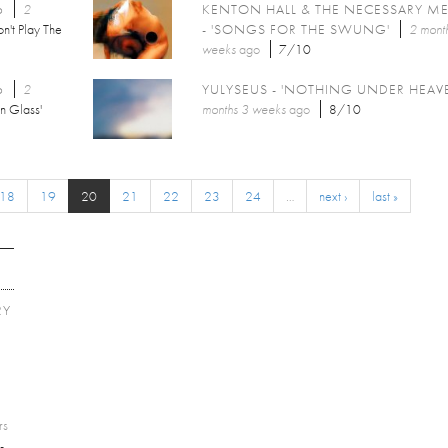
6
2
KENTON HALL & THE NECESSARY M
n't Play The
- 'SONGS FOR THE SWUNG'
2 mont
weeks
ago
7/10
6
2
YULYSEUS - 'NOTHING UNDER HEAV
n Glass'
months 3 weeks
ago
8/10
18
19
20
21
22
23
24
…
next ›
last »
RY
E
rs
-