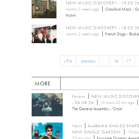
NEW MUSIC DISCOVERY - 19.05.2
months 2 weeks
ago
Crawford Mack - 'Do
Victim'
NEW MUSIC DISCOVERY - 18.05.2
months 2 weeks
ago
French Dogs - 'Broke
« first
‹ previous
…
16
17
MORE
Reviews
NEW MUSIC DISCOVE
- 06.08.26
10 hours 42 min ago
The General Assembly - 'Crow'
News
ALABAMA SHAKES SHAR
NEW SINGLE 'GARDEN'
10 hou
53 min ago
Four-time Grammy Award