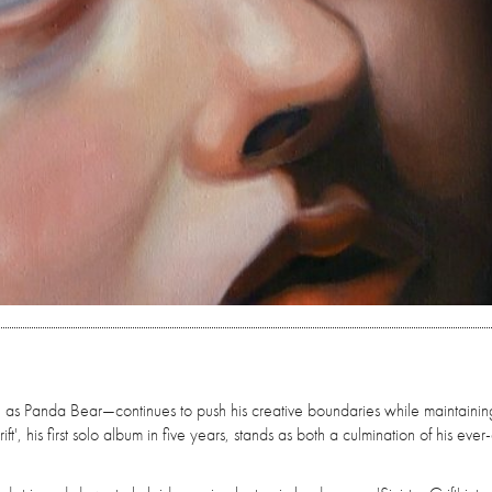
s Panda Bear—continues to push his creative boundaries while maintainin
t', his first solo album in five years, stands as both a culmination of his ever