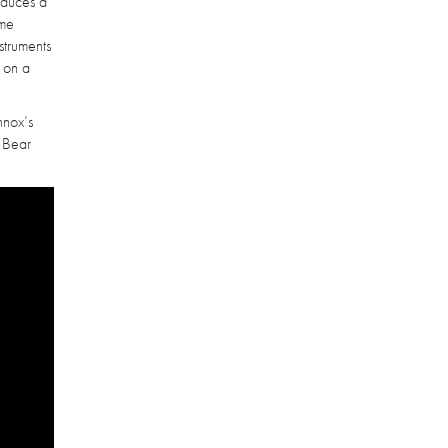
roduces a
ime
struments
e on a
nnox’s
a Bear