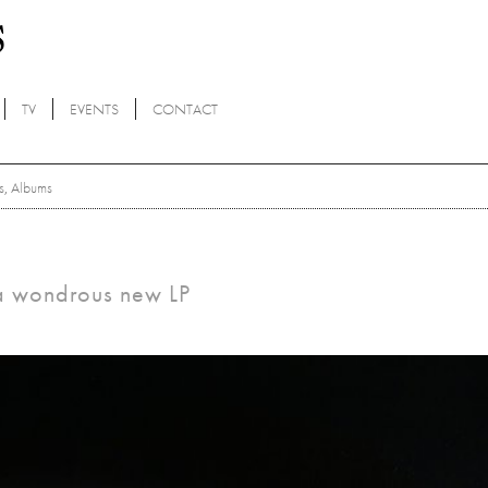
TV
EVENTS
CONTACT
s
,
Albums
 a wondrous new LP