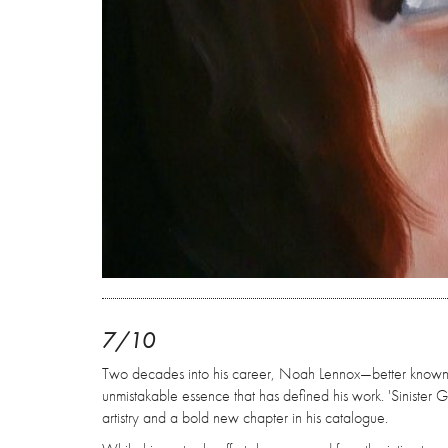
7/10
Two decades into his career, Noah Lennox—better known a
unmistakable essence that has defined his work. 'Sinister Grif
artistry and a bold new chapter in his catalogue.