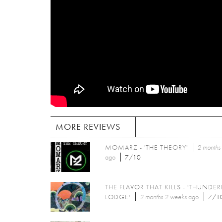
MORE REVIEWS
MOMARZ - 'THE THEORY'
2 months
ago
7/10
THE FLAVOR THAT KILLS - 'THUNDER
LODGE'
2 months 2 weeks
ago
7/1