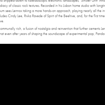
nd stripped-down to kaleidoscopic electronic landscapes, 'Sinister Grift' int
iacy of classic rock textures. Recorded in his Lisbon home studio with longt
bum sees Lennox taking a more hands-on approach, playing nearly all the in
ncludes Cindy Lee, Rivka Ravede of Spirit of the Beehive, and, for the first tim
ve.
communally rich, a fusion of nostalgia and reinvention that further cements Le
es that even after years of shaping the soundscape of experimental pop, Pand