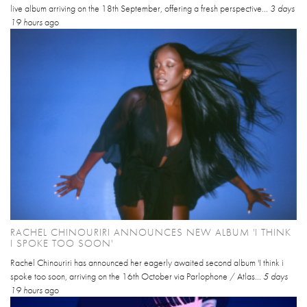
live album arriving on the 18th September, offering a fresh perspective...
3 days
19 hours
ago
RACHEL CHINOURIRI ANNOUNCES NEW ALBUM 'I THINK
I SPOKE TOO SOON'
Rachel Chinouriri has announced her eagerly awaited second album 'I think i
spoke too soon, arriving on the 16th October via Parlophone / Atlas...
5 days
19 hours
ago