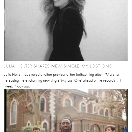
JULIA HOLTER SHARES NEW SINGLE 'MY LOST ONE'
Julia Holter has shared another preview of her forthcoming album 'Materia',
releasing the enchanting new single 'My Lost One' ahead of the record's...
1
week 1 day
ago