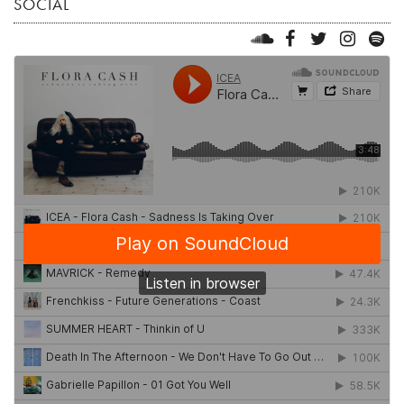
SOCIAL