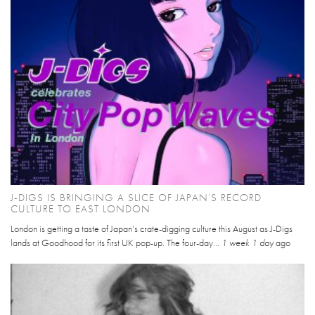
J-DIGS IS BRINGING A SLICE OF JAPAN’S RECORD
CULTURE TO EAST LONDON
London is getting a taste of Japan’s crate-digging culture this August as J-Digs
lands at Goodhood for its first UK pop-up. The four-day...
1 week 1 day
ago