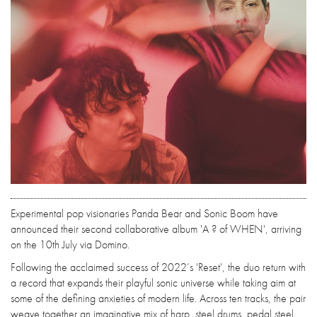
Experimental pop visionaries Panda Bear and Sonic Boom have
announced their second collaborative album 'A ? of WHEN', arriving
on the 10th July via Domino.
Following the acclaimed success of 2022’s 'Reset', the duo return with
a record that expands their playful sonic universe while taking aim at
some of the defining anxieties of modern life. Across ten tracks, the pair
weave together an imaginative mix of harp, steel drums, pedal steel,