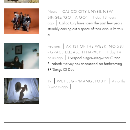
News
CALICO CITY UNVEIL NEW
SINGLE 'GOTTA GO'
1 day 13 hours
ago
Calico City have spent the past few years
steadily carving out a space of their own in Perth’s
al
Features
ARTIST OF THE WEEK: NO.587
- GRACE ELIZABETH HARVEY
1 day 14
hours ago
Liverpool singer-songwriter Grace
Elizabeth Harvey has announced her forthcoming
EP 'Songs Of Dev
TV
WET LEG - 'MANGETOUT'
9 months
3 weeks ago