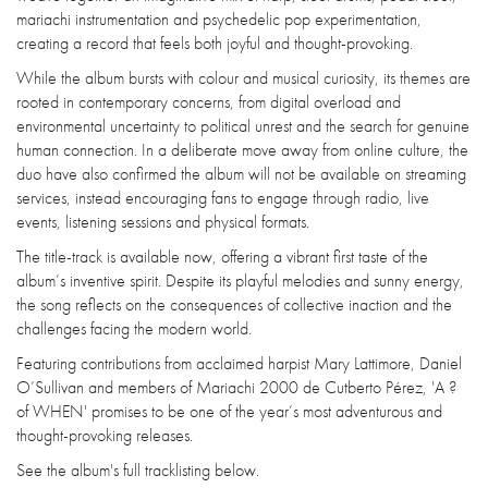
mariachi instrumentation and psychedelic pop experimentation,
creating a record that feels both joyful and thought-provoking.
While the album bursts with colour and musical curiosity, its themes are
rooted in contemporary concerns, from digital overload and
environmental uncertainty to political unrest and the search for genuine
human connection. In a deliberate move away from online culture, the
duo have also confirmed the album will not be available on streaming
services, instead encouraging fans to engage through radio, live
events, listening sessions and physical formats.
The title-track is available now, offering a vibrant first taste of the
album’s inventive spirit. Despite its playful melodies and sunny energy,
the song reflects on the consequences of collective inaction and the
challenges facing the modern world.
Featuring contributions from acclaimed harpist Mary Lattimore, Daniel
O’Sullivan and members of Mariachi 2000 de Cutberto Pérez, 'A ?
of WHEN' promises to be one of the year’s most adventurous and
thought-provoking releases.
See the album's full tracklisting below.