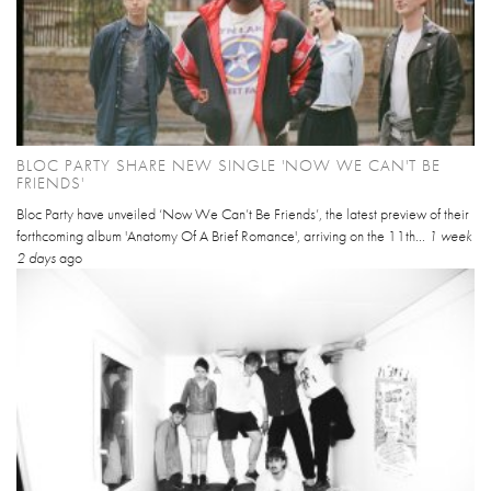
BLOC PARTY SHARE NEW SINGLE 'NOW WE CAN'T BE
FRIENDS'
Bloc Party have unveiled ‘Now We Can’t Be Friends’, the latest preview of their
forthcoming album 'Anatomy Of A Brief Romance', arriving on the 11th...
1 week
2 days
ago