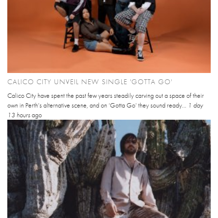
CALICO CITY UNVEIL NEW SINGLE 'GOTTA GO'
Calico City have spent the past few years steadily carving out a space of their
own in Perth’s alternative scene, and on ‘Gotta Go’ they sound ready...
1 day
13 hours
ago