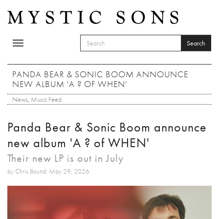
Skip to main content
Search
Toggle
SEARCH FORM
navigation
Search
PANDA BEAR & SONIC BOOM ANNOUNCE
NEW ALBUM 'A ? OF WHEN'
News
,
Music Feed
Panda Bear & Sonic Boom announce
new album 'A ? of WHEN'
Their new LP is out in July
by Chris Bound: May 29, 2026