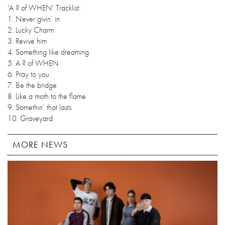
'A ? of WHEN' Tracklist:
1. Never givin’ in
2. Lucky Charm
3. Revive him
4. Something like dreaming
5. A ? of WHEN
6. Pray to you
7. Be the bridge
8. Like a moth to the flame
9. Somethin’ that lasts
10. Graveyard
MORE NEWS