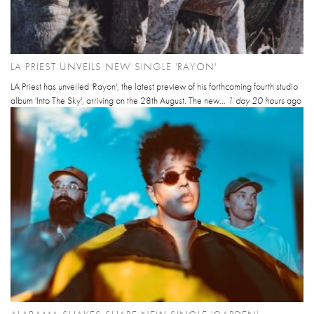
LA PRIEST UNVEILS NEW SINGLE 'RAYON'
LA Priest has unveiled 'Rayon', the latest preview of his forthcoming fourth studio
album 'Into The Sky', arriving on the 28th August. The new...
1 day 20 hours
ago