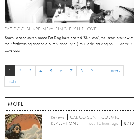
FAT DOG SHARE NEW SINGLE 'SHIT LOVE'
South London seven-piece Fat Dog have shared ‘Shit Love’, the latest preview of
their forthcoming second album 'Cancel Me (I’m Tired)', arriving on...
1 week 3
days
ago
1
2
3
4
5
6
7
8
9
…
next ›
last »
MORE
Reviews
CALICO SUN - 'COSMIC
REVELATIONS'
1 day 16 hours ago
8/10