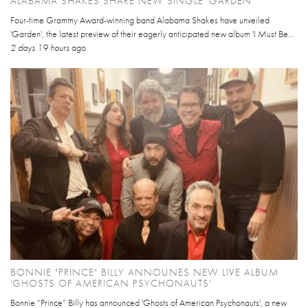
ALABAMA SHAKES SHARE NEW SINGLE 'GARDEN'
Four-time Grammy Award-winning band Alabama Shakes have unveiled
'Garden', the latest preview of their eagerly anticipated new album 'I Must Be...
2 days 19 hours
ago
BONNIE "PRINCE" BILLY ANNOUNES NEW LIVE ALBUM
'GHOSTS OF AMERICAN PSYCHONAUTS'
Bonnie “Prince” Billy has announced 'Ghosts of American Psychonauts', a new