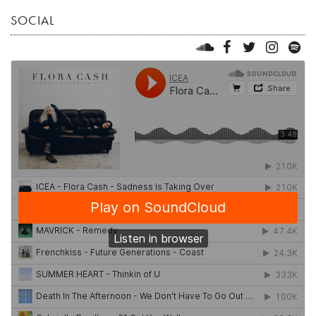
SOCIAL