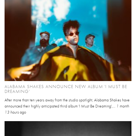
ALABAMA SHAKES ANNOUNCE NEW ALBUM 'I MUST BE
DREAMING'
After more than ten years away from the studio spotlight, Alabama Shakes have
announced their highly anticipated third album 'I Must Be Dreaming',...
1 month
13 hours
ago