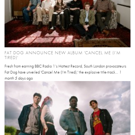
FAT DOG ANNOUNCE NEW ALBUM 'CANCEL ME (I’M
TIRED)'
Fresh from earning BBC Radio 1’s Hottest Record, South London provocateurs
Fat Dog have unveiled 'Cancel Me (I’m Tired),' the explosive title-track...
1
month 5 days
ago