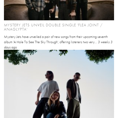
MYSTERY JETS UNVEIL DOUBLE SINGLE 'FLEA JOINT /
ANAGLYPTA'
Mystery Jets have unveiled a pair of new songs from their upcoming seventh
album 'A Hole To See The Sky Through', offering listeners two very...
3 weeks 3
days
ago