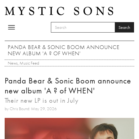
Skip to main content
Search
Toggle
SEARCH FORM
navigation
Search
PANDA BEAR & SONIC BOOM ANNOUNCE
NEW ALBUM 'A ? OF WHEN'
News
,
Music Feed
Panda Bear & Sonic Boom announce
new album 'A ? of WHEN'
Their new LP is out in July
by Chris Bound: May 29, 2026