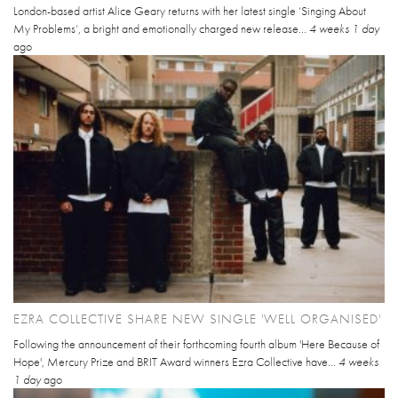
London-based artist Alice Geary returns with her latest single ‘Singing About
My Problems’, a bright and emotionally charged new release...
4 weeks 1 day
ago
EZRA COLLECTIVE SHARE NEW SINGLE 'WELL ORGANISED'
Following the announcement of their forthcoming fourth album 'Here Because of
Hope', Mercury Prize and BRIT Award winners Ezra Collective have...
4 weeks
1 day
ago