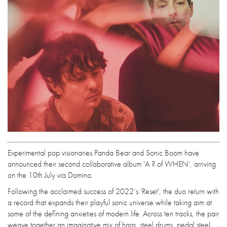
Experimental pop visionaries Panda Bear and Sonic Boom have
announced their second collaborative album 'A ? of WHEN', arriving
on the 10th July via Domino.
Following the acclaimed success of 2022’s 'Reset', the duo return with
a record that expands their playful sonic universe while taking aim at
some of the defining anxieties of modern life. Across ten tracks, the pair
weave together an imaginative mix of harp, steel drums, pedal steel,