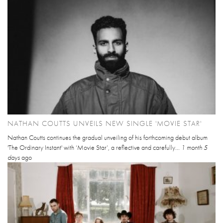
NATHAN COUTTS UNVEILS NEW SINGLE 'MOVIE STAR'
Nathan Coutts continues the gradual unveiling of his forthcoming debut album
'The Ordinary Instant' with ‘Movie Star’, a reflective and carefully...
1 month 5
days
ago