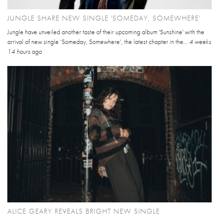
JUNGLE SHARE NEW SINGLE 'SOMEDAY, SOMEWHERE'
Jungle have unveiled another taste of their upcoming album 'Sunshine' with the
arrival of new single ‘Someday, Somewhere’, the latest chapter in the...
4 weeks
14 hours
ago
ALICE GEARY REVEALS BRIGHT NEW SINGLE