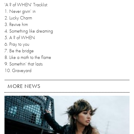
'A ? of WHEN' Tracklist:
1. Never givin’ in
2. Lucky Charm
3. Revive him
4. Something like dreaming
5. A ? of WHEN
6. Pray to you
7. Be the bridge
8. Like a moth to the flame
9. Somethin’ that lasts
10. Graveyard
MORE NEWS