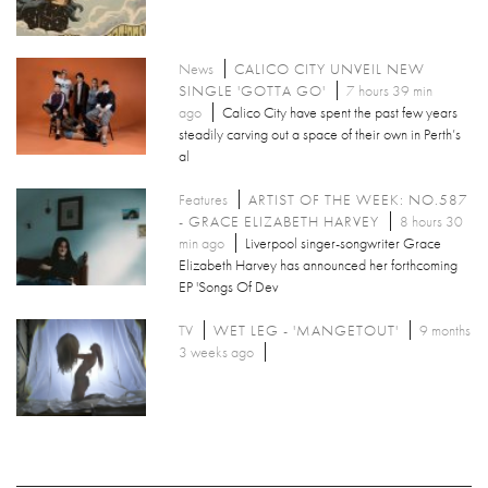
News
CALICO CITY UNVEIL NEW
SINGLE 'GOTTA GO'
7 hours 39 min
ago
Calico City have spent the past few years
steadily carving out a space of their own in Perth’s
al
Features
ARTIST OF THE WEEK: NO.587
- GRACE ELIZABETH HARVEY
8 hours 30
min ago
Liverpool singer-songwriter Grace
Elizabeth Harvey has announced her forthcoming
EP 'Songs Of Dev
TV
WET LEG - 'MANGETOUT'
9 months
3 weeks ago