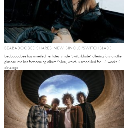
BEABADOOBEE SHARES NEW SINGLE 'SWITCHBLADE'
beabadoobee has unveiled her latest single 'Switchblade', offering fans another
glimpse into her forthcoming album 'Pylon', which is scheduled for...
3 weeks 2
days
ago