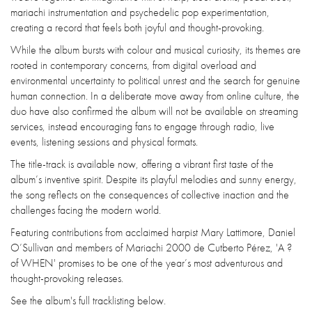
mariachi instrumentation and psychedelic pop experimentation,
creating a record that feels both joyful and thought-provoking.
While the album bursts with colour and musical curiosity, its themes are
rooted in contemporary concerns, from digital overload and
environmental uncertainty to political unrest and the search for genuine
human connection. In a deliberate move away from online culture, the
duo have also confirmed the album will not be available on streaming
services, instead encouraging fans to engage through radio, live
events, listening sessions and physical formats.
The title-track is available now, offering a vibrant first taste of the
album’s inventive spirit. Despite its playful melodies and sunny energy,
the song reflects on the consequences of collective inaction and the
challenges facing the modern world.
Featuring contributions from acclaimed harpist Mary Lattimore, Daniel
O’Sullivan and members of Mariachi 2000 de Cutberto Pérez, 'A ?
of WHEN' promises to be one of the year’s most adventurous and
thought-provoking releases.
See the album's full tracklisting below.