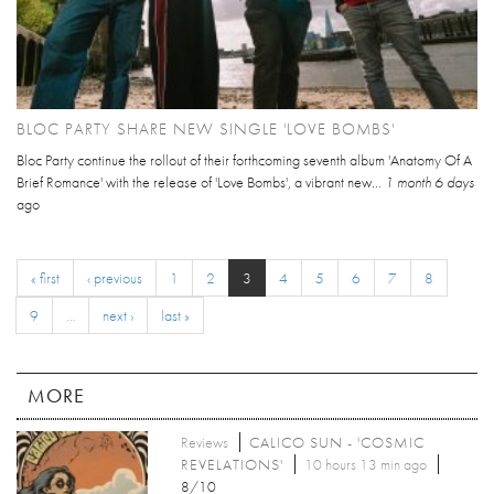
BLOC PARTY SHARE NEW SINGLE 'LOVE BOMBS'
Bloc Party continue the rollout of their forthcoming seventh album 'Anatomy Of A
Brief Romance' with the release of 'Love Bombs', a vibrant new...
1 month 6 days
ago
« first
‹ previous
1
2
3
4
5
6
7
8
9
…
next ›
last »
MORE
Reviews
CALICO SUN - 'COSMIC
REVELATIONS'
10 hours 13 min ago
8/10