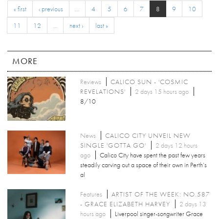
« first
‹ previous
…
4
5
6
7
8
9
10
11
12
…
next ›
last »
MORE
Reviews
CALICO SUN - 'COSMIC
REVELATIONS'
2 days 15 hours ago
8/10
News
CALICO CITY UNVEIL NEW
SINGLE 'GOTTA GO'
2 days 12 hours
ago
Calico City have spent the past few years
steadily carving out a space of their own in Perth’s
al
Features
ARTIST OF THE WEEK: NO.587
- GRACE ELIZABETH HARVEY
2 days 13
hours ago
Liverpool singer-songwriter Grace