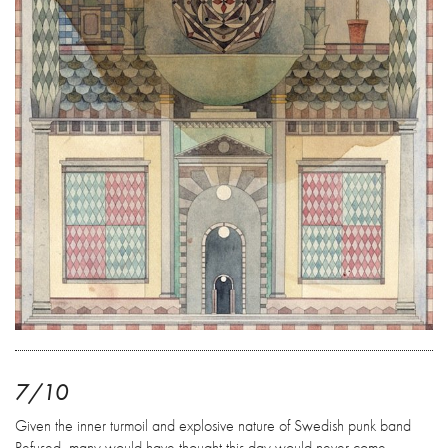
7/10
Given the inner turmoil and explosive nature of Swedish punk band
Refused, many would have thought this day would never come.