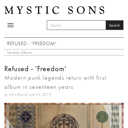
Skip to main content
Search
Toggle
SEARCH FORM
navigation
Search
REFUSED - 'FREEDOM'
Reviews
,
Albums
Refused - 'Freedom'
Modern punk legends return with first
album in seventeen years
by Chris Bound: June 24, 2015