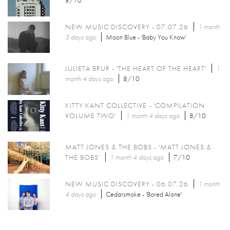
8/10
NEW MUSIC DISCOVERY - 07.07.26
1 month
3 days
ago
Moon Blue - 'Baby You Know'
JULIETA BRUR - 'THE HEART OF THE HEART'
1
month 4 days
ago
8/10
KITTY KANT COLLECTIVE - 'COMPILATION
VOLUME TWO'
1 month 4 days
ago
8/10
MATT JONES & THE BOBS - 'MATT JONES &
THE BOBS'
1 month 4 days
ago
7/10
NEW MUSIC DISCOVERY - 06.07.26
1 month
4 days
ago
Cedarsmoke - 'Bored Alone'