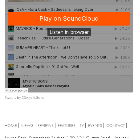
Tweets by @MysticSons
HOME
NEWS
REVIEWS
FEATURES
TV
EVENTS
CONTACT
Mystic Sons, Strongroom Studios, 120-124 Curtain Road, Hackney,