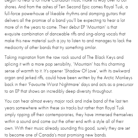
shores. And from the ashes of Ten Second Epic comes Royal Tusk, a
full-force powerhouse of likeable rhythms and stomping guitars that
delivers all the promise of a band you'll be expecting to hear a lot
more of in the years to come. Their debut EP 'Mountain' is that
exquisite combination of danceable riffs and sing-along vocals that
make this new material such a joy to listen to and manages to lack the
mediocrity of other bands that try something similar.
Taking inspiration from the raw rock sound of The Black Keys and
splicing it with a more pop sensibility, 'Mountain' has this charming
sense of warmth to it. It's opener 'Shadow Of Love', with its awkward
organ and jerked riffs, could have been written by the Arctic Monkeys
back in their 'Favourite Worst Nightmare' days and acts as a precursor
to an EP that shows an incredibly deep diversity throughout.
You can hear almost every major rock and indie band of the last ten
years somewhere within these six tracks but rather than Royal Tusk
simply ripping off their contemporaries, they have immersed themselves
within a sound and come out the other end with a style all of their
own. With their music already sounding this good, surely they are set
to become one of Canada's most promising new bands.