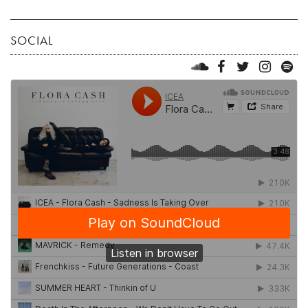
SOCIAL