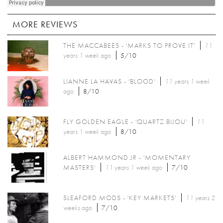
MORE REVIEWS
THE MACCABEES - 'MARKS TO PROVE IT'
11
years 1 week
ago
5/10
LIANNE LA HAVAS - 'BLOOD'
11 years 1 week
ago
8/10
FLY GOLDEN EAGLE - 'QUARTZ BIJOU'
11
years 1 week
ago
8/10
ALBERT HAMMOND JR - 'MOMENTARY
MASTERS'
11 years 1 week
ago
7/10
SLEAFORD MODS - 'KEY MARKETS'
11 years 2
weeks
ago
7/10