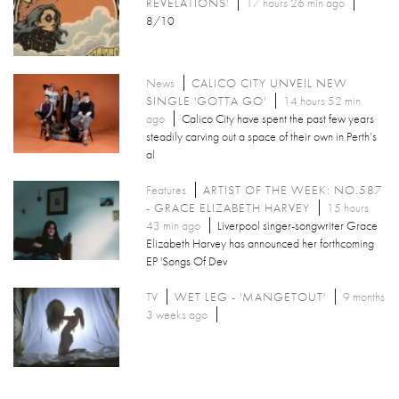
REVELATIONS'
17 hours 26 min ago
8/10
News
CALICO CITY UNVEIL NEW
SINGLE 'GOTTA GO'
14 hours 52 min
ago
Calico City have spent the past few years
steadily carving out a space of their own in Perth’s
al
Features
ARTIST OF THE WEEK: NO.587
- GRACE ELIZABETH HARVEY
15 hours
43 min ago
Liverpool singer-songwriter Grace
Elizabeth Harvey has announced her forthcoming
EP 'Songs Of Dev
TV
WET LEG - 'MANGETOUT'
9 months
3 weeks ago