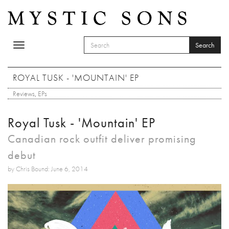
Skip to main content
Search
Toggle
SEARCH FORM
navigation
Search
ROYAL TUSK - 'MOUNTAIN' EP
Reviews
,
EPs
Royal Tusk - 'Mountain' EP
Canadian rock outfit deliver promising
debut
by Chris Bound: June 6, 2014