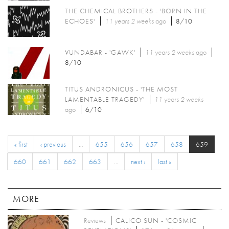
THE CHEMICAL BROTHERS - 'BORN IN THE
ECHOES'
11 years 2 weeks
ago
8/10
VUNDABAR - 'GAWK'
11 years 2 weeks
ago
8/10
TITUS ANDRONICUS - 'THE MOST
LAMENTABLE TRAGEDY'
11 years 2 weeks
ago
6/10
« first
‹ previous
…
655
656
657
658
659
660
661
662
663
…
next ›
last »
MORE
Reviews
CALICO SUN - 'COSMIC