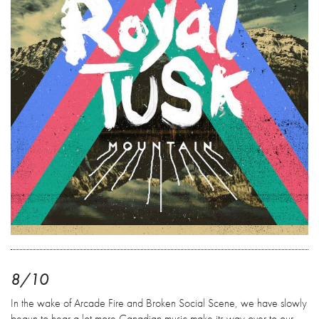
8/10
In the wake of Arcade Fire and Broken Social Scene, we have slowly
begun to hear a lot more Canadian music make its way over to our