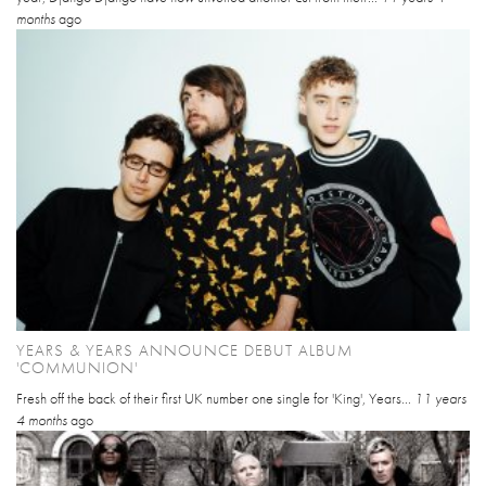
months
ago
YEARS & YEARS ANNOUNCE DEBUT ALBUM
'COMMUNION'
Fresh off the back of their first UK number one single for 'King', Years...
11 years
4 months
ago