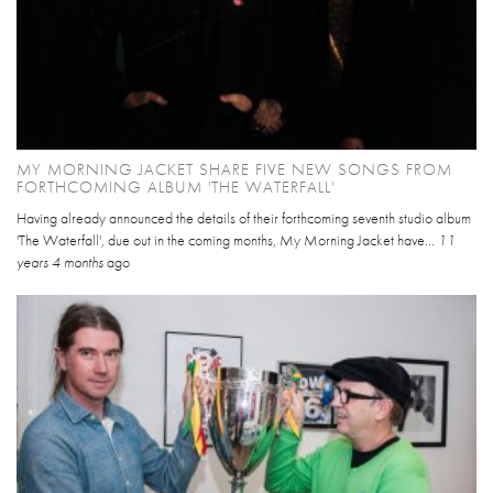
MY MORNING JACKET SHARE FIVE NEW SONGS FROM
FORTHCOMING ALBUM 'THE WATERFALL'
Having already announced the details of their forthcoming seventh studio album
'The Waterfall', due out in the coming months, My Morning Jacket have...
11
years 4 months
ago