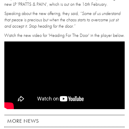
new LP 'PRATTS & PAIN', which is out on the 16th February.
Speaking about the new offering, they said,
“Some of us understand
that peace is precious but when the chaos starts to overcome just sit
and accept it. Stop heading for the door.”
Watch the new video for 'Heading For The Door' in the player below.
MORE NEWS