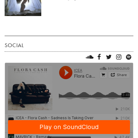
SOCIAL