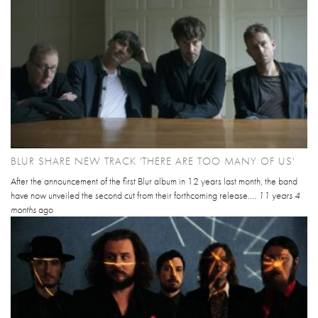
BLUR SHARE NEW TRACK 'THERE ARE TOO MANY OF US'
After the announcement of the first Blur album in 12 years last month, the band
have now unveiled the second cut from their forthcoming release....
11 years 4
months
ago