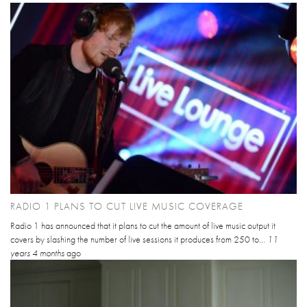
RADIO 1 PLANS TO CUT LIVE MUSIC COVERAGE
Radio 1 has announced that it plans to cut the amount of live music output it
covers by slashing the number of live sessions it produces from 250 to...
11
years 4 months
ago