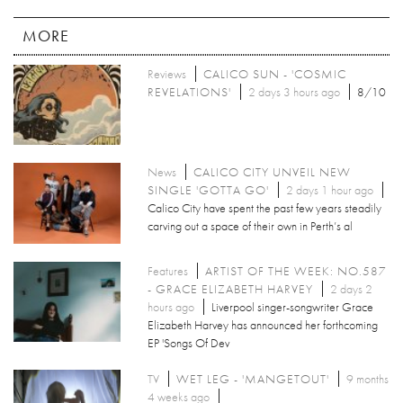
MORE
Reviews
CALICO SUN - 'COSMIC
REVELATIONS'
2 days 3 hours ago
8/10
News
CALICO CITY UNVEIL NEW
SINGLE 'GOTTA GO'
2 days 1 hour ago
Calico City have spent the past few years steadily
carving out a space of their own in Perth’s al
Features
ARTIST OF THE WEEK: NO.587
- GRACE ELIZABETH HARVEY
2 days 2
hours ago
Liverpool singer-songwriter Grace
Elizabeth Harvey has announced her forthcoming
EP 'Songs Of Dev
TV
WET LEG - 'MANGETOUT'
9 months
4 weeks ago