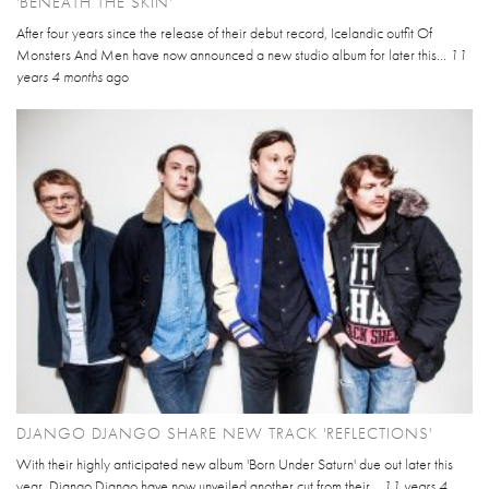
'BENEATH THE SKIN'
After four years since the release of their debut record, Icelandic outfit Of
Monsters And Men have now announced a new studio album for later this...
11
years 4 months
ago
DJANGO DJANGO SHARE NEW TRACK 'REFLECTIONS'
With their highly anticipated new album 'Born Under Saturn' due out later this
year, Django Django have now unveiled another cut from their...
11 years 4