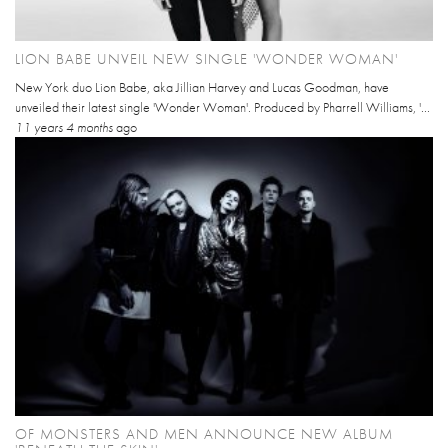
LION BABE UNVEIL NEW SINGLE 'WONDER WOMAN'
New York duo Lion Babe, aka Jillian Harvey and Lucas Goodman, have
unveiled their latest single 'Wonder Woman'. Produced by Pharrell Williams, '...
11 years 4 months
ago
OF MONSTERS AND MEN ANNOUNCE NEW ALBUM