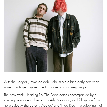
With their eagerly-awaited debut album set to land early next year,
Royel Otis have now returned to share a brand new single.
The new track 'Heading For The Door' comes accompanied by a
stunning new video, directed by Ady Neshoda, and follows on from
the previously shared cuts 'Adored' and 'Fried Rice' in previewing their