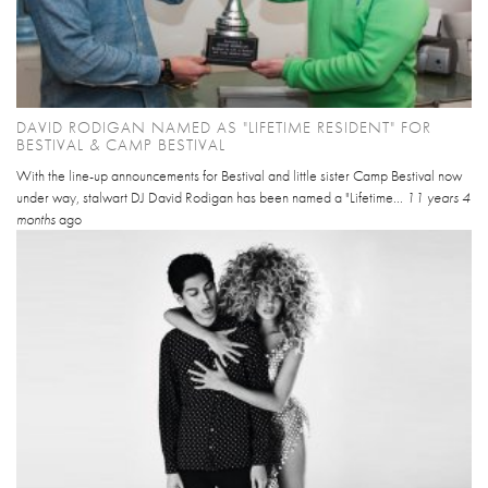
DAVID RODIGAN NAMED AS "LIFETIME RESIDENT" FOR
BESTIVAL & CAMP BESTIVAL
With the line-up announcements for Bestival and little sister Camp Bestival now
under way, stalwart DJ David Rodigan has been named a "Lifetime...
11 years 4
months
ago