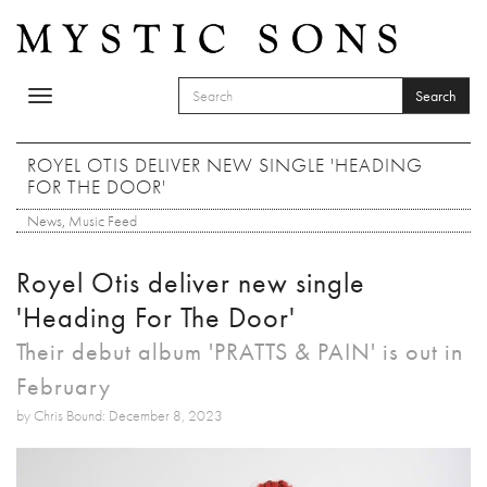
Skip to main content
Search
Toggle
SEARCH FORM
navigation
Search
ROYEL OTIS DELIVER NEW SINGLE 'HEADING
FOR THE DOOR'
News
,
Music Feed
Royel Otis deliver new single
'Heading For The Door'
Their debut album 'PRATTS & PAIN' is out in
February
by Chris Bound: December 8, 2023