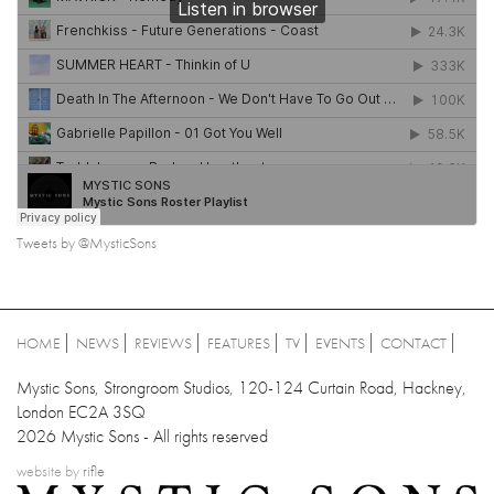
Tweets by @MysticSons
HOME
NEWS
REVIEWS
FEATURES
TV
EVENTS
CONTACT
Mystic Sons, Strongroom Studios, 120-124 Curtain Road, Hackney,
London EC2A 3SQ
2026 Mystic Sons - All rights reserved
website by
rifle