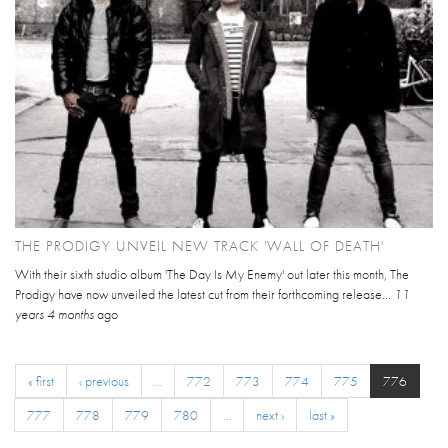
THE PRODIGY UNVEIL NEW TRACK 'WALL OF DEATH'
With their sixth studio album 'The Day Is My Enemy' out later this month, The
Prodigy have now unveiled the latest cut from their forthcoming release...
11
years 4 months
ago
« first
‹ previous
…
772
773
774
775
776
777
778
779
780
…
next ›
last »