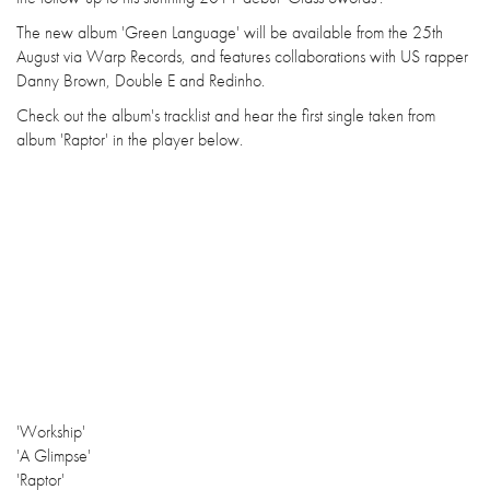
The new album 'Green Language' will be available from the 25th
August via Warp Records, and features collaborations with US rapper
Danny Brown, Double E and Redinho.
Check out the album's tracklist and hear the first single taken from
album 'Raptor' in the player below.
'Workship'
'A Glimpse'
'Raptor'