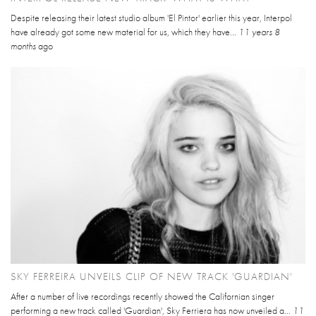
Despite releasing their latest studio album 'El Pintor' earlier this year, Interpol
have already got some new material for us, which they have...
11 years 8
months
ago
SKY FERREIRA UNVEILS CLIP OF NEW TRACK 'GUARDIAN'
After a number of live recordings recently showed the Californian singer
performing a new track called 'Guardian', Sky Ferriera has now unveiled a...
11