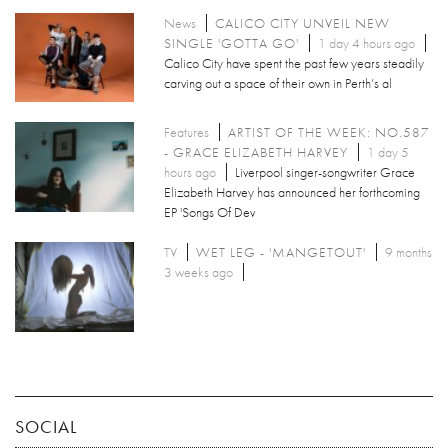
News
CALICO CITY UNVEIL NEW
SINGLE 'GOTTA GO'
1 day 4 hours ago
Calico City have spent the past few years steadily
carving out a space of their own in Perth’s al
Features
ARTIST OF THE WEEK: NO.587
- GRACE ELIZABETH HARVEY
1 day 5
hours ago
Liverpool singer-songwriter Grace
Elizabeth Harvey has announced her forthcoming
EP 'Songs Of Dev
TV
WET LEG - 'MANGETOUT'
9 months
3 weeks ago
SOCIAL