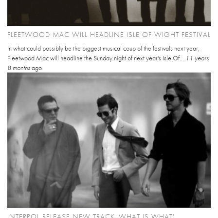
FLEETWOOD MAC WILL HEADLINE ISLE OF WIGHT FESTIVAL
In what could possibly be the biggest musical coup of the festivals next year,
Fleetwood Mac will headline the Sunday night of next year's Isle Of...
11 years
8 months
ago
INTERPOL RELEASE NEW TRACK 'WHAT IS WHAT'