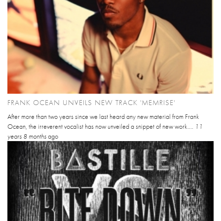
FRANK OCEAN UNVEILS NEW TRACK 'MEMRISE'
After more than two years since we last heard any new material from Frank
Ocean, the irreverent vocalist has now unveiled a snippet of new work....
11
years 8 months
ago