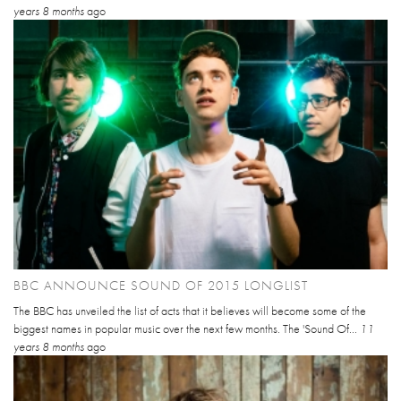
years 8 months
ago
BBC ANNOUNCE SOUND OF 2015 LONGLIST
The BBC has unveiled the list of acts that it believes will become some of the
biggest names in popular music over the next few months. The 'Sound Of...
11
years 8 months
ago