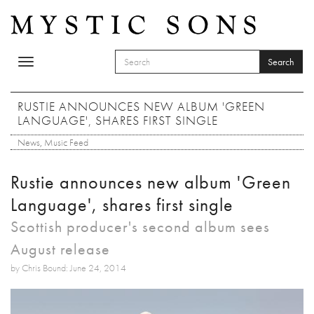
Skip to main content
Search
Toggle
SEARCH FORM
navigation
Search
RUSTIE ANNOUNCES NEW ALBUM 'GREEN
LANGUAGE', SHARES FIRST SINGLE
News
,
Music Feed
Rustie announces new album 'Green
Language', shares first single
Scottish producer's second album sees
August release
by Chris Bound: June 24, 2014