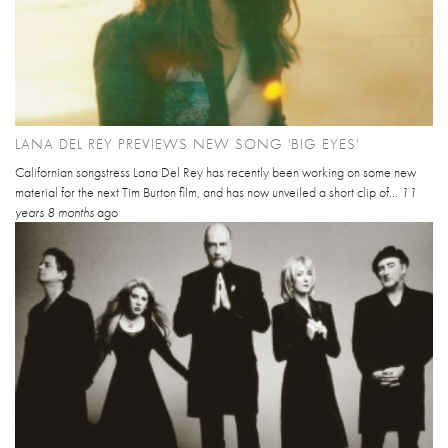
LANA DEL REY PREVIEWS NEW SONG 'BIG EYES'
Californian songstress Lana Del Rey has recently been working on some new
material for the next Tim Burton film, and has now unveiled a short clip of...
11
years 8 months
ago