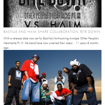
BASTILLE AND HAIM SHARE COLLABORATION 'BITE DOWN'
With a release date now set for Bastille's forthcoming mixtape 'Other People's
Heartache Pt. III', the band have now unveiled their latest...
11 years 8 months
ago