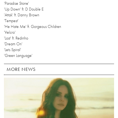
'Paradise Stone'
'Up Down' ft. D Double E
'Attak' ft. Danny Brown
'Tempest'
'He Hate Me' ft. Gorgeous Children
'Velcro'
'Lost' ft. Redinho
'Dream On'
'Lets Spiral'
'Green Language'
MORE NEWS