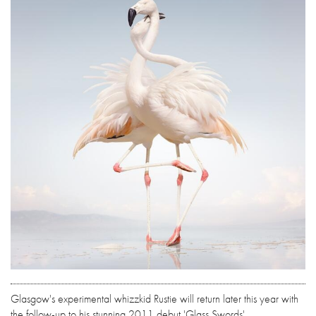
Glasgow's experimental whizzkid Rustie will return later this year with
the follow-up to his stunning 2011 debut 'Glass Swords'.