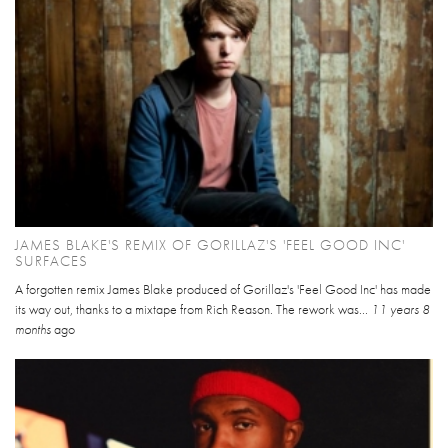
JAMES BLAKE'S REMIX OF GORILLAZ'S 'FEEL GOOD INC'
SURFACES
A forgotten remix James Blake produced of Gorillaz's 'Feel Good Inc' has made
its way out, thanks to a mixtape from Rich Reason. The rework was...
11 years 8
months
ago