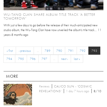
WU-TANG CLAN SHARE ALBUM TITLE TRACK 'A BETTER
TOMORROW'
With just a few days to go before the release of their much-anticipated new
studio album, the Wu-Tang Clan have now unveiled the album's title track...
11
years 8 months
ago
« first
‹ previous
…
789
790
791
792
793
794
795
796
797
…
next ›
last »
MORE
Reviews
CALICO SUN - 'COSMIC
REVELATIONS'
1 day 7 hours ago
8/10