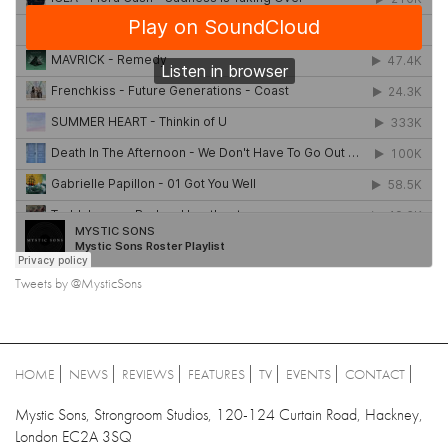
Tweets by @MysticSons
HOME
NEWS
REVIEWS
FEATURES
TV
EVENTS
CONTACT
Mystic Sons, Strongroom Studios, 120-124 Curtain Road, Hackney,
London EC2A 3SQ