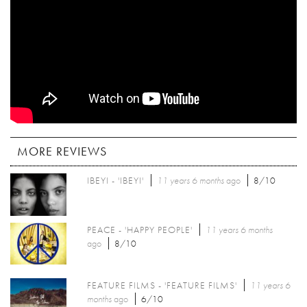
MORE REVIEWS
IBEYI - 'IBEYI'
11 years 6 months
ago
8/10
PEACE - 'HAPPY PEOPLE'
11 years 6 months
ago
8/10
FEATURE FILMS - 'FEATURE FILMS'
11 years 6
months
ago
6/10