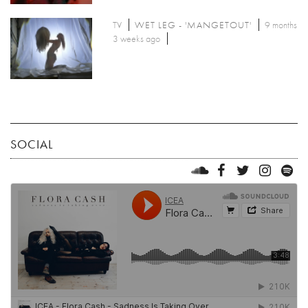
TV
WET LEG - 'MANGETOUT'
9 months
3 weeks ago
SOCIAL