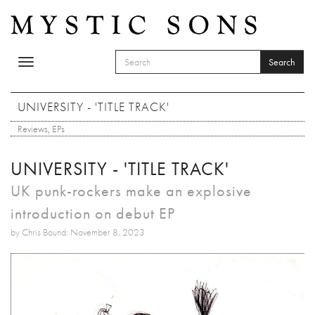
Skip to main content
Search
Toggle
SEARCH FORM
navigation
Search
UNIVERSITY - 'TITLE TRACK'
Reviews
,
EPs
UNIVERSITY - 'TITLE TRACK'
UK punk-rockers make an explosive
introduction on debut EP
by Chris Bound: November 8, 2023