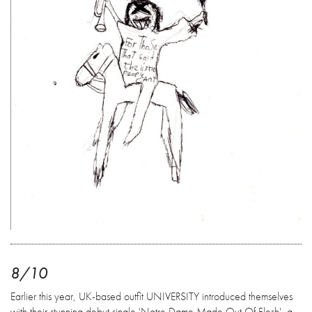
8/10
Earlier this year, UK-based outfit UNIVERSITY introduced themselves
with their stunning debut single 'Notre Dame Made Out Of Flesh', a