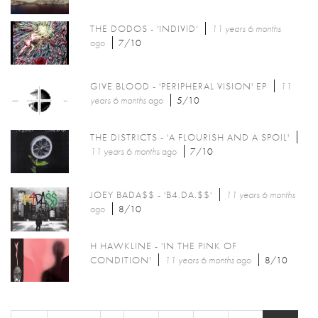
THE DODOS - 'INDIVID'
11 years 6 months
ago
7/10
GIVE BLOOD - 'PERIPHERAL VISION' EP
11
years 6 months
ago
5/10
THE DISTRICTS - 'A FLOURISH AND A SPOIL'
11 years 6 months
ago
7/10
JOEY BADA$$ - 'B4.DA.$$'
11 years 6 months
ago
8/10
H HAWKLINE - 'IN THE PINK OF
CONDITION'
11 years 6 months
ago
8/10