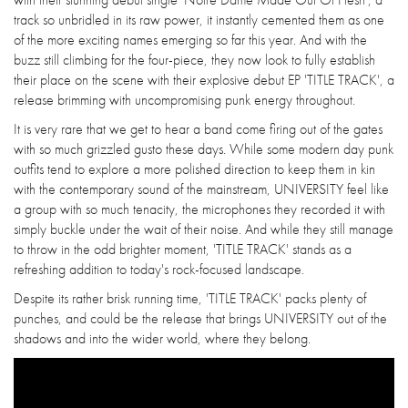
track so unbridled in its raw power, it instantly cemented them as one
of the more exciting names emerging so far this year. And with the
buzz still climbing for the four-piece, they now look to fully establish
their place on the scene with their explosive debut EP 'TITLE TRACK', a
release brimming with uncompromising punk energy throughout.
It is very rare that we get to hear a band come firing out of the gates
with so much grizzled gusto these days. While some modern day punk
outfits tend to explore a more polished direction to keep them in kin
with the contemporary sound of the mainstream, UNIVERSITY feel like
a group with so much tenacity, the microphones they recorded it with
simply buckle under the wait of their noise. And while they still manage
to throw in the odd brighter moment, 'TITLE TRACK' stands as a
refreshing addition to today's rock-focused landscape.
Despite its rather brisk running time, 'TITLE TRACK' packs plenty of
punches, and could be the release that brings UNIVERSITY out of the
shadows and into the wider world, where they belong.