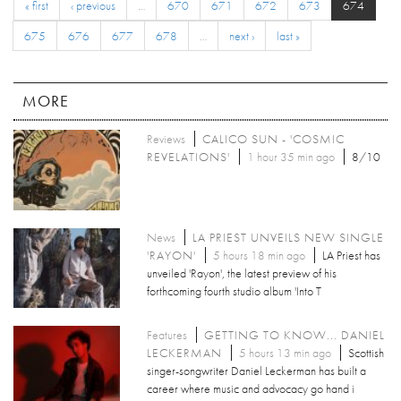
« first
‹ previous
…
670
671
672
673
674
675
676
677
678
…
next ›
last »
MORE
Reviews
CALICO SUN - 'COSMIC
REVELATIONS'
1 hour 35 min ago
8/10
News
LA PRIEST UNVEILS NEW SINGLE
'RAYON'
5 hours 18 min ago
LA Priest has
unveiled 'Rayon', the latest preview of his
forthcoming fourth studio album 'Into T
Features
GETTING TO KNOW... DANIEL
LECKERMAN
5 hours 13 min ago
Scottish
singer-songwriter Daniel Leckerman has built a
career where music and advocacy go hand i