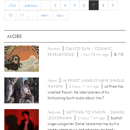
« first
‹ previous
…
3
4
5
6
7
8
9
10
11
…
next ›
last »
MORE
Reviews
CALICO SUN - 'COSMIC
REVELATIONS'
1 hour 28 min ago
8/10
News
LA PRIEST UNVEILS NEW SINGLE
'RAYON'
5 hours 11 min ago
LA Priest has
unveiled 'Rayon', the latest preview of his
forthcoming fourth studio album 'Into T
Features
GETTING TO KNOW... DANIEL
LECKERMAN
5 hours 7 min ago
Scottish
singer-songwriter Daniel Leckerman has built a
career where music and advocacy go hand i