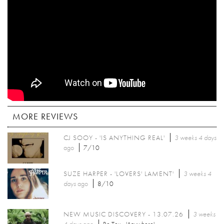
MORE REVIEWS
CJ SOOY - 'IS ANYTHING REAL'
3 weeks 4 days
ago
7/10
SUZE HARPER - 'LOVERS' LAMENT'
3 weeks 4
days
ago
8/10
NEW MUSIC DISCOVERY - 13.07.26
3 weeks