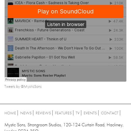
Tweets by @MysticSons
HOME
NEWS
REVIEWS
FEATURES
TV
EVENTS
CONTACT
Mystic Sons, Strongroom Studios, 120-124 Curtain Road, Hackney,