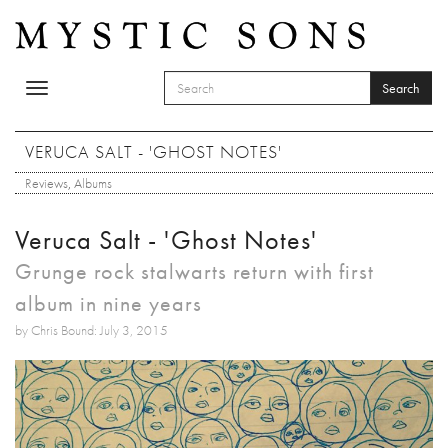
Skip to main content
Search
Toggle
SEARCH FORM
navigation
Search
VERUCA SALT - 'GHOST NOTES'
Reviews
,
Albums
Veruca Salt - 'Ghost Notes'
Grunge rock stalwarts return with first
album in nine years
by Chris Bound: July 3, 2015