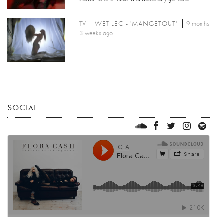
TV
WET LEG - 'MANGETOUT'
9 months
3 weeks ago
SOCIAL