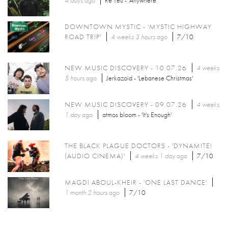
4 days
ago
Re Teu - 'Anywhere'
DOWNTOWN MYSTIC - 'MYSTIC HIGHWAY
ROAD TRIP'
4 weeks 3 hours
ago
7/10
NEW MUSIC DISCOVERY - 10.07.26
4 weeks
5 hours
ago
Jerkazoid - 'Lebanese Christmas'
NEW MUSIC DISCOVERY - 09.07.26
4 weeks
1 day
ago
atmos bloom - 'It's Enough'
THE BLACK PLAGUE DOCTORS - 'DYNAMITE!
(AUDIO CINEMA)'
4 weeks 1 day
ago
7/10
MAGDI ABOUL-KHEIR - 'ONE LAST DANCE'
1 month 2 hours
ago
7/10