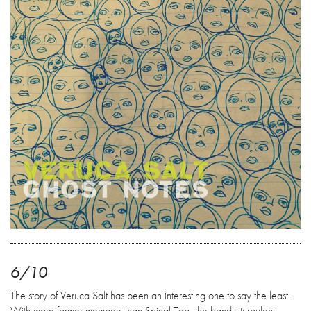
6/10
The story of Veruca Salt has been an interesting one to say the least.
With more former members than Spinal Tap, the band's turbulent