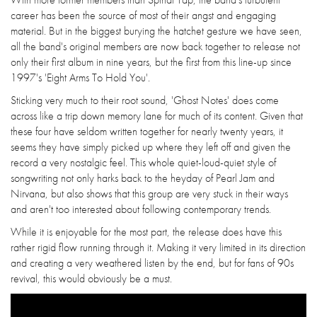
career has been the source of most of their angst and engaging
material. But in the biggest burying the hatchet gesture we have seen,
all the band's original members are now back together to release not
only their first album in nine years, but the first from this line-up since
1997's 'Eight Arms To Hold You'.
Sticking very much to their root sound, 'Ghost Notes' does come
across like a trip down memory lane for much of its content. Given that
these four have seldom written together for nearly twenty years, it
seems they have simply picked up where they left off and given the
record a very nostalgic feel. This whole quiet-loud-quiet style of
songwriting not only harks back to the heyday of Pearl Jam and
Nirvana, but also shows that this group are very stuck in their ways
and aren't too interested about following contemporary trends.
While it is enjoyable for the most part, the release does have this
rather rigid flow running through it. Making it very limited in its direction
and creating a very weathered listen by the end, but for fans of 90s
revival, this would obviously be a must.