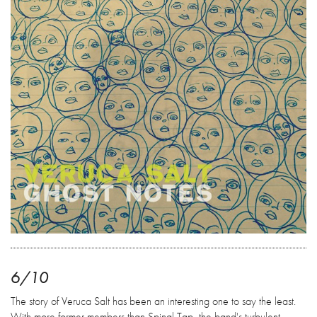
6/10
The story of Veruca Salt has been an interesting one to say the least.
With more former members than Spinal Tap, the band's turbulent