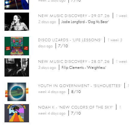
week 2 days
ago
7/10
NEW MUSIC DISCOVERY - 29.07.26
1 week
2 days
ago
Jodie Langford - 'Dog Vs Bear'
DISCO LIZARDS - 'LIFE LESSONS'
1 week 3
days
ago
7/10
NEW MUSIC DISCOVERY - 28.07.26
1 week
3 days
ago
Filip Clements - 'Weightless'
YOUTH IN GOVERNMENT - 'SILHOUETTES'
1
week 4 days
ago
8/10
NOAH K - 'NEW COLORS OF THE SKY'
1
week 4 days
ago
7/10