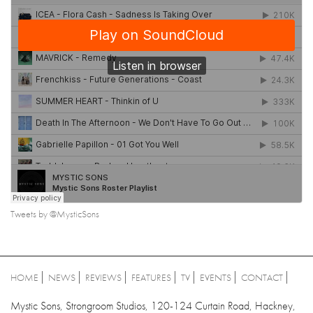
Tweets by @MysticSons
HOME
NEWS
REVIEWS
FEATURES
TV
EVENTS
CONTACT
Mystic Sons, Strongroom Studios, 120-124 Curtain Road, Hackney,