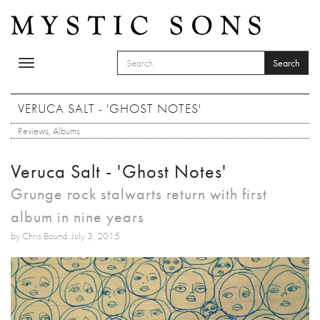
Skip to main content
Search
Toggle
SEARCH FORM
navigation
Search
VERUCA SALT - 'GHOST NOTES'
Reviews
,
Albums
Veruca Salt - 'Ghost Notes'
Grunge rock stalwarts return with first
album in nine years
by Chris Bound: July 3, 2015