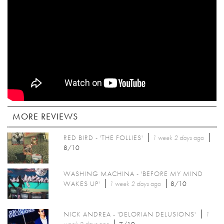
MORE REVIEWS
RED BIRD - 'THE FOLLIES'
1 week 2 days
ago
8/10
WASHING MACHINA - 'BEFORE MY MIND
WAKES UP'
1 week 2 days
ago
8/10
NICK ANDREA - 'DELORIAN DELUSIONS'
1