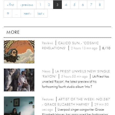
« first
‹ previous
1
2
3
4
5
6
7
8
9
…
next ›
last »
MORE
Reviews
CALICO SUN - 'COSMIC
REVELATIONS'
2 hours 13 min ago
8/10
News
LA PRIEST UNVEILS NEW SINGLE
'RAYON'
5 hours 55 min ago
LA Priest has
unveiled 'Rayon', the latest preview of his
forthcoming fourth studio album 'Into T
Features
ARTIST OF THE WEEK: NO.587
- GRACE ELIZABETH HARVEY
29 min 50
sec ago
Liverpool singer-songwriter Grace
Elizabeth Harvey has announced her forthcoming