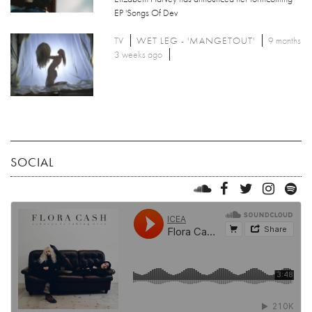
EP 'Songs Of Dev
TV
WET LEG - 'MANGETOUT'
9 months
3 weeks ago
SOCIAL