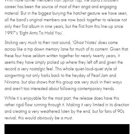
career has been the source of most of their angst and engaging
material. But in the biggest burying the hatchet gesture we have seen,
all the band's original members are now back together to release not
only their first album in nine years, but the first from this line-up since
1997's 'Eight Arms To Hold You'.
Sticking very much to their root sound, 'Ghost Notes' does come
across like a trip down memory lane for much of its content. Given that
these four have seldom written together for nearly twenty years, it
seems they have simply picked up where they left off and given the
record a very nostalgic feel. This whole quiet-loud-quiet style of
songwriting not only harks back to the heyday of Pearl Jam and
Nirvana, but also shows that this group are very stuck in their ways
and aren't too interested about following contemporary trends.
While it is enjoyable for the most part, the release does have this
rather rigid flow running through it. Making it very limited in its direction
and creating a very weathered listen by the end, but for fans of 90s
revival, this would obviously be a must.