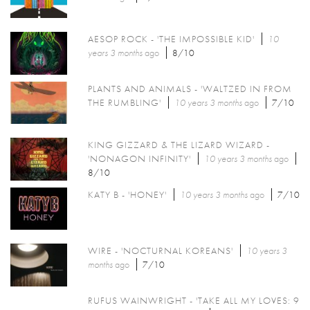
AESOP ROCK - 'THE IMPOSSIBLE KID'
10
years 3 months
ago
8/10
PLANTS AND ANIMALS - 'WALTZED IN FROM
THE RUMBLING'
10 years 3 months
ago
7/10
KING GIZZARD & THE LIZARD WIZARD -
'NONAGON INFINITY'
10 years 3 months
ago
8/10
KATY B - 'HONEY'
10 years 3 months
ago
7/10
WIRE - 'NOCTURNAL KOREANS'
10 years 3
months
ago
7/10
RUFUS WAINWRIGHT - 'TAKE ALL MY LOVES: 9