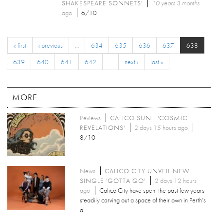
SHAKESPEARE SONNETS'
10 years 3 months
ago
6/10
« first
‹ previous
…
634
635
636
637
638
639
640
641
642
…
next ›
last »
MORE
Reviews
CALICO SUN - 'COSMIC
REVELATIONS'
2 days 15 hours ago
8/10
News
CALICO CITY UNVEIL NEW
SINGLE 'GOTTA GO'
2 days 12 hours
ago
Calico City have spent the past few years
steadily carving out a space of their own in Perth’s
al