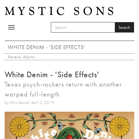
Skip to main content
Search
Toggle
SEARCH FORM
navigation
Search
WHITE DENIM - 'SIDE EFFECTS'
Reviews
,
Albums
White Denim - 'Side Effects'
Texas psych-rockers return with another
warped full-length
by Chris Bound: April 2, 2019