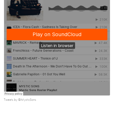
Tweets by @MysticSons