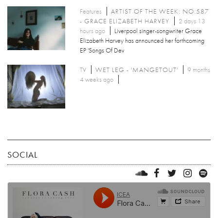
Features
ARTIST OF THE WEEK: NO.587
- GRACE ELIZABETH HARVEY
2 days 13
hours ago
Liverpool singer-songwriter Grace
Elizabeth Harvey has announced her forthcoming
EP 'Songs Of Dev
TV
WET LEG - 'MANGETOUT'
9 months
4 weeks ago
SOCIAL