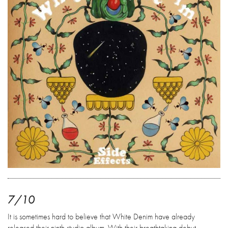
7/10
It is sometimes hard to believe that White Denim have already
released their ninth studio album. With their breathtaking debut