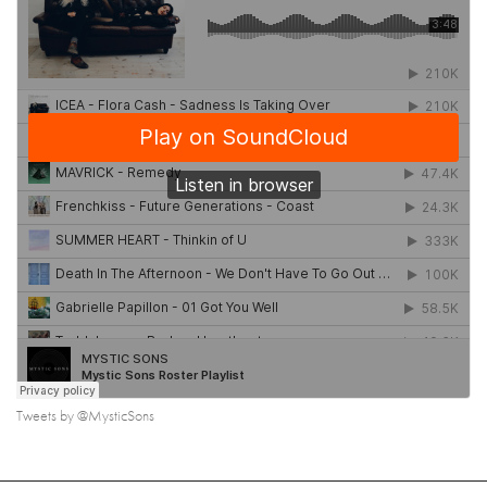
Tweets by @MysticSons