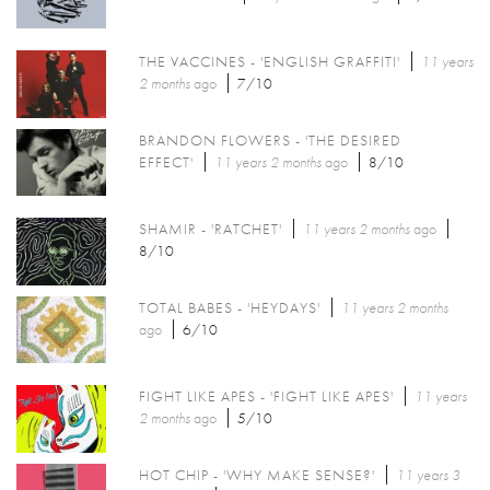
THE VACCINES - 'ENGLISH GRAFFITI'
11 years
2 months
ago
7/10
BRANDON FLOWERS - 'THE DESIRED
EFFECT'
11 years 2 months
ago
8/10
SHAMIR - 'RATCHET'
11 years 2 months
ago
8/10
TOTAL BABES - 'HEYDAYS'
11 years 2 months
ago
6/10
FIGHT LIKE APES - 'FIGHT LIKE APES'
11 years
2 months
ago
5/10
HOT CHIP - 'WHY MAKE SENSE?'
11 years 3