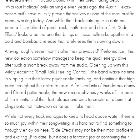
'Workout Holiday' only arriving eleven years ago, the Austin, Texas-
based outfit have quickly proven themselves as one of the most prolific
bands working today. And while their back catalogue to date has
been a fuzzy blend of psych-rock, math-rock and disco-funk, 'Side
Effects' looks to be the one that brings all those hallmarks together in a
bold and bombastic release that rarely sees them slowing down.
Arriving roughly seven months after their previous LP 'Performance', this
new collection somehow manages to keep the quick energy alive
after such a short break away from the studio. Opening up with this
wildly eccentric 'Small Talk (Feeling Control)', the band waste no time
in slipping into their latest psychedelic rambling, and continue that high
pace throughout the entire release. A frenzied mix of thunderous drums
and filtered guitar hooks, the new record obviously works off the back
of the intentions of their last release and aims to create an album that
clings onto that motivation as far as it'll take them.
While not every track manages to keep its head above water, there is
so much joy within their songwriting, it is hard not to find something to
throughly enjoy on here. 'Side Effects' may not be their most proficient
and exciting LP to date, but it does a fantastic job at continuing their