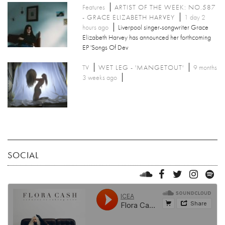
Features
ARTIST OF THE WEEK: NO.587
- GRACE ELIZABETH HARVEY
1 day 2
hours ago
Liverpool singer-songwriter Grace
Elizabeth Harvey has announced her forthcoming
EP 'Songs Of Dev
TV
WET LEG - 'MANGETOUT'
9 months
3 weeks ago
SOCIAL