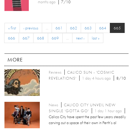
months
ago
7/10
« first
‹ previous
…
661
662
663
664
665
666
667
668
669
…
next ›
last »
MORE
Reviews
CALICO SUN - 'COSMIC
REVELATIONS'
1 day 4 hours ago
8/10
News
CALICO CITY UNVEIL NEW
SINGLE 'GOTTA GO'
1 day 1 hour ago
Calico City have spent the past few years steadily
carving out a space of their own in Perth’s al