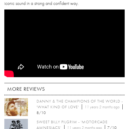
iconic sound in a strong and confident way.
MORE REVIEWS
DANNY & THE CHAMPIONS OF THE WORLD -
'WHAT KIND OF LOVE'
11 years 2 months
ago
8/10
SWEET BILLY PILGRIM - 'MOTORCADE
AMNESIACS’
11 years 2 months
ago
7/10