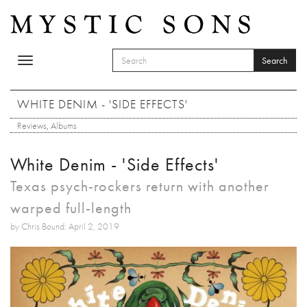
Skip to main content
Search
Toggle
SEARCH FORM
navigation
Search
WHITE DENIM - 'SIDE EFFECTS'
Reviews
,
Albums
White Denim - 'Side Effects'
Texas psych-rockers return with another
warped full-length
by Chris Bound: April 2, 2019