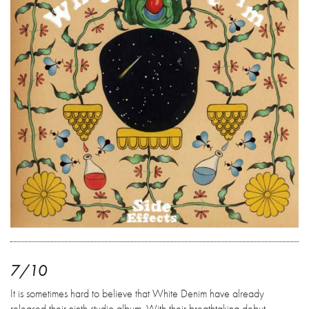
7/10
It is sometimes hard to believe that White Denim have already
released their ninth studio album. With their breathtaking debut