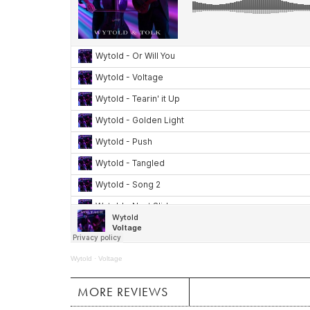
Wytold
·
Voltage
MORE REVIEWS