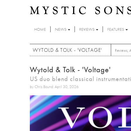
Skip to main content
HOME
NEWS
REVIEWS
FEATURES
WYTOLD & TOLK - 'VOLTAGE'
Reviews
,
Wytold & Tolk - 'Voltage'
US duo blend classical instrumentat
by Chris Bound: April 30, 2026