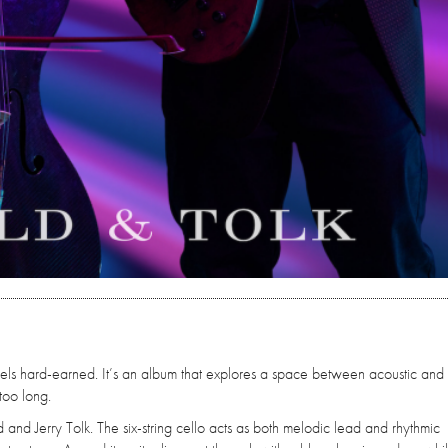
feels hard-earned. It’s an album that explores a space between acoustic and
too long.
 and Jerry Tolk. The six-string cello acts as both melodic lead and rhythmic