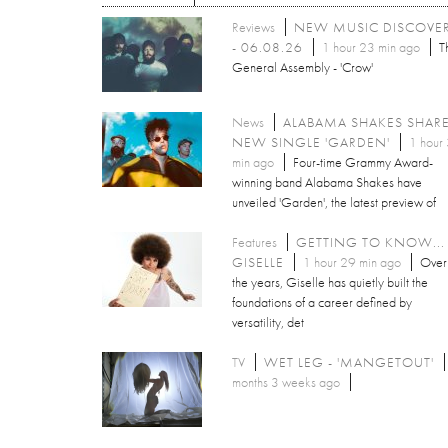
Reviews
NEW MUSIC DISCOVE
- 06.08.26
1 hour 23 min ago
T
General Assembly - 'Crow'
News
ALABAMA SHAKES SHAR
NEW SINGLE 'GARDEN'
1 hour
min ago
Four-time Grammy Award-
winning band Alabama Shakes have
unveiled 'Garden', the latest preview of
Features
GETTING TO KNOW...
GISELLE
1 hour 29 min ago
Over
the years, Giselle has quietly built the
foundations of a career defined by
versatility, det
TV
WET LEG - 'MANGETOUT'
months 3 weeks ago