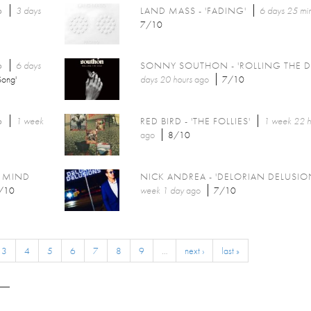
6
3 days
LAND MASS - 'FADING'
6 days 25 mi
7/10
6
6 days
SONNY SOUTHON - 'ROLLING THE D
Song'
days 20 hours
ago
7/10
6
1 week
RED BIRD - 'THE FOLLIES'
1 week 22 h
ago
8/10
Y MIND
NICK ANDREA - 'DELORIAN DELUSIO
/10
week 1 day
ago
7/10
3
4
5
6
7
8
9
…
next ›
last »