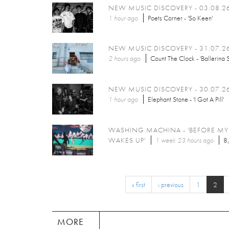
NEW MUSIC DISCOVERY - 03.08.2
1 hour
ago
Poets Corner - 'So Keen'
NEW MUSIC DISCOVERY - 31.07.2
2 hours
ago
Count The Clock - 'Ballerina 
NEW MUSIC DISCOVERY - 30.07.2
1 hour
ago
Elephant Stone - 'I Got A Pill'
WASHING MACHINA - 'BEFORE M
WAKES UP'
1 week 23 hours
ago
8
« first
‹ previous
1
2
MORE