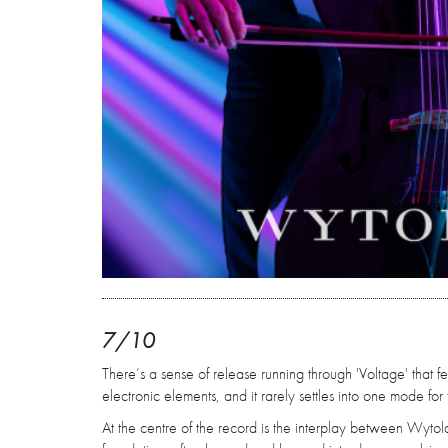
7/10
There’s a sense of release running through 'Voltage' that 
electronic elements, and it rarely settles into one mode for 
At the centre of the record is the interplay between Wytold