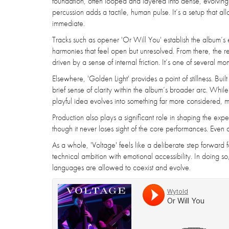
foundation, often looped and layered into dense, evolving s
percussion adds a tactile, human pulse. It’s a setup that 
immediate.
Tracks such as opener 'Or Will You' establish the album’s e
harmonies that feel open but unresolved. From there, the re
driven by a sense of internal friction. It’s one of several 
Elsewhere, 'Golden Light' provides a point of stillness. Buil
brief sense of clarity within the album’s broader arc. While 
playful idea evolves into something far more considered, ma
Production also plays a significant role in shaping the ex
though it never loses sight of the core performances. Even a
As a whole, 'Voltage' feels like a deliberate step forward f
technical ambition with emotional accessibility. In doing 
languages are allowed to coexist and evolve.