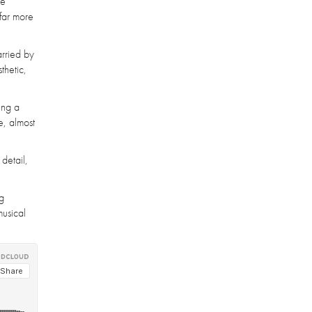
le
 far more
arried by
thetic,
ing a
e, almost
detail,
ng
musical