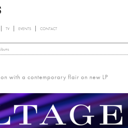
TV
EVENTS
CONTACT
Albums
ion with a contemporary flair on new LP