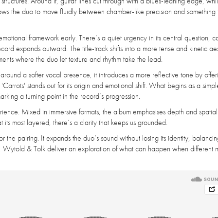
tructures. Around it, guitar lines cut through with a blues-leaning edge, whi
allows the duo to move fluidly between chamber-like precision and something
motional framework early. There’s a quiet urgency in its central question, c
cord expands outward. The title-track shifts into a more tense and kinetic aes
moments where the duo let texture and rhythm take the lead.
t around a softer vocal presence, it introduces a more reflective tone by offer
'Carrots' stands out for its origin and emotional shift. What begins as a simpl
rking a turning point in the record’s progression.
perience. Mixed in immersive formats, the album emphasises depth and spatial 
t its most layered, there’s a clarity that keeps us grounded.
or the pairing. It expands the duo’s sound without losing its identity, balanci
so, Wytold & Tolk deliver an exploration of what can happen when different 