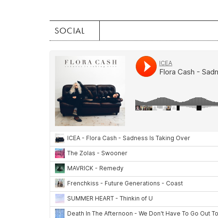
SOCIAL