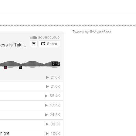
Tweets by @MysticSons