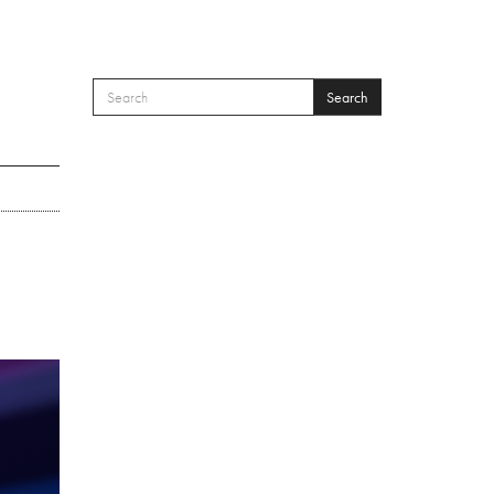
Search
SEARCH FORM
Search