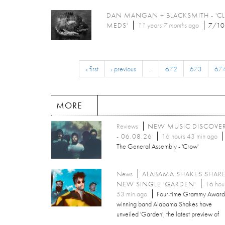
DAN MANGAN + BLACKSMITH - 'C
MEDS'
11 years 7 months
ago
7/10
« first
‹ previous
…
672
673
67
MORE
Reviews
NEW MUSIC DISCOVE
- 06.08.26
16 hours 43 min ago
The General Assembly - 'Crow'
News
ALABAMA SHAKES SHAR
NEW SINGLE 'GARDEN'
16 hou
53 min ago
Four-time Grammy Award
winning band Alabama Shakes have
unveiled 'Garden', the latest preview of