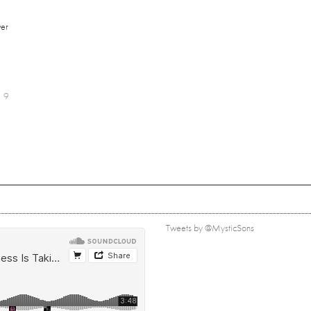
er
9
Tweets by @MysticSons