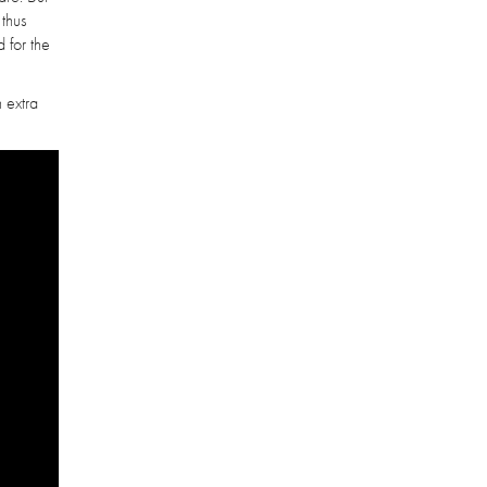
 thus
 for the
n extra