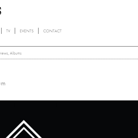
TV
EVENTS
CONTACT
views
,
Albums
bum