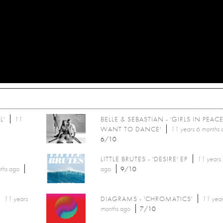
L'
11
BELLE & SEBASTIAN - 'GIRLS IN PEAC
WANT TO DANCE'
11 years 6 months
6/10
LITTLE BRUTES - 'DESIRE' EP
11 years
ths
ago
ago
9/10
11 years
DIAGRAMS - 'CHROMATICS'
11 year
months
ago
7/10