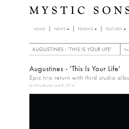
Skip to main content
HOME
NEWS
REVIEWS
FEATURES
AUGUSTINES - 'THIS IS YOUR LIFE'
Re
Augustines - 'This Is Your Life'
Epic trio return with third studio al
by Chris Bound: June 8, 2016