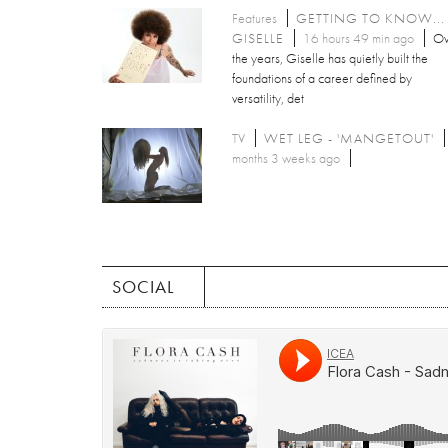
Features
GETTING TO KNOW...
GISELLE
16 hours 49 min ago
Ov
the years, Giselle has quietly built the
foundations of a career defined by
versatility, det
TV
WET LEG - 'MANGETOUT'
months 3 weeks ago
SOCIAL