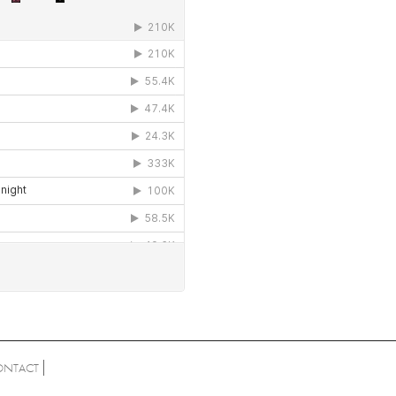
ONTACT