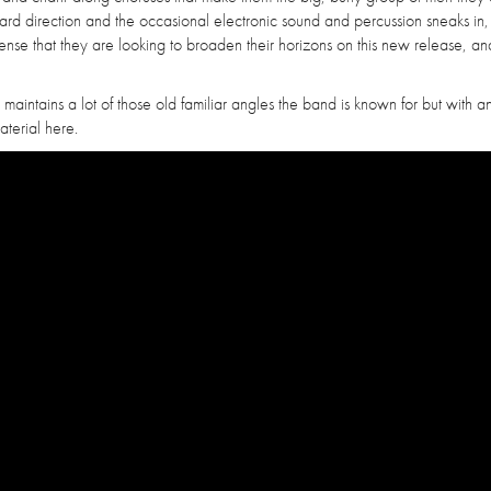
andard direction and the occasional electronic sound and percussion sneaks in,
ense that they are looking to broaden their horizons on this new release, and
 maintains a lot of those old familiar angles the band is known for but with a
material here.