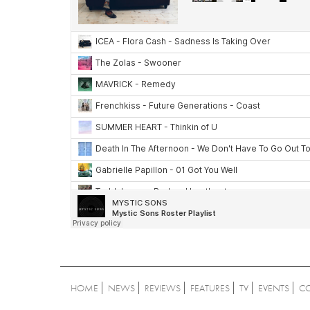
HOME
NEWS
REVIEWS
FEATURES
TV
EVENTS
C