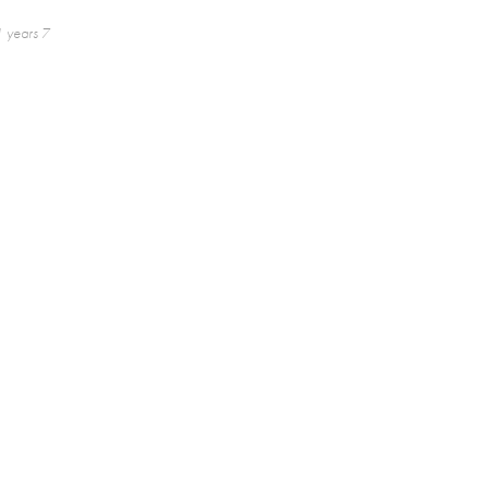
 years 7