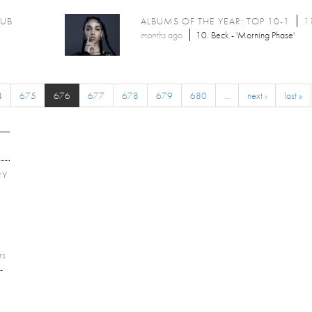
LUB
ALBUMS OF THE YEAR: TOP 10-1
11
months
ago
10. Beck - 'Morning Phase'
4
675
676
677
678
679
680
…
next ›
last »
RY
E
rs
-