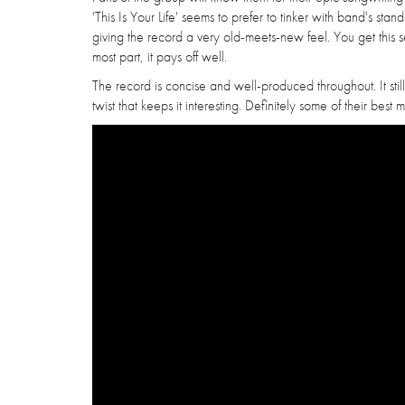
'This Is Your Life' seems to prefer to tinker with band's st
giving the record a very old-meets-new feel. You get this s
most part, it pays off well.
The record is concise and well-produced throughout. It still
twist that keeps it interesting. Definitely some of their best 