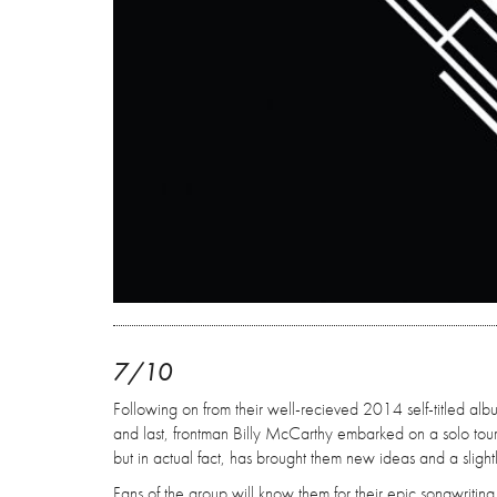
7/10
Following on from their well-recieved 2014 self-titled album,
and last, frontman Billy McCarthy embarked on a solo tou
but in actual fact, has brought them new ideas and a slightl
Fans of the group will know them for their epic songwritin