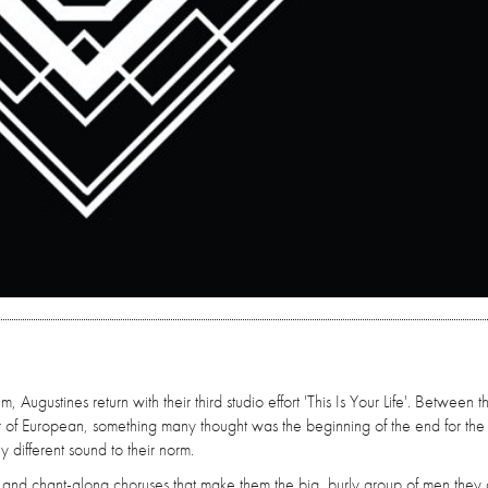
 Augustines return with their third studio effort 'This Is Your Life'. Between t
r of European, something many thought was the beginning of the end for the
y different sound to their norm.
g and chant-along choruses that make them the big, burly group of men they 