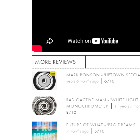
MORE REVIEWS
MARK RONSON - 'UPTOWN SPECIA
years 6 months
ago
6/10
RADIOACTIVE MAN - 'WHITE LIGHT
MONOCHROME' EP
11 years 7 mon
8/10
FUTURE OF WHAT - 'PRO DREAMS'
7 months
ago
5/10