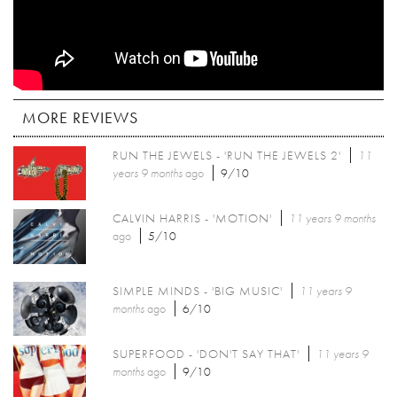
MORE REVIEWS
RUN THE JEWELS - 'RUN THE JEWELS 2'
11
years 9 months
ago
9/10
CALVIN HARRIS - 'MOTION'
11 years 9 months
ago
5/10
SIMPLE MINDS - 'BIG MUSIC'
11 years 9
months
ago
6/10
SUPERFOOD - 'DON'T SAY THAT'
11 years 9
months
ago
9/10