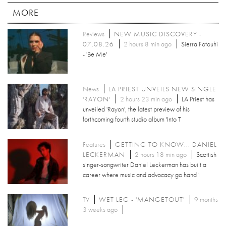
MORE
Reviews
NEW MUSIC DISCOVERY -
07.08.26
2 hours 8 min ago
Sierra Fotouhi
- 'Be Me'
News
LA PRIEST UNVEILS NEW SINGLE
'RAYON'
2 hours 23 min ago
LA Priest has
unveiled 'Rayon', the latest preview of his
forthcoming fourth studio album 'Into T
Features
GETTING TO KNOW... DANIEL
LECKERMAN
2 hours 18 min ago
Scottish
singer-songwriter Daniel Leckerman has built a
career where music and advocacy go hand i
TV
WET LEG - 'MANGETOUT'
9 months
3 weeks ago