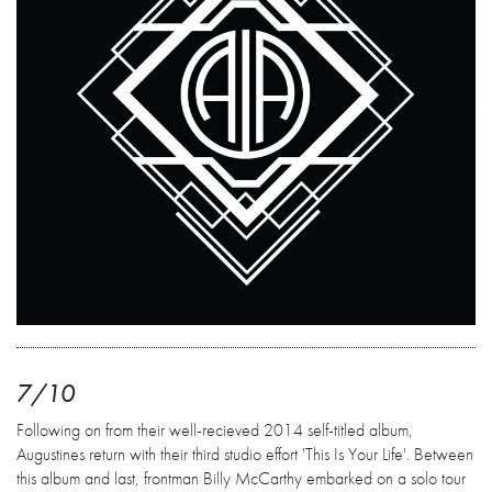
7/10
Following on from their well-recieved 2014 self-titled album,
Augustines return with their third studio effort 'This Is Your Life'. Between
this album and last, frontman Billy McCarthy embarked on a solo tour