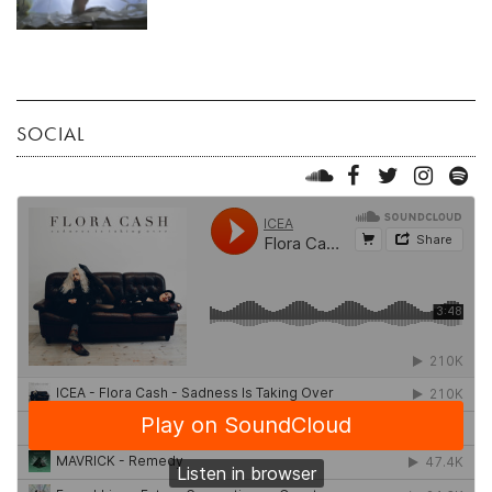
SOCIAL