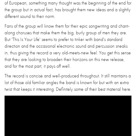
of European, something many thought was the beginning of the end for
the group but in actual fact, has brought them new ideas and a slightly
different sound to their norm.
Fans of the group will know them for their epic songwriting and chant-
along choruses that make them the big, burly group of men they are.
But 'This Is Your Life' seems to prefer to tinker with band's standard
direction and the occasional electronic sound and percussion sneaks
in, thus giving the record a very old-meets-new feel. You get this sense
that they are looking to broaden their horizons on this new release,
and for the most part, it pays off well.
The record is concise and well-produced throughout. It still maintains a
lot of those old familiar angles the band is known for but with an extra
twist that keeps it interesting. Definitely some of their best material here.