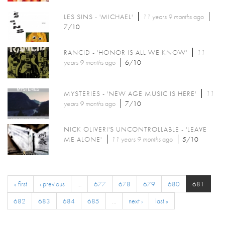
LES SINS - 'MICHAEL'
11 years 9 months
ago
7/10
RANCID - 'HONOR IS ALL WE KNOW'
11
years 9 months
ago
6/10
MYSTERIES - 'NEW AGE MUSIC IS HERE'
11
years 9 months
ago
7/10
NICK OLIVERI'S UNCONTROLLABLE - 'LEAVE
ME ALONE'
11 years 9 months
ago
5/10
« first
‹ previous
…
677
678
679
680
681
682
683
684
685
…
next ›
last »