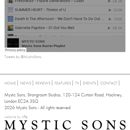
Tweets by @MysticSons
HOME
NEWS
REVIEWS
FEATURES
TV
EVENTS
CONTACT
Mystic Sons, Strongroom Studios, 120-124 Curtain Road, Hackney,
London EC2A 3SQ
2026 Mystic Sons - All rights reserved
website by
rifle