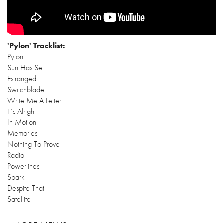
'Pylon' Tracklist:
Pylon
Sun Has Set
Estranged
Switchblade
Write Me A Letter
It’s Alright
In Motion
Memories
Nothing To Prove
Radio
Powerlines
Spark
Despite That
Satellite