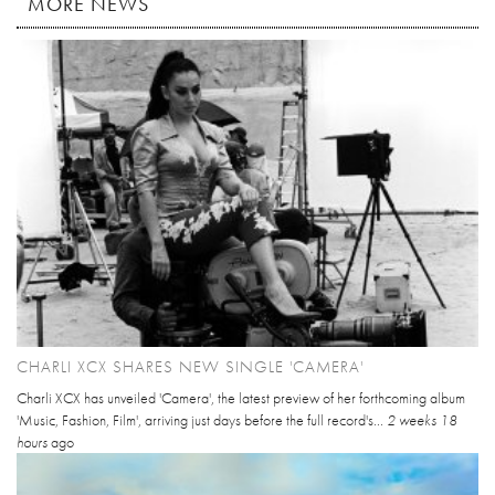
MORE NEWS
CHARLI XCX SHARES NEW SINGLE 'CAMERA'
Charli XCX has unveiled 'Camera', the latest preview of her forthcoming album
'Music, Fashion, Film', arriving just days before the full record's...
2 weeks 18
hours
ago