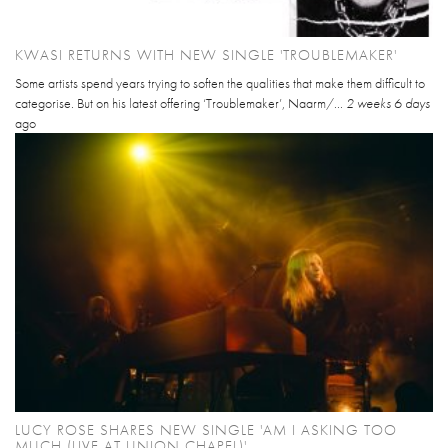
KWASI RETURNS WITH NEW SINGLE 'TROUBLEMAKER'
Some artists spend years trying to soften the qualities that make them difficult to
categorise. But on his latest offering ‘Troublemaker’, Naarm/...
2 weeks 6 days
ago
LUCY ROSE SHARES NEW SINGLE 'AM I ASKING TOO
MUCH (LIVE AT UNION CHAPEL)'