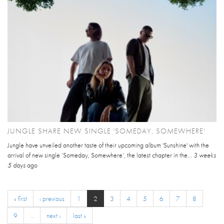
JUNGLE SHARE NEW SINGLE 'SOMEDAY, SOMEWHERE'
Jungle have unveiled another taste of their upcoming album 'Sunshine' with the
arrival of new single ‘Someday, Somewhere’, the latest chapter in the...
3 weeks
5 days
ago
« first
‹ previous
1
2
3
4
5
6
7
8
9
…
next ›
last »