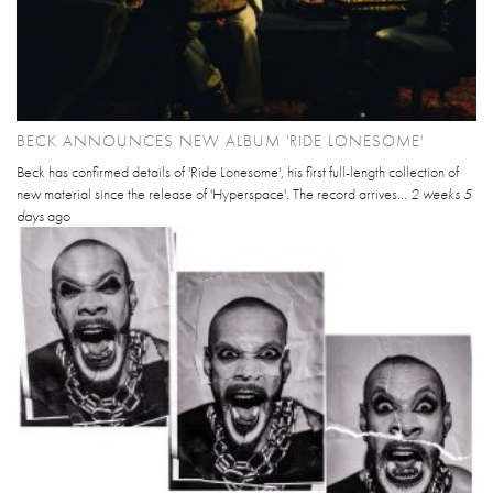
BECK ANNOUNCES NEW ALBUM 'RIDE LONESOME'
Beck has confirmed details of 'Ride Lonesome', his first full-length collection of
new material since the release of 'Hyperspace'. The record arrives...
2 weeks 5
days
ago