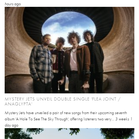
hours
ago
MYSTERY JETS UNVEIL DOUBLE SINGLE 'FLEA JOINT /
ANAGLYPTA'
Mystery Jets have unveiled a pair of new songs from their upcoming seventh
album 'A Hole To See The Sky Through', offering listeners two very...
3 weeks 1
day
ago