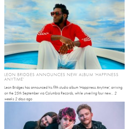
LEON BRIDGES ANNOUNCES NEW ALBUM 'HAPPINESS
ANYTIME'
Leon Bridges has announced his fifth studio album 'Happiness Anytime', arriving
on the 25th September via Columbia Records, while unveiling four new...
2
weeks 2 days
ago