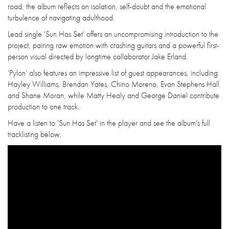
road, the album reflects on isolation, self-doubt and the emotional
turbulence of navigating adulthood.
Lead single 'Sun Has Set' offers an uncompromising introduction to the
project, pairing raw emotion with crashing guitars and a powerful first-
person visual directed by longtime collaborator Jake Erland.
'Pylon' also features an impressive list of guest appearances, including
Hayley Williams, Brendan Yates, Chino Moreno, Evan Stephens Hall
and Shane Moran, while Matty Healy and George Daniel contribute
production to one track.
Have a listen to 'Sun Has Set' in the player and see the album's full
tracklisting below.