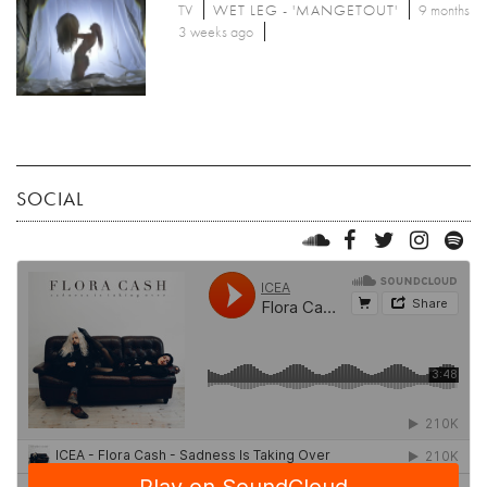
TV
WET LEG - 'MANGETOUT'
9 months
3 weeks ago
SOCIAL