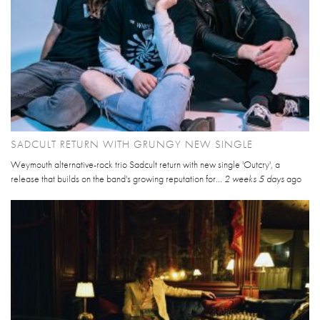
SADCULT RETURN WITH GRUNGY NEW SINGLE
Weymouth alternative-rock trio Sadcult return with new single 'Outcry', a
release that builds on the band's growing reputation for...
2 weeks 5 days
ago