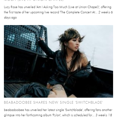
Lucy Rose has unveiled 'Am I Asking Too Much (Live at Union Chapel)', offering
the first taste of her upcoming live record 'The Complete Concert At...
2 weeks 6
days
ago
BEABADOOBEE SHARES NEW SINGLE 'SWITCHBLADE'
beabadoobee has unveiled her latest single 'Switchblade', offering fans another
glimpse into her forthcoming album 'Pylon', which is scheduled for...
3 weeks 18