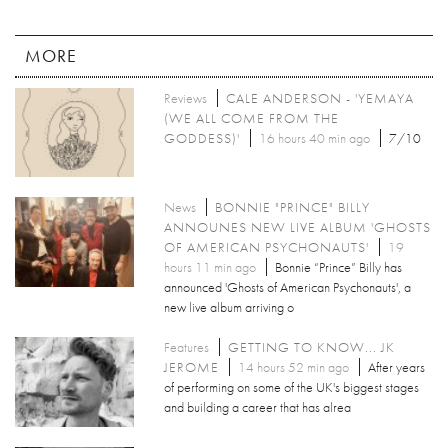
MORE
Reviews
CALE ANDERSON - 'YEMAYA
(WE ALL COME FROM THE
GODDESS)'
16 hours 40 min ago
7/10
News
BONNIE "PRINCE" BILLY
ANNOUNES NEW LIVE ALBUM 'GHOSTS
OF AMERICAN PSYCHONAUTS'
19
hours 11 min ago
Bonnie “Prince” Billy has
announced 'Ghosts of American Psychonauts', a
new live album arriving o
Features
GETTING TO KNOW... JK
JEROME
14 hours 52 min ago
After years
of performing on some of the UK's biggest stages
and building a career that has alrea