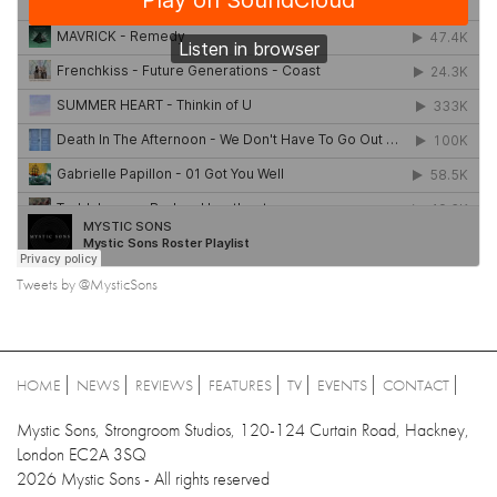
Tweets by @MysticSons
HOME
NEWS
REVIEWS
FEATURES
TV
EVENTS
CONTACT
Mystic Sons, Strongroom Studios, 120-124 Curtain Road, Hackney,
London EC2A 3SQ
2026 Mystic Sons - All rights reserved