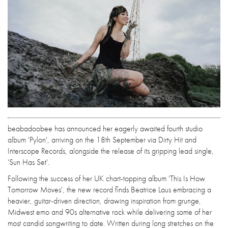
beabadoobee has announced her eagerly awaited fourth studio
album 'Pylon', arriving on the 18th September via Dirty Hit and
Interscope Records, alongside the release of its gripping lead single,
'Sun Has Set'.
Following the success of her UK chart-topping album 'This Is How
Tomorrow Moves', the new record finds Beatrice Laus embracing a
heavier, guitar-driven direction, drawing inspiration from grunge,
Midwest emo and 90s alternative rock while delivering some of her
most candid songwriting to date. Written during long stretches on the